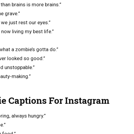
 than brains is more brains.”
he grave.”
we just rest our eyes.”
now living my best life.”
what a zombie’s gotta do.”
ver looked so good.”
d unstoppable.”
eauty-making.”
e Captions For Instagram
ring, always hungry.”
e.”
y food.”