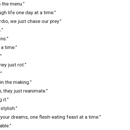
n the menu.”
gh life one day at a time.”
dio, we just chase our prey.”
.”
ins.”
 a time.”
”
ey just rot.”
”
in the making.”
, they just reanimate.”
 it.”
stylish.”
 your dreams, one flesh-eating feast at a time.”
ble.”