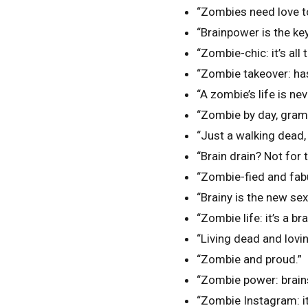
“Zombies need love t
“Brainpower is the ke
“Zombie-chic: it’s all 
“Zombie takeover: ha
“A zombie’s life is neve
“Zombie by day, gram
“Just a walking dead, l
“Brain drain? Not for 
“Zombie-fied and fab
“Brainy is the new sex
“Zombie life: it’s a br
“Living dead and lovin’ 
“Zombie and proud.”
“Zombie power: brain
“Zombie Instagram: it