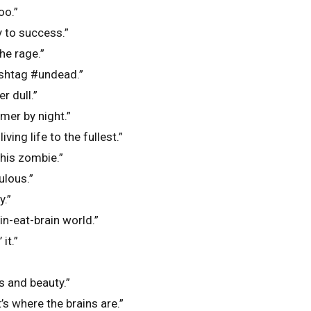
oo.”
y to success.”
the rage.”
shtag #undead.”
r dull.”
mer by night.”
iving life to the fullest.”
this zombie.”
ulous.”
y.”
ain-eat-brain world.”
it.”
s and beauty.”
’s where the brains are.”