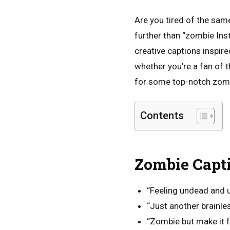
Are you tired of the sam
further than “zombie Ins
creative captions inspir
whether you’re a fan of t
for some top-notch zomb
Contents
Zombie Capt
“Feeling undead and u
“Just another brainle
“Zombie but make it f