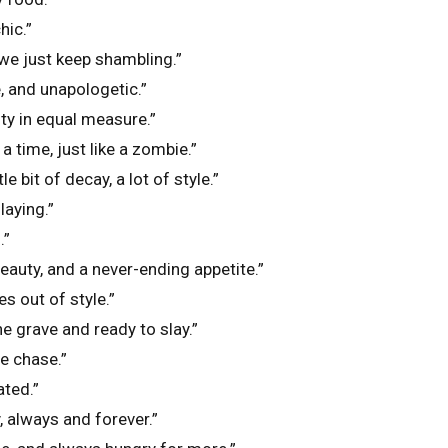
hic.”
we just keep shambling.”
, and unapologetic.”
ty in equal measure.”
t a time, just like a zombie.”
le bit of decay, a lot of style.”
laying.”
.”
beauty, and a never-ending appetite.”
s out of style.”
e grave and ready to slay.”
e chase.”
ted.”
, always and forever.”