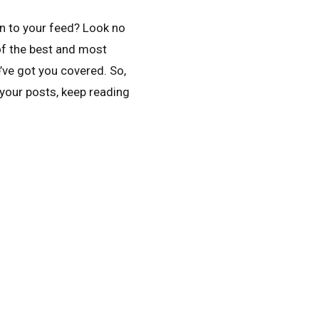
n to your feed? Look no
 of the best and most
’ve got you covered. So,
 your posts, keep reading