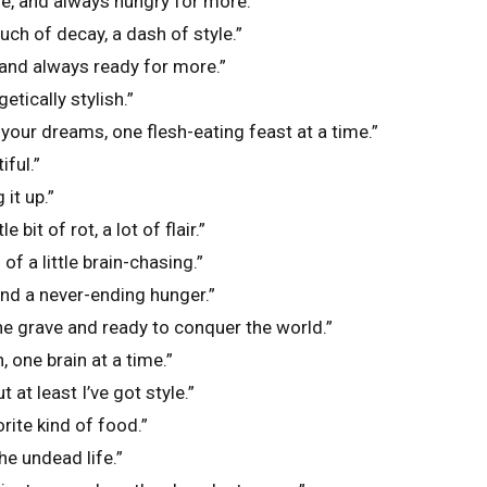
ife, and always hungry for more.”
uch of decay, a dash of style.”
 and always ready for more.”
tically stylish.”
 your dreams, one flesh-eating feast at a time.”
iful.”
 it up.”
e bit of rot, a lot of flair.”
f a little brain-chasing.”
and a never-ending hunger.”
he grave and ready to conquer the world.”
h, one brain at a time.”
 at least I’ve got style.”
rite kind of food.”
he undead life.”