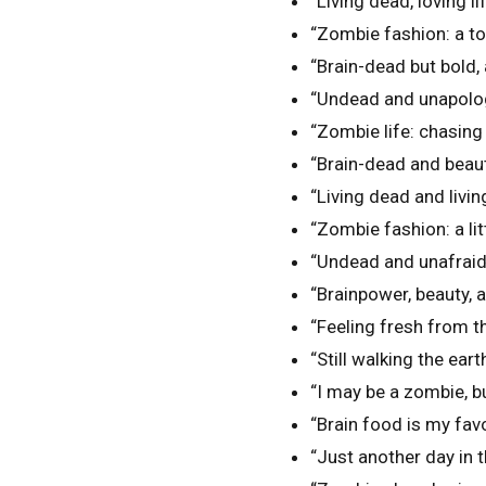
“Living dead, loving l
“Zombie fashion: a to
“Brain-dead but bold,
“Undead and unapologe
“Zombie life: chasing
“Brain-dead and beaut
“Living dead and living
“Zombie fashion: a littl
“Undead and unafraid o
“Brainpower, beauty, 
“Feeling fresh from t
“Still walking the eart
“I may be a zombie, but
“Brain food is my favo
“Just another day in t