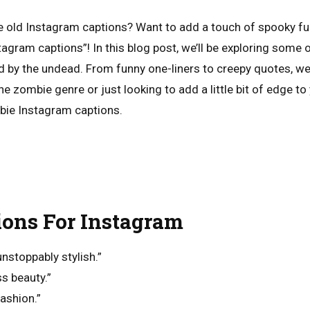
e old Instagram captions? Want to add a touch of spooky fu
tagram captions”! In this blog post, we’ll be exploring some
ed by the undead. From funny one-liners to creepy quotes, we
he zombie genre or just looking to add a little bit of edge to
ie Instagram captions.
ions For Instagram
nstoppably stylish.”
ss beauty.”
ashion.”