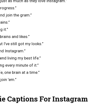
just as much as they love Instagram.”
rogress.”
nd join the gram.”
ains.”
 it.”
brains and likes.”
 I’ve still got my looks.”
and Instagram.”
end living my best life.”
g every minute of it.”
e, one brain at a time.”
 join ’em.”
e Captions For Instagram