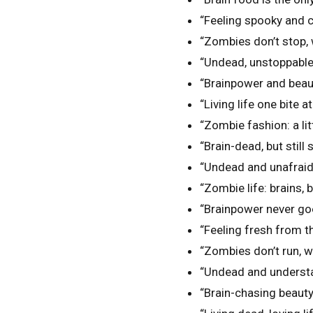
“Feeling spooky and c
“Zombies don’t stop, 
“Undead, unstoppable
“Brainpower and beau
“Living life one bite a
“Zombie fashion: a litt
“Brain-dead, but still s
“Undead and unafraid
“Zombie life: brains, 
“Brainpower never goe
“Feeling fresh from th
“Zombies don’t run, w
“Undead and understa
“Brain-chasing beauty