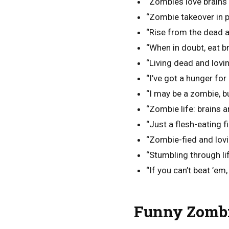
“Zombies love brains 
“Zombie takeover in p
“Rise from the dead a
“When in doubt, eat br
“Living dead and loving
“I’ve got a hunger for 
“I may be a zombie, but
“Zombie life: brains 
“Just a flesh-eating fi
“Zombie-fied and lovin
“Stumbling through lif
“If you can’t beat ’em,
Funny Zombi