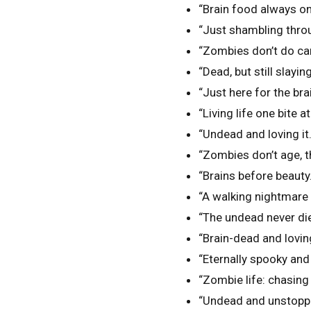
“Brain food always o
“Just shambling throu
“Zombies don’t do car
“Dead, but still slaying
“Just here for the bra
“Living life one bite at
“Undead and loving it.
“Zombies don’t age, th
“Brains before beauty.
“A walking nightmare 
“The undead never die
“Brain-dead and loving
“Eternally spooky and 
“Zombie life: chasing
“Undead and unstoppa