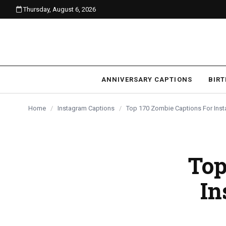
Thursday, August 6, 2026
content
ANNIVERSARY CAPTIONS
BIR
Home
/
Instagram Captions
/
Top 170 Zombie Captions For Ins
Top
In