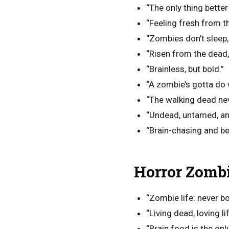
“The only thing better
“Feeling fresh from t
“Zombies don’t sleep, 
“Risen from the dead, 
“Brainless, but bold.”
“A zombie’s gotta do 
“The walking dead ne
“Undead, untamed, an
“Brain-chasing and b
Horror Zombi
“Zombie life: never bo
“Living dead, loving lif
“Brain food is the onl