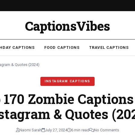
CaptionsVibes
THDAY CAPTIONS
FOOD CAPTIONS
TRAVEL CAPTIONS
tagram & Quotes (2024)
INSTAGRAM CAPTIONS
 170 Zombie Captions
stagram & Quotes (20
Naomi Sarah
July 27, 2024
6 min read
No Comments