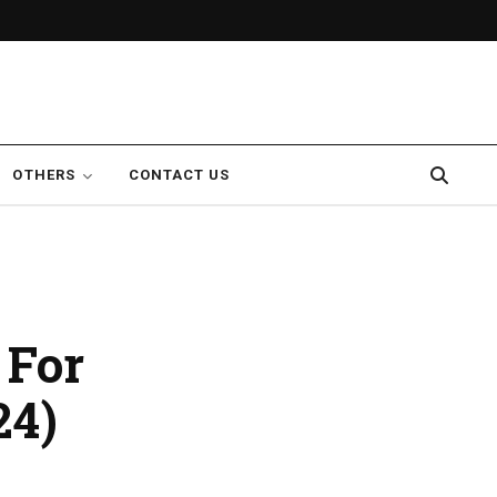
OTHERS
CONTACT US
 For
24)