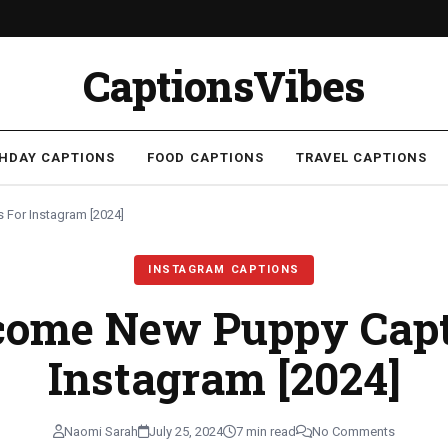
CaptionsVibes
THDAY CAPTIONS
FOOD CAPTIONS
TRAVEL CAPTIONS
For Instagram [2024]
INSTAGRAM CAPTIONS
come New Puppy Capt
Instagram [2024]
Naomi Sarah
July 25, 2024
7 min read
No Comments