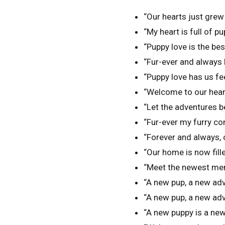
“Our hearts just grew
“My heart is full of pu
“Puppy love is the best
“Fur-ever and always 
“Puppy love has us fe
“Welcome to our hearts
“Let the adventures b
“Fur-ever my furry c
“Forever and always, ou
“Our home is now fill
“Meet the newest mem
“A new pup, a new adv
“A new pup, a new adv
“A new puppy is a new