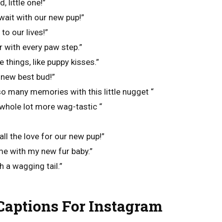
 little one!”
wait with our new pup!”
to our lives!”
r with every paw step.”
le things, like puppy kisses.”
new best bud!”
 so many memories with this little nugget “
whole lot more wag-tastic “
all the love for our new pup!”
ime with my new fur baby.”
th a wagging tail.”
aptions For Instagram