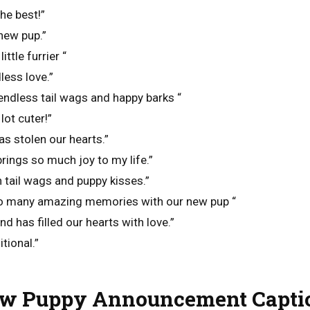
he best!”
new pup.”
ittle furrier “
less love.”
ndless tail wags and happy barks “
lot cuter!”
 has stolen our hearts.”
brings so much joy to my life.”
th tail wags and puppy kisses.”
so many amazing memories with our new pup “
nd has filled our hearts with love.”
tional.”
w Puppy Announcement Capti