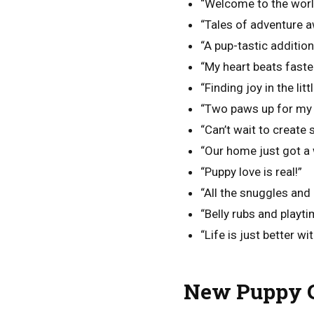
“Welcome to the world,
“Tales of adventure a
“A pup-tastic addition 
“My heart beats faste
“Finding joy in the litt
“Two paws up for my 
“Can’t wait to create
“Our home just got a 
“Puppy love is real!”
“All the snuggles and 
“Belly rubs and playt
“Life is just better wi
New Puppy C