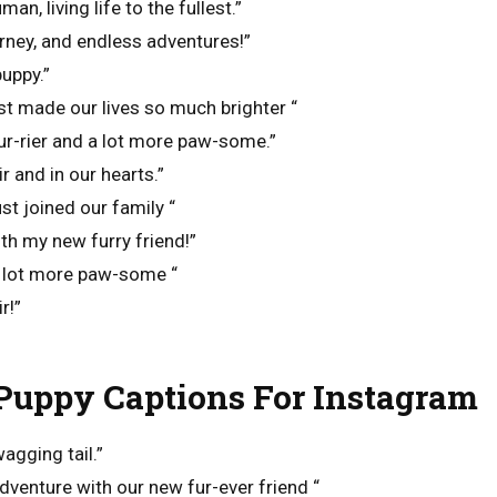
an, living life to the fullest.”
rney, and endless adventures!”
puppy.”
 just made our lives so much brighter “
e fur-rier and a lot more paw-some.”
ir and in our hearts.”
just joined our family “
ith my new furry friend!”
e lot more paw-some “
r!”
uppy Captions For Instagram
wagging tail.”
adventure with our new fur-ever friend “