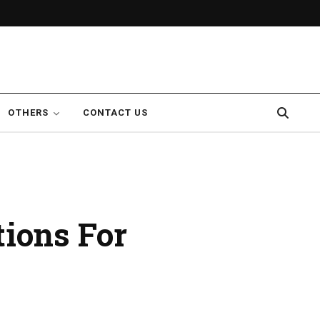
OTHERS
CONTACT US
ions For