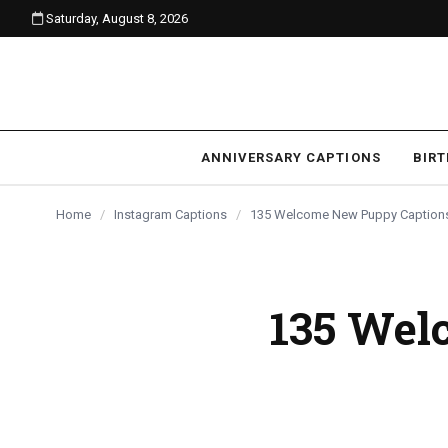
Saturday, August 8, 2026
content
ANNIVERSARY CAPTIONS
BIR
Home
/
Instagram Captions
/
135 Welcome New Puppy Captions 
135 Wel