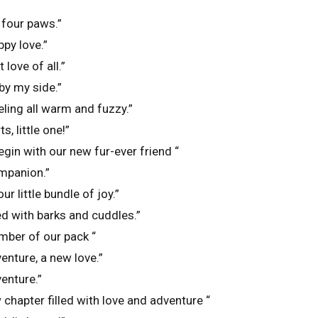
 four paws.”
ppy love.”
 love of all.”
by my side.”
eling all warm and fuzzy.”
, little one!”
egin with our new fur-ever friend “
ompanion.”
r little bundle of joy.”
ed with barks and cuddles.”
ber of our pack “
enture, a new love.”
enture.”
 chapter filled with love and adventure “