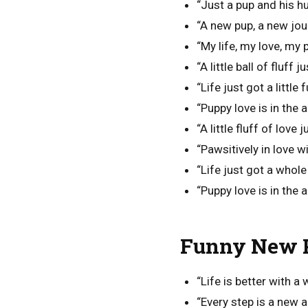
“Just a pup and his hum
“A new pup, a new jou
“My life, my love, my 
“A little ball of fluff
“Life just got a littl
“Puppy love is in the a
“A little fluff of love 
“Pawsitively in love w
“Life just got a whol
“Puppy love is in the ai
Funny New P
“Life is better with a 
“Every step is a new 