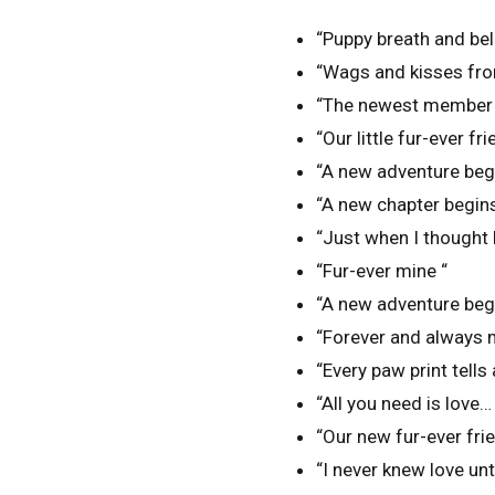
“Puppy breath and bell
“Wags and kisses fro
“The newest member o
“Our little fur-ever fr
“A new adventure begi
“A new chapter begins 
“Just when I thought l
“Fur-ever mine “
“A new adventure begins
“Forever and always my
“Every paw print tells 
“All you need is love…
“Our new fur-ever fri
“I never knew love unti