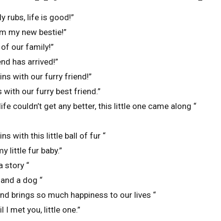
y rubs, life is good!”
m my new bestie!”
f our family!”
iend has arrived!”
ns with our furry friend!”
with our furry best friend.”
ife couldn’t get any better, this little one came along “
 with this little ball of fur “
 little fur baby.”
a story “
 and a dog “
end brings so much happiness to our lives “
l I met you, little one.”