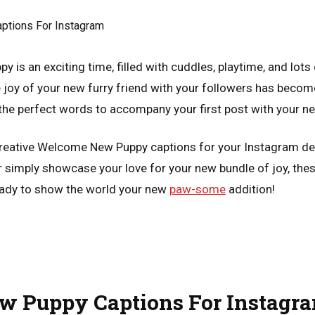
 is an exciting time, filled with cuddles, playtime, and lots 
 joy of your new furry friend with your followers has become
 the perfect words to accompany your first post with your ne
reative Welcome New Puppy captions for your Instagram de
 or simply showcase your love for your new bundle of joy, the
ready to show the world your new
paw-some
addition!
 Puppy Captions For Instagr