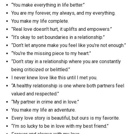
“You make everything in life better.”
You are my forever, my always, and my everything.
You make my life complete.
“Real love doesn’t hurt, it uplifts and empowers.”
“It’s okay to set boundaries in a relationship.”
“Don’t let anyone make you feel like you’re not enough.”
“You’re the missing piece to my heart.”
“Don’t stay in a relationship where you are constantly
being criticized or belittled.”
I never knew love like this until I met you.
“A healthy relationship is one where both partners feel
valued and respected.”
“My partner in crime and in love.”
You make my life an adventure.
Every love story is beautiful, but ours is my favorite.
“I’m so lucky to be in love with my best friend.”