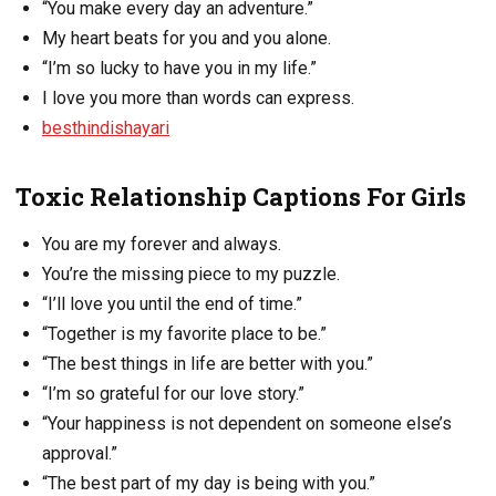
“You make every day an adventure.”
My heart beats for you and you alone.
“I’m so lucky to have you in my life.”
I love you more than words can express.
besthindishayari
Toxic Relationship Captions For Girls
You are my forever and always.
You’re the missing piece to my puzzle.
“I’ll love you until the end of time.”
“Together is my favorite place to be.”
“The best things in life are better with you.”
“I’m so grateful for our love story.”
“Your happiness is not dependent on someone else’s
approval.”
“The best part of my day is being with you.”