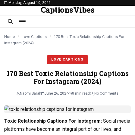
Monday, August 10, 2026
content
CaptionsVibes
Home
/
Love Captions
/
170 Best Toxic Relationship Captions For
Instagram (2024)
LOVE CAPTIONS
170 Best Toxic Relationship Captions
For Instagram (2024)
Naomi Sarah
June 26, 2024
8 min read
No Comments
Toxic Relationship Captions For Instagram:
Social media
platforms have become an integral part of our lives, and