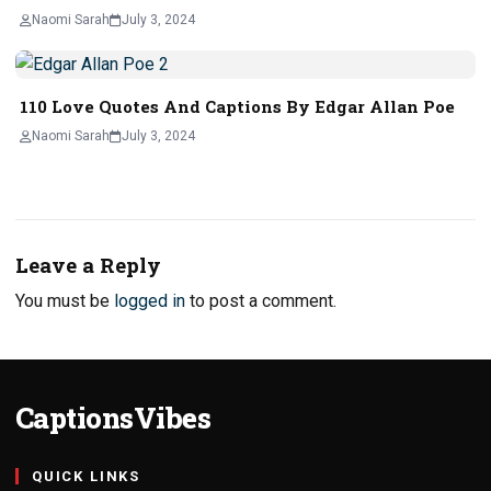
Naomi Sarah
July 3, 2024
110 Love Quotes And Captions By Edgar Allan Poe
Naomi Sarah
July 3, 2024
Leave a Reply
You must be
logged in
to post a comment.
CaptionsVibes
QUICK LINKS