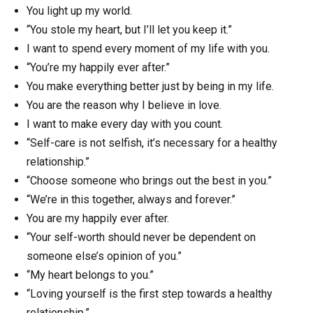
You light up my world.
“You stole my heart, but I’ll let you keep it.”
I want to spend every moment of my life with you.
“You’re my happily ever after.”
You make everything better just by being in my life.
You are the reason why I believe in love.
I want to make every day with you count.
“Self-care is not selfish, it’s necessary for a healthy
relationship.”
“Choose someone who brings out the best in you.”
“We’re in this together, always and forever.”
You are my happily ever after.
“Your self-worth should never be dependent on
someone else’s opinion of you.”
“My heart belongs to you.”
“Loving yourself is the first step towards a healthy
relationship.”