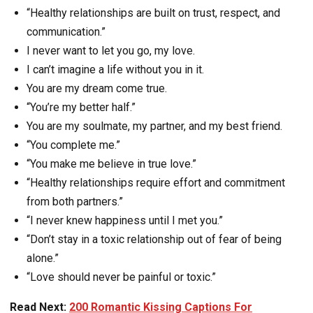
“Healthy relationships are built on trust, respect, and
communication.”
I never want to let you go, my love.
I can’t imagine a life without you in it.
You are my dream come true.
“You’re my better half.”
You are my soulmate, my partner, and my best friend.
“You complete me.”
“You make me believe in true love.”
“Healthy relationships require effort and commitment
from both partners.”
“I never knew happiness until I met you.”
“Don’t stay in a toxic relationship out of fear of being
alone.”
“Love should never be painful or toxic.”
Read Next:
200 Romantic Kissing Captions For