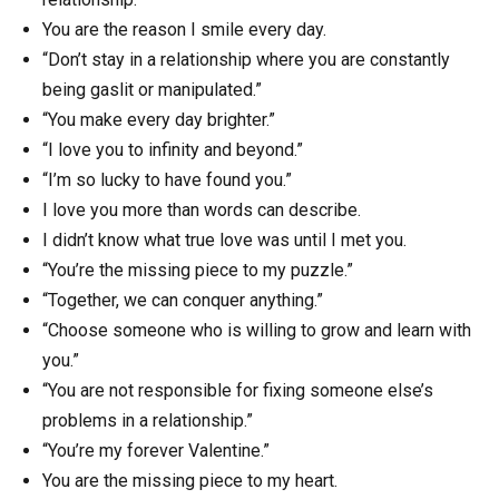
You are the reason I smile every day.
“Don’t stay in a relationship where you are constantly
being gaslit or manipulated.”
“You make every day brighter.”
“I love you to infinity and beyond.”
“I’m so lucky to have found you.”
I love you more than words can describe.
I didn’t know what true love was until I met you.
“You’re the missing piece to my puzzle.”
“Together, we can conquer anything.”
“Choose someone who is willing to grow and learn with
you.”
“You are not responsible for fixing someone else’s
problems in a relationship.”
“You’re my forever Valentine.”
You are the missing piece to my heart.