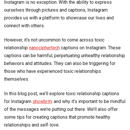
Instagram is no exception. With the ability to express
ourselves through pictures and captions, Instagram
provides us with a platform to showcase our lives and
connect with others.
However, it’s not uncommon to come across toxic
relationship
nanociphertech
captions on Instagram. These
captions can be harmful, perpetuating unhealthy relationship
behaviors and attitudes. They can also be triggering for
those who have experienced toxic relationships
themselves.
In this blog post, we’ll explore toxic relationship captions
for Instagram
showbrity
and why it’s important to be mindful
of the messages we’re putting out there. We’ll also offer
some tips for creating captions that promote healthy
relationships and self-love.