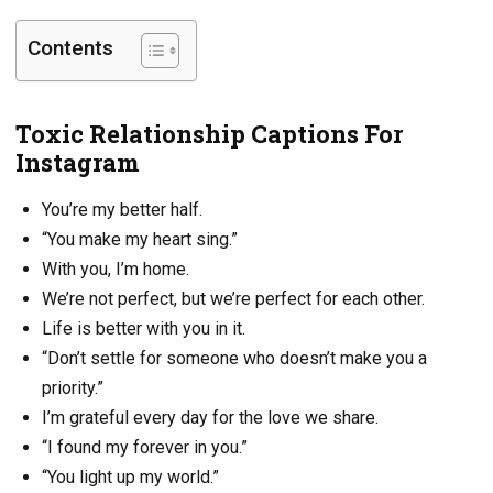
Contents
Toxic Relationship Captions For
Instagram
You’re my better half.
“You make my heart sing.”
With you, I’m home.
We’re not perfect, but we’re perfect for each other.
Life is better with you in it.
“Don’t settle for someone who doesn’t make you a
priority.”
I’m grateful every day for the love we share.
“I found my forever in you.”
“You light up my world.”