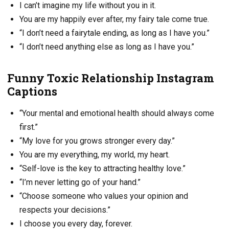
I can’t imagine my life without you in it.
You are my happily ever after, my fairy tale come true.
“I don’t need a fairytale ending, as long as I have you.”
“I don’t need anything else as long as I have you.”
Funny Toxic Relationship Instagram
Captions
“Your mental and emotional health should always come
first.”
“My love for you grows stronger every day.”
You are my everything, my world, my heart.
“Self-love is the key to attracting healthy love.”
“I’m never letting go of your hand.”
“Choose someone who values your opinion and
respects your decisions.”
I choose you every day, forever.