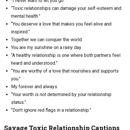
“I never want to let you go.”
“Toxic relationships can damage your self-esteem and
mental health.”
“You deserve a love that makes you feel alive and
inspired.”
Together we can conquer the world.
You are my sunshine on a rainy day.
“A healthy relationship is one where both partners feel
heard and understood.”
“You are worthy of a love that nourishes and supports
you.”
My forever and always.
“Your worth is not determined by your relationship
status.”
“Don’t ignore red flags in a relationship.”
Savage Toxic Relationship Captions