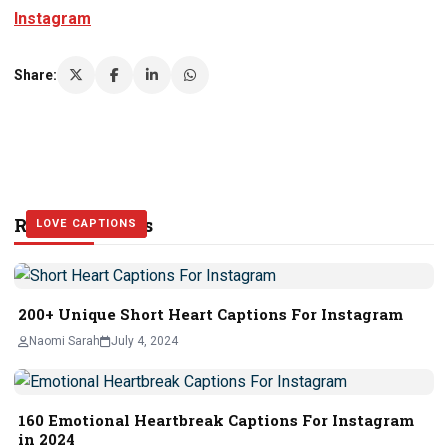
Instagram
Share:
Related Stories
LOVE CAPTIONS
LOVE CAPTIONS
LOVE CAPTIONS
200+ Unique Short Heart Captions For Instagram
Naomi Sarah
July 4, 2024
160 Emotional Heartbreak Captions For Instagram
in 2024