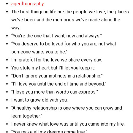
ageofbiography
The best things in life are the people we love, the places
we’ve been, and the memories we’ve made along the
way.
“You’re the one that I want, now and always.”
“You deserve to be loved for who you are, not what
someone wants you to be.”
I’m grateful for the love we share every day.
You stole my heart but I’ll let you keep it.
“Don’t ignore your instincts in a relationship.”
“I’ll love you until the end of time and beyond.”
“I love you more than words can express.”
I want to grow old with you.
“A healthy relationship is one where you can grow and
learn together.”
I never knew what love was until you came into my life.
“You make all my dreams come true.”