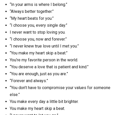
“In your arms is where I belong.”
“Always better together.”
“My heart beats for you.”
“I choose you, every single day.”
I never want to stop loving you.
“I choose you, now and forever.”
“I never knew true love until I met you.”
“You make my heart skip a beat.”
You’re my favorite person in the world.
“You deserve a love that is patient and kind.”
“You are enough, just as you are.”
“Forever and always.”
“You don’t have to compromise your values for someone
else.”
You make every day a little bit brighter.
You make my heart skip a beat.