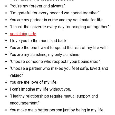
“You’re my forever and always.”
“I’m grateful for every second we spend together.”
You are my partner in crime and my soulmate for life.
“I thank the universe every day for bringing us together.”
socialbioguide
I love you to the moon and back.
You are the one I want to spend the rest of my life with.
You are my sunshine, my only sunshine.
“Choose someone who respects your boundaries.”
“Choose a partner who makes you feel safe, loved, and
valued.”
You are the love of my life.
I can’t imagine my life without you.
“Healthy relationships require mutual support and
encouragement.”
You make me a better person just by being in my life.