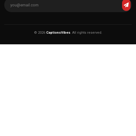
© 2026
CaptionsVibes
. All rights reserved.