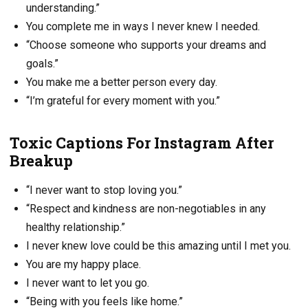
understanding.”
You complete me in ways I never knew I needed.
“Choose someone who supports your dreams and
goals.”
You make me a better person every day.
“I’m grateful for every moment with you.”
Toxic Captions For Instagram After
Breakup
“I never want to stop loving you.”
“Respect and kindness are non-negotiables in any
healthy relationship.”
I never knew love could be this amazing until I met you.
You are my happy place.
I never want to let you go.
“Being with you feels like home.”