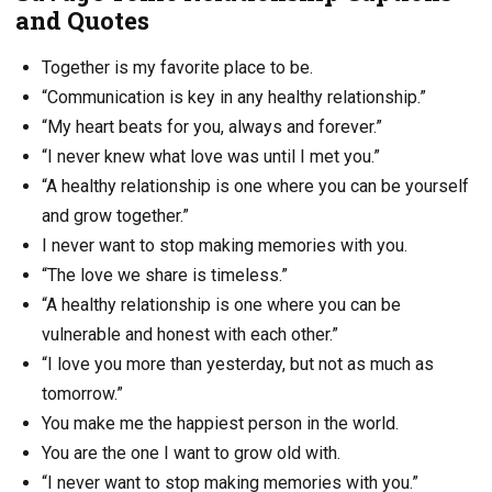
and Quotes
Together is my favorite place to be.
“Communication is key in any healthy relationship.”
“My heart beats for you, always and forever.”
“I never knew what love was until I met you.”
“A healthy relationship is one where you can be yourself
and grow together.”
I never want to stop making memories with you.
“The love we share is timeless.”
“A healthy relationship is one where you can be
vulnerable and honest with each other.”
“I love you more than yesterday, but not as much as
tomorrow.”
You make me the happiest person in the world.
You are the one I want to grow old with.
“I never want to stop making memories with you.”