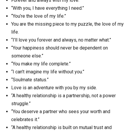
Forever and always with my love.
“With you, I have everything I need.”
“You’re the love of my life.”
You are the missing piece to my puzzle, the love of my
life.
“I’ll love you forever and always, no matter what.”
“Your happiness should never be dependent on
someone else.”
“You make my life complete.”
“I can’t imagine my life without you.”
“Soulmate status.”
Love is an adventure with you by my side.
“A healthy relationship is a partnership, not a power
struggle.”
“You deserve a partner who sees your worth and
celebrates it.”
“A healthy relationship is built on mutual trust and