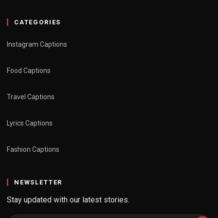
CATEGORIES
Instagram Captions
Food Captions
Travel Captions
Lyrics Captions
Fashion Captions
NEWSLETTER
Stay updated with our latest stories.