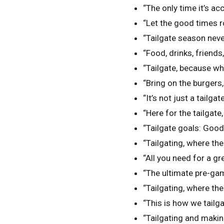
“The only time it’s ac
“Let the good times ro
“Tailgate season neve
“Food, drinks, friends,
“Tailgate, because w
“Bring on the burgers
“It’s not just a tailgate,
“Here for the tailgate
“Tailgate goals: Goo
“Tailgating, where the
“All you need for a gr
“The ultimate pre-gam
“Tailgating, where the
“This is how we tailga
“Tailgating and maki