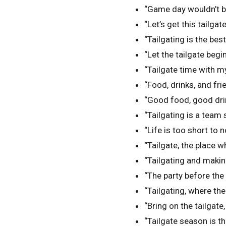
“Game day wouldn’t be
“Let’s get this tailgat
“Tailgating is the bes
“Let the tailgate begin
“Tailgate time with my
“Food, drinks, and fri
“Good food, good dri
“Tailgating is a team 
“Life is too short to n
“Tailgate, the place 
“Tailgating and maki
“The party before the 
“Tailgating, where th
“Bring on the tailgate,
“Tailgate season is t