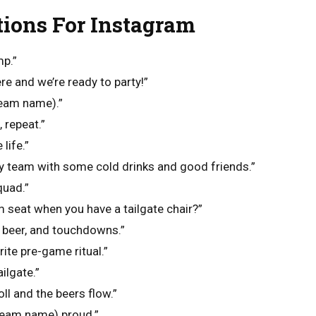
tions For Instagram
mp.”
re and we’re ready to party!”
team name).”
 repeat.”
 life.”
y team with some cold drinks and good friends.”
quad.”
 seat when you have a tailgate chair?”
, beer, and touchdowns.”
rite pre-game ritual.”
ailgate.”
ll and the beers flow.”
(team name) proud.”