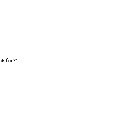
sk for?”