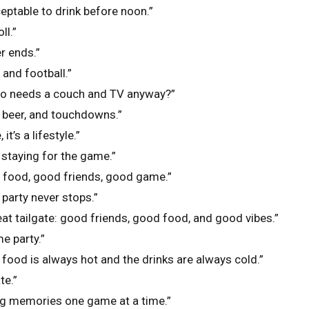
ceptable to drink before noon.”
ll.”
r ends.”
 and football.”
ho needs a couch and TV anyway?”
, beer, and touchdowns.”
 it’s a lifestyle.”
, staying for the game.”
d food, good friends, good game.”
 party never stops.”
eat tailgate: good friends, good food, and good vibes.”
e party.”
 food is always hot and the drinks are always cold.”
te.”
ng memories one game at a time.”