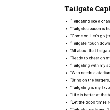
Tailgate Cap
“Tailgating like a cha
“Tailgate season is he
“Game on! Let’s go (
“Tailgate, touch down,
“All about that tailgate
“Ready to cheer on m
“Tailgating with my s
“Who needs a stadium
“Bring on the burgers
“Tailgating is my favo
“Life is better at the t
“Let the good times ro
“Tailgate ready and 