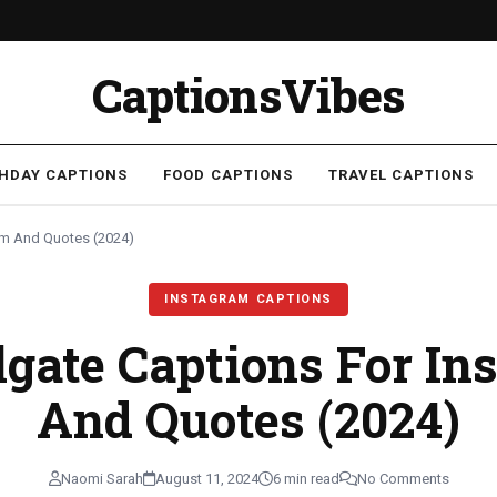
CaptionsVibes
THDAY CAPTIONS
FOOD CAPTIONS
TRAVEL CAPTIONS
ram And Quotes (2024)
INSTAGRAM CAPTIONS
lgate Captions For I
And Quotes (2024)
Naomi Sarah
August 11, 2024
6 min read
No Comments