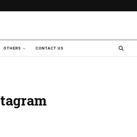
OTHERS
CONTACT US
nstagram