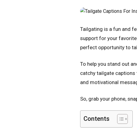
Tailgating is a fun and f
support for your favorite
perfect opportunity to 
To help you stand out an
catchy tailgate captions
and motivational message
So, grab your phone, sna
Contents