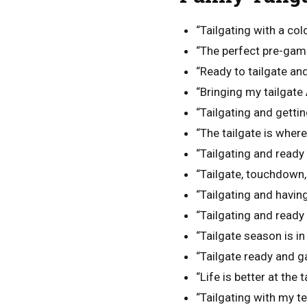
“Tailgating with a cold
“The perfect pre-game
“Ready to tailgate an
“Bringing my tailgate
“Tailgating and getti
“The tailgate is where
“Tailgating and ready
“Tailgate, touchdown,
“Tailgating and havin
“Tailgating and read
“Tailgate season is in 
“Tailgate ready and g
“Life is better at the t
“Tailgating with my te