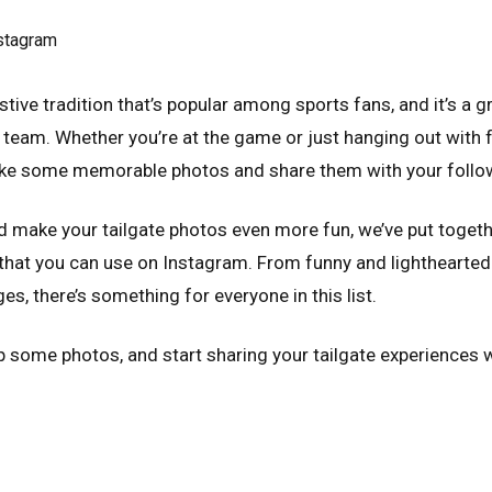
estive tradition that’s popular among sports fans, and it’s a
 team. Whether you’re at the game or just hanging out with fr
take some memorable photos and share them with your follo
d make your tailgate photos even more fun, we’ve put togethe
 that you can use on Instagram. From funny and lighthearte
s, there’s something for everyone in this list.
p some photos, and start sharing your tailgate experiences w