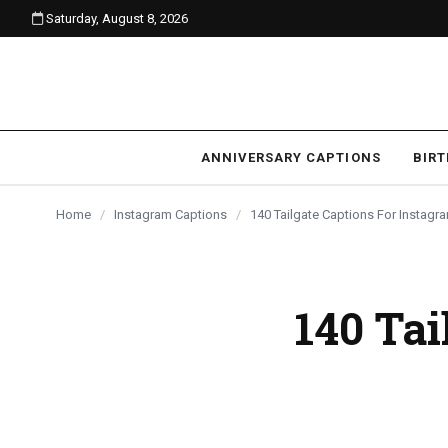
Saturday, August 8, 2026
content
ANNIVERSARY CAPTIONS
BIR
Home
/
Instagram Captions
/
140 Tailgate Captions For Instag
140 Tai