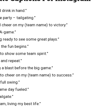
 drink in hand.”
 party – tailgating.”
d cheer on my (team name) to victory.”
 A-game.”
ng ready to see some great plays.”
 the fun begins.”
 to show some team spirit.”
 and repeat.”
g a blast before the big game.”
y to cheer on my (team name) to success.”
full swing.”
ame day fueled.”
ailgate.”
am, living my best life.”