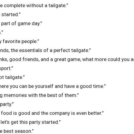
 complete without a tailgate.”
e started.”
t part of game day.”
.”
 favorite people.”
ends, the essentials of a perfect tailgate.”
nks, good friends, and a great game, what more could you a
sport.”
ot tailgate.”
where you can be yourself and have a good time.”
ng memories with the best of them.”
party.”
e food is good and the company is even better.”
 let’s get this party started.”
he best season.”