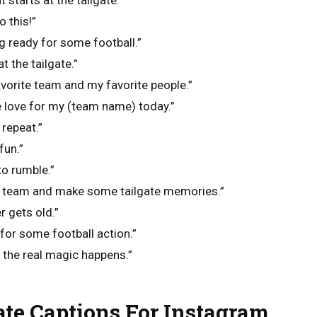
starts at the tailgate.”
o this!”
ng ready for some football.”
t the tailgate.”
avorite team and my favorite people.”
love for my (team name) today.”
 repeat.”
fun.”
to rumble.”
y team and make some tailgate memories.”
r gets old.”
 for some football action.”
e the real magic happens.”
te Captions For Instagram