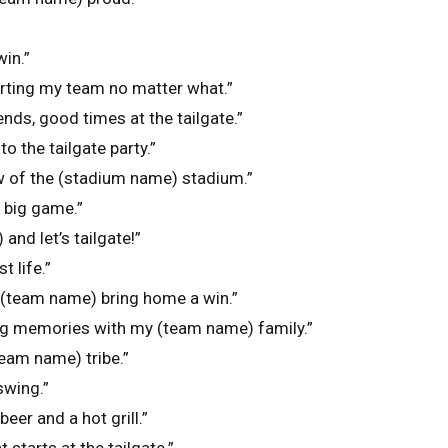
win.”
orting my team no matter what.”
nds, good times at the tailgate.”
o the tailgate party.”
ew of the (stadium name) stadium.”
e big game.”
and let’s tailgate!”
t life.”
e (team name) bring home a win.”
ng memories with my (team name) family.”
team name) tribe.”
 swing.”
beer and a hot grill.”