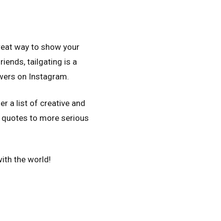
 great way to show your
iends, tailgating is a
wers on Instagram.
r a list of creative and
d quotes to more serious
ith the world!