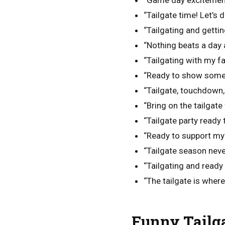
“Game day excitement 
“Tailgate time! Let’s d
“Tailgating and getti
“Nothing beats a day a
“Tailgating with my f
“Ready to show some 
“Tailgate, touchdown,
“Bring on the tailgate 
“Tailgate party ready 
“Ready to support m
“Tailgate season neve
“Tailgating and ready
“The tailgate is wher
Funny Tailga