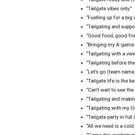
“Tailgate vibes only.”
“Fuelling up for a big 
“Tailgating and supp
“Good food, good frie
“Bringing my A-game t
“Tailgating with a vi
“Tailgating before th
“Let’s go (team name) 
“Tailgate life is the bes
“Can’t wait to see th
“Tailgating and maki
“Tailgating with my (
“Tailgate party in full
“All we need is a cold 