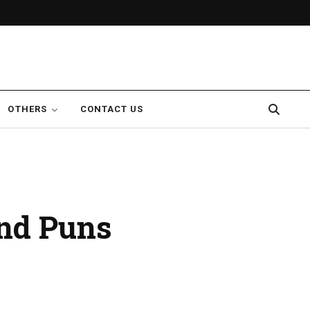
OTHERS
CONTACT US
nd Puns