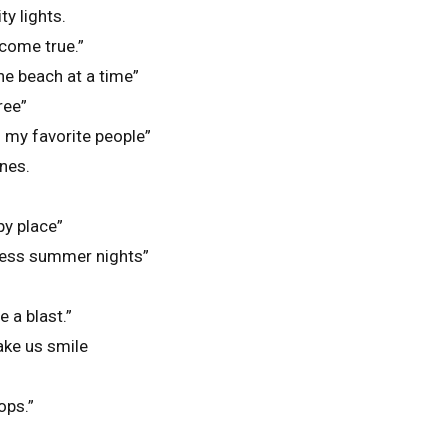
y lights.
ome true.”
e beach at a time”
ree”
my favorite people”
nes.
py place”
less summer nights”
 a blast.”
ke us smile
lops.”