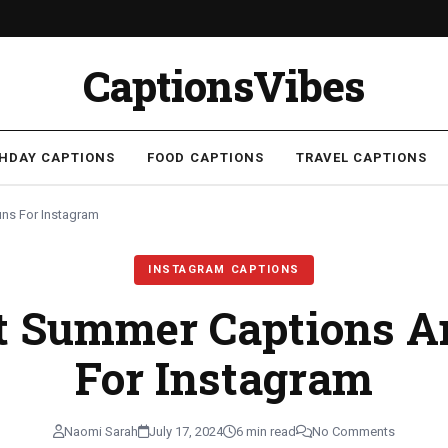
CaptionsVibes
THDAY CAPTIONS
FOOD CAPTIONS
TRAVEL CAPTIONS
ns For Instagram
INSTAGRAM CAPTIONS
st Summer Captions A
For Instagram
Naomi Sarah
July 17, 2024
6 min read
No Comments