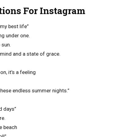
ions For Instagram
my best life”
ing under one.
 sun.
mind and a state of grace.
, it’s a feeling
these endless summer nights.”
d days”
re.
he beach
ll”