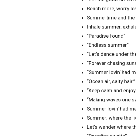
Beach more, worry le
Summertime and the li
Inhale summer, exhale
“Paradise found”
“Endless summer”
“Let’s dance under th
“Forever chasing sun
“Summer lovin’ had me
“Ocean air, salty hair.”
“Keep calm and enjoy 
“Making waves one sw
Summer lovin’ had me
Summer: where the liv
Let’s wander where th