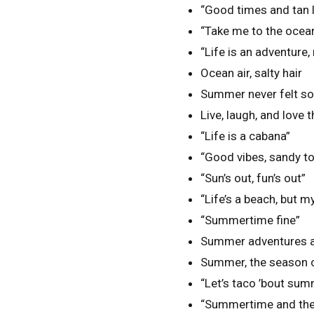
“Good times and tan l
“Take me to the ocea
“Life is an adventure,
Ocean air, salty hair
Summer never felt s
Live, laugh, and love 
“Life is a cabana”
“Good vibes, sandy t
“Sun’s out, fun’s out”
“Life’s a beach, but 
“Summertime fine”
Summer adventures 
Summer, the season o
“Let’s taco ’bout sum
“Summertime and the l