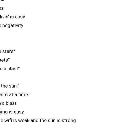
ss
vin’ is easy
 negativity
e stars”
sets”
 a blast”
the sun.”
im at a time.”
 a blast
ing is easy.
e wifi is weak and the sun is strong