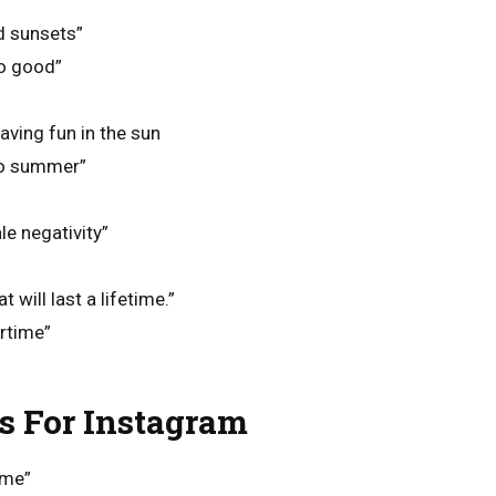
d sunsets”
o good”
aving fun in the sun
lo summer”
le negativity”
will last a lifetime.”
rtime”
 For Instagram
 me”