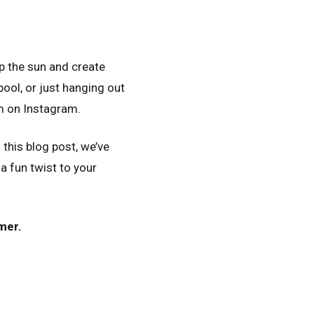
p the sun and create
pool, or just hanging out
m on Instagram.
this blog post, we’ve
 fun twist to your
mer.