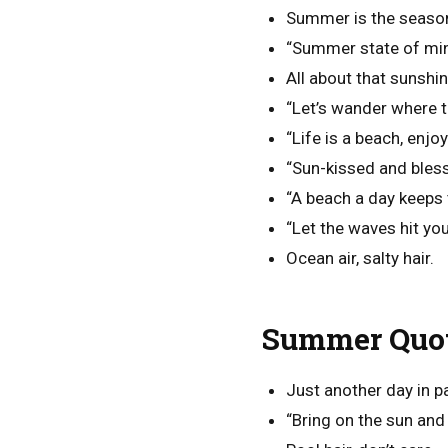
Summer is the season
“Summer state of min
All about that sunshine
“Let’s wander where t
“Life is a beach, enjo
“Sun-kissed and bles
“A beach a day keeps
“Let the waves hit you
Ocean air, salty hair.
Summer Quot
Just another day in p
“Bring on the sun and 