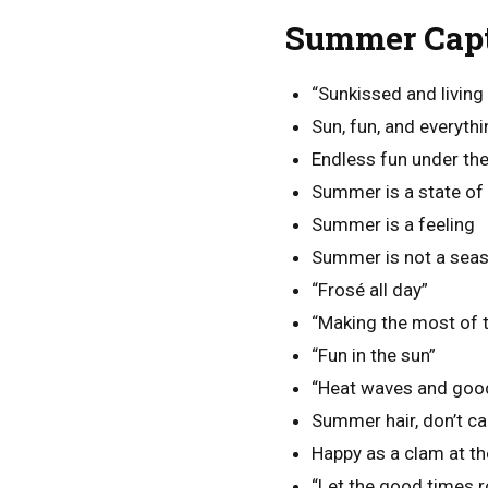
Summer Capt
“Sunkissed and living 
Sun, fun, and everyth
Endless fun under the
Summer is a state of 
Summer is a feeling
Summer is not a season
“Frosé all day”
“Making the most of 
“Fun in the sun”
“Heat waves and goo
Summer hair, don’t ca
Happy as a clam at t
“Let the good times ro