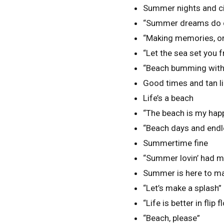
Summer nights and cit
“Summer dreams do c
“Making memories, on
“Let the sea set you f
“Beach bumming with 
Good times and tan li
Life’s a beach
“The beach is my hap
“Beach days and end
Summertime fine
“Summer lovin’ had me
Summer is here to ma
“Let’s make a splash”
“Life is better in flip f
“Beach, please”