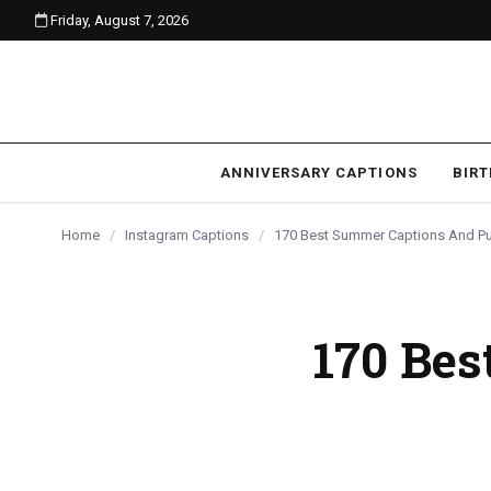
Friday, August 7, 2026
content
ANNIVERSARY CAPTIONS
BIR
Home
/
Instagram Captions
/
170 Best Summer Captions And Pu
170 Be