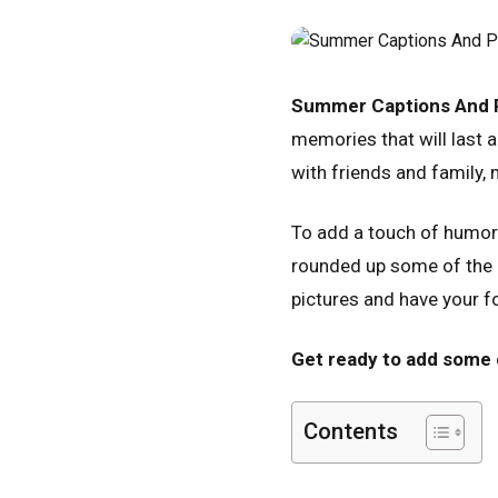
Summer Captions And P
memories that will last a
with friends and family
To add a touch of humor 
rounded up some of the b
pictures and have your f
Get ready to add some 
Contents