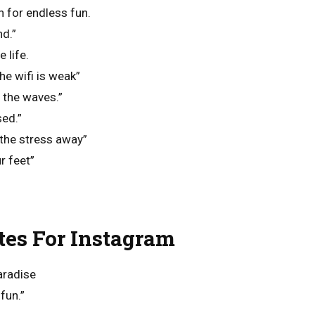
 for endless fun.
d.”
 life.
he wifi is weak”
y the waves.”
sed.”
 the stress away”
r feet”
es For Instagram
aradise
fun.”