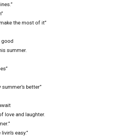
ines.”
n”
 make the most of it”
o good
this summer.
oes”
my summer’s better”
await
f love and laughter.
mer.”
ivin’s easy.”