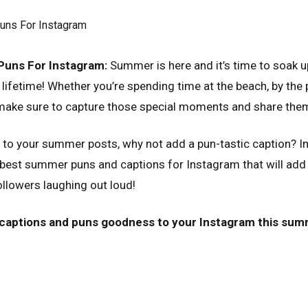
uns For Instagram:
Summer is here and it’s time to soak u
 lifetime! Whether you’re spending time at the beach, by the 
, make sure to capture those special moments and share the
to your summer posts, why not add a pun-tastic caption? In 
est summer puns and captions for Instagram that will add a
ollowers laughing out loud!
captions and puns goodness to your Instagram this sum