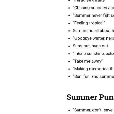
“Paradise awaits”
“Chasing sunrises an
“Summer never felt s
“Feeling tropical”
Summer is all about h
“Goodbye winter, hel
Sun’s out, buns out
“Inhale sunshine, exha
“Take me away”
“Making memories that 
“Sun, fun, and summe
Summer Puns
“Summer, don’t leave