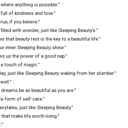
where anything is possible.”
full of kindness and love.”
ue, if you believe.”
illed with wonder, just like Sleeping Beauty’s.”
 that beauty rest is the key to a beautiful life.”
ur inner Sleeping Beauty shine.”
ws us the power of a good nap.”
 a touch of magic.”
ay, just like Sleeping Beauty waking from her slumber.”
well.”
dreams be as beautiful as you are.”
te form of self-care.”
ytales, just like Sleeping Beauty.”
that make life worth living.”
.”