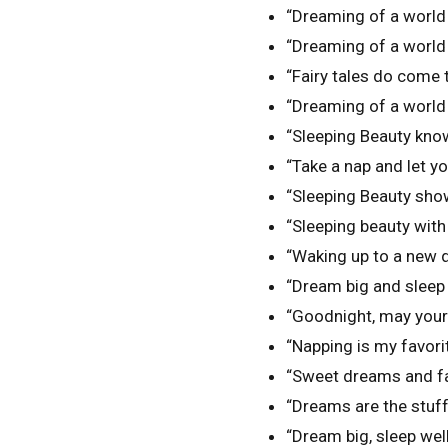
“Dreaming of a world 
“Dreaming of a world 
“Fairy tales do come tr
“Dreaming of a world f
“Sleeping Beauty knows
“Take a nap and let yo
“Sleeping Beauty sho
“Sleeping beauty with
“Waking up to a new d
“Dream big and sleep 
“Goodnight, may your 
“Napping is my favori
“Sweet dreams and fair
“Dreams are the stuff 
“Dream big, sleep well