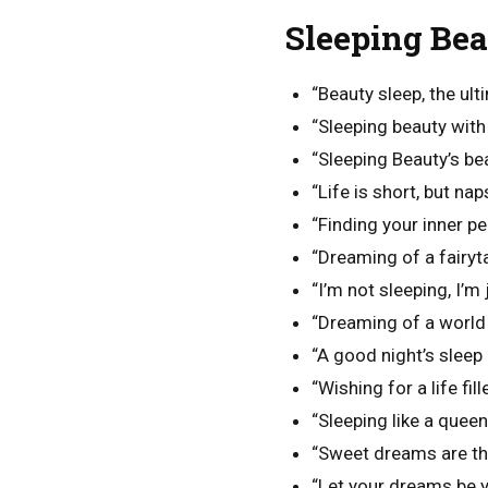
Sleeping Bea
“Beauty sleep, the ult
“Sleeping beauty with 
“Sleeping Beauty’s bea
“Life is short, but nap
“Finding your inner pe
“Dreaming of a fairyt
“I’m not sleeping, I’m
“Dreaming of a world 
“A good night’s sleep 
“Wishing for a life fil
“Sleeping like a queen
“Sweet dreams are the
“Let your dreams be y