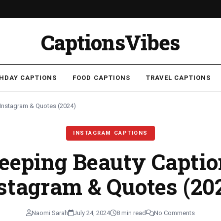
CaptionsVibes
THDAY CAPTIONS
FOOD CAPTIONS
TRAVEL CAPTIONS
 Instagram & Quotes (2024)
INSTAGRAM CAPTIONS
leeping Beauty Captio
stagram & Quotes (20
Naomi Sarah
July 24, 2024
8 min read
No Comments