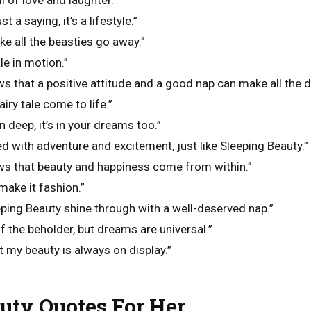
l of love and laughter.”
t a saying, it’s a lifestyle.”
ke all the beasties go away.”
ale in motion.”
s that a positive attitude and a good nap can make all the d
airy tale come to life.”
n deep, it’s in your dreams too.”
lled with adventure and excitement, just like Sleeping Beauty.”
ws that beauty and happiness come from within.”
make it fashion.”
eping Beauty shine through with a well-deserved nap.”
of the beholder, but dreams are universal.”
t my beauty is always on display.”
uty Quotes For Her