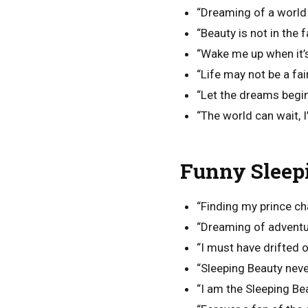
“Dreaming of a world
“Beauty is not in the fa
“Wake me up when it’s 
“Life may not be a fai
“Let the dreams begin
“The world can wait, 
Funny Sleep
“Finding my prince c
“Dreaming of adventur
“I must have drifted of
“Sleeping Beauty nev
“I am the Sleeping Bea