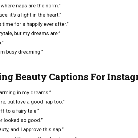
 where naps are the norm.”
ce, it’s a light in the heart.”
time for a happily ever after.”
rytale, but my dreams are.”
.”
I’m busy dreaming.”
ing Beauty Captions For Insta
harming in my dreams.”
e, but love a good nap too.”
f to a fairy tale.”
er looked so good.”
uty, and I approve this nap.”