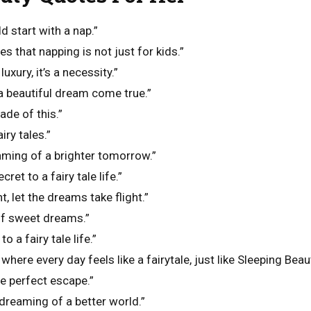
ld start with a nap.”
s that napping is not just for kids.”
luxury, it’s a necessity.”
 a beautiful dream come true.”
de of this.”
ry tales.”
aming of a brighter tomorrow.”
cret to a fairy tale life.”
t, let the dreams take flight.”
of sweet dreams.”
o a fairy tale life.”
here every day feels like a fairytale, just like Sleeping Beaut
e perfect escape.”
, dreaming of a better world.”