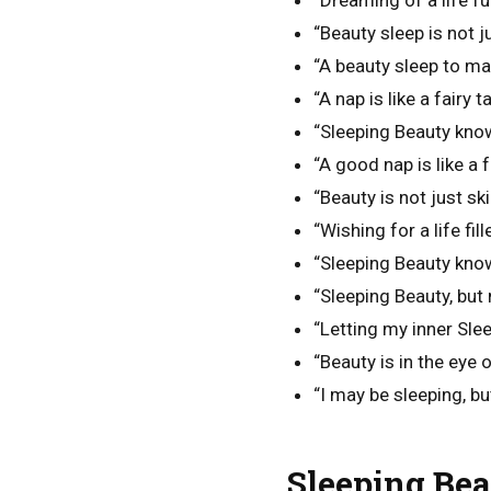
“Dreaming of a life ful
“Beauty sleep is not jus
“A beauty sleep to ma
“A nap is like a fairy t
“Sleeping Beauty know
“A good nap is like a f
“Beauty is not just ski
“Wishing for a life fi
“Sleeping Beauty kno
“Sleeping Beauty, but 
“Letting my inner Sle
“Beauty is in the eye 
“I may be sleeping, bu
Sleeping Bea