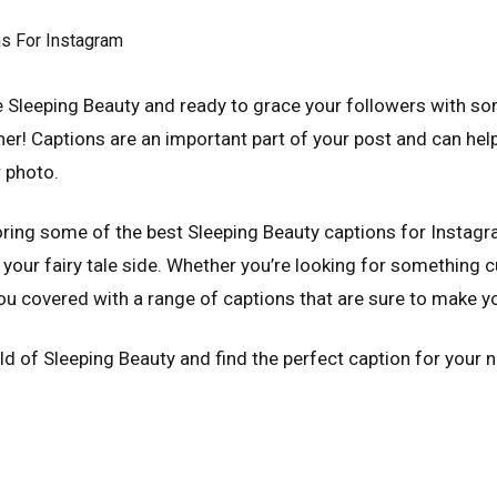
rue Sleeping Beauty and ready to grace your followers with 
er! Captions are an important part of your post and can hel
 photo.
ploring some of the best Sleeping Beauty captions for Instagr
our fairy tale side. Whether you’re looking for something cu
you covered with a range of captions that are sure to make you
orld of Sleeping Beauty and find the perfect caption for your