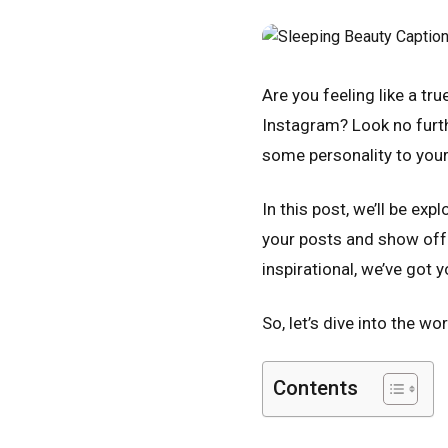
Are you feeling like a t
Instagram? Look no furth
some personality to your
In this post, we’ll be ex
your posts and show off y
inspirational, we’ve got 
So, let’s dive into the w
Contents