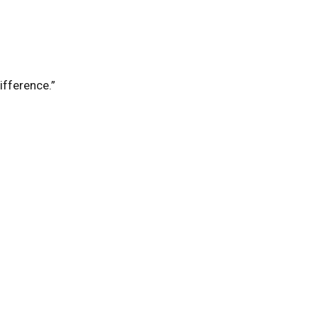
ifference.”