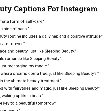
uty Captions For Instagram
imate form of self-care.”
a side of sass.”
uty routine includes a daily nap and a positive attitude.”
s are forever.”
ace and beauty, just like Sleeping Beauty.”
ale romance like Sleeping Beauty.”
 just recharging my magic.”
where dreams come true, just like Sleeping Beauty’s.”
is the ultimate beauty treatment.”
led with fairytales and magic, just like Sleeping Beauty.”
, waking up like a boss.”
 key to a beautiful tomorrow.”
our guide.”