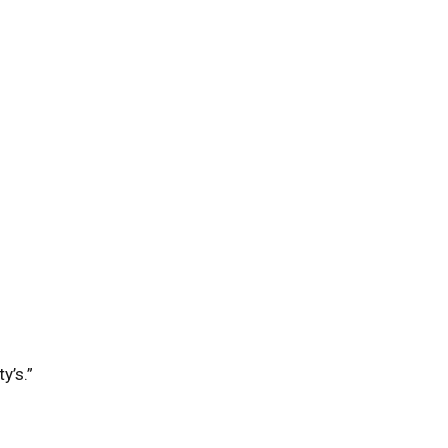
y’s.”