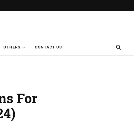
OTHERS
CONTACT US
ns For
24)