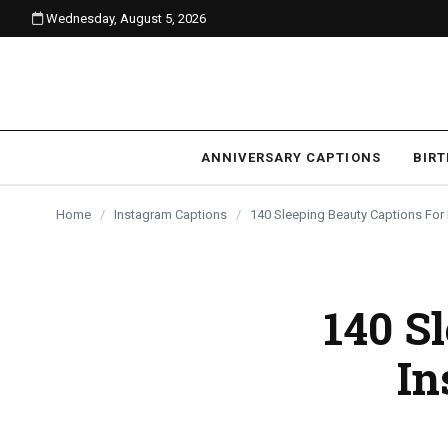
Wednesday, August 5, 2026
content
ANNIVERSARY CAPTIONS
BIR
Home
/
Instagram Captions
/
140 Sleeping Beauty Captions For
140 S
In