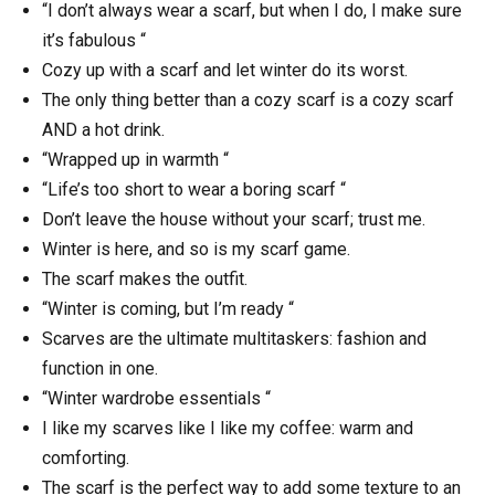
“I don’t always wear a scarf, but when I do, I make sure
it’s fabulous “
Cozy up with a scarf and let winter do its worst.
The only thing better than a cozy scarf is a cozy scarf
AND a hot drink.
“Wrapped up in warmth “
“Life’s too short to wear a boring scarf “
Don’t leave the house without your scarf; trust me.
Winter is here, and so is my scarf game.
The scarf makes the outfit.
“Winter is coming, but I’m ready “
Scarves are the ultimate multitaskers: fashion and
function in one.
“Winter wardrobe essentials “
I like my scarves like I like my coffee: warm and
comforting.
The scarf is the perfect way to add some texture to an