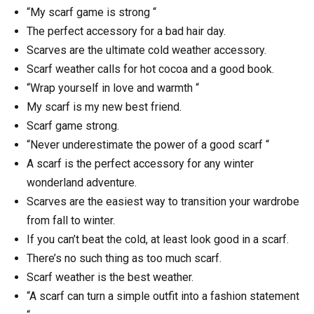
“My scarf game is strong “
The perfect accessory for a bad hair day.
Scarves are the ultimate cold weather accessory.
Scarf weather calls for hot cocoa and a good book.
“Wrap yourself in love and warmth “
My scarf is my new best friend.
Scarf game strong.
“Never underestimate the power of a good scarf “
A scarf is the perfect accessory for any winter
wonderland adventure.
Scarves are the easiest way to transition your wardrobe
from fall to winter.
If you can’t beat the cold, at least look good in a scarf.
There’s no such thing as too much scarf.
Scarf weather is the best weather.
“A scarf can turn a simple outfit into a fashion statement