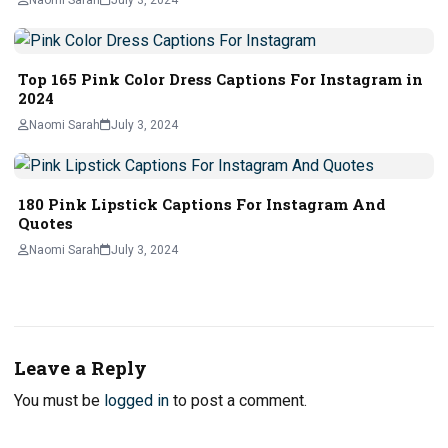
Top 165 Pink Color Dress Captions For Instagram in
2024
Naomi Sarah
July 3, 2024
180 Pink Lipstick Captions For Instagram And
Quotes
Naomi Sarah
July 3, 2024
Leave a Reply
You must be
logged in
to post a comment.