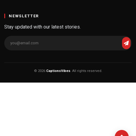
NEWSLETTER
Stay updated with our latest stories.
© 2026
CaptionsVibes
. All rights reserved.