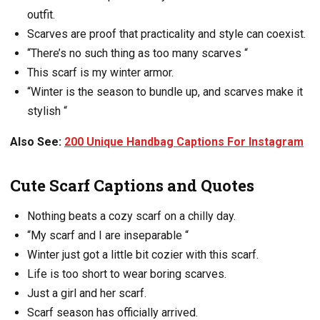
outfit.
Scarves are proof that practicality and style can coexist.
“There’s no such thing as too many scarves “
This scarf is my winter armor.
“Winter is the season to bundle up, and scarves make it
stylish “
Also See:
200 Unique Handbag Captions For Instagram
Cute Scarf Captions and Quotes
Nothing beats a cozy scarf on a chilly day.
“My scarf and I are inseparable “
Winter just got a little bit cozier with this scarf.
Life is too short to wear boring scarves.
Just a girl and her scarf.
Scarf season has officially arrived.