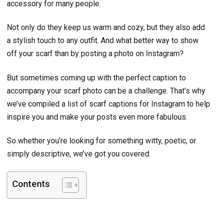
accessory for many people.
Not only do they keep us warm and cozy, but they also add
a stylish touch to any outfit. And what better way to show
off your scarf than by posting a photo on Instagram?
But sometimes coming up with the perfect caption to
accompany your scarf photo can be a challenge. That’s why
we’ve compiled a list of scarf captions for Instagram to help
inspire you and make your posts even more fabulous.
So whether you’re looking for something witty, poetic, or
simply descriptive, we’ve got you covered.
Contents