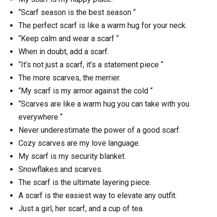
“Scarf season is the best season “
The perfect scarf is like a warm hug for your neck.
“Keep calm and wear a scarf “
When in doubt, add a scarf.
“It’s not just a scarf, it’s a statement piece “
The more scarves, the merrier.
“My scarf is my armor against the cold “
“Scarves are like a warm hug you can take with you
everywhere “
Never underestimate the power of a good scarf.
Cozy scarves are my love language.
My scarf is my security blanket.
Snowflakes and scarves.
The scarf is the ultimate layering piece.
A scarf is the easiest way to elevate any outfit.
Just a girl, her scarf, and a cup of tea.