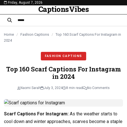
Friday, August 7, 2026
content
CaptionsVibes
Home
/
Fashion Captions
/
Top 160 Scarf Captions For Instagram in
2024
FASHION CAPTIONS
Top 160 Scarf Captions For Instagram
in 2024
Naomi Sarah
July 3, 2024
8 min read
No Comments
Scarf Captions For Instagram:
As the weather starts to
cool down and winter approaches, scarves become a staple