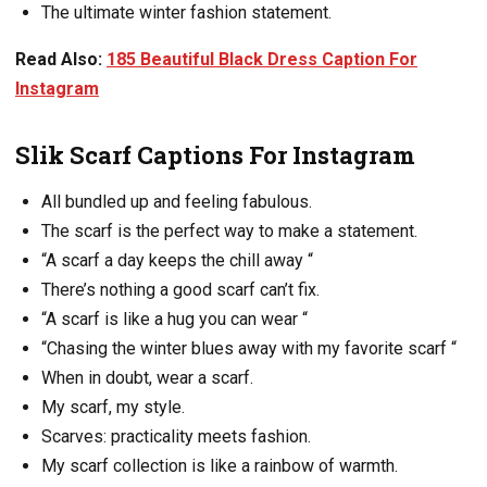
The ultimate winter fashion statement.
Read Also:
185 Beautiful Black Dress Caption For
Instagram
Slik Scarf Captions For Instagram
All bundled up and feeling fabulous.
The scarf is the perfect way to make a statement.
“A scarf a day keeps the chill away “
There’s nothing a good scarf can’t fix.
“A scarf is like a hug you can wear “
“Chasing the winter blues away with my favorite scarf “
When in doubt, wear a scarf.
My scarf, my style.
Scarves: practicality meets fashion.
My scarf collection is like a rainbow of warmth.