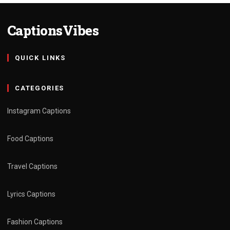
CaptionsVibes
QUICK LINKS
CATEGORIES
Instagram Captions
Food Captions
Travel Captions
Lyrics Captions
Fashion Captions