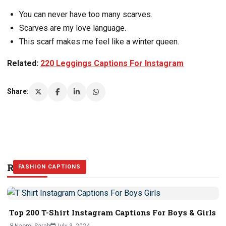
“
You can never have too many scarves.
Scarves are my love language.
This scarf makes me feel like a winter queen.
Related:
220 Leggings Captions For Instagram
Share:
Related Stories
FASHION CAPTIONS
FASHION CAPTIONS
FASHION CAPTIONS
Top 200 T-Shirt Instagram Captions For Boys & Girls
Naomi Sarah
July 3, 2024