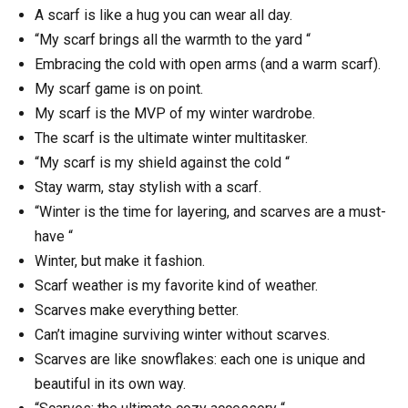
A scarf is like a hug you can wear all day.
“My scarf brings all the warmth to the yard “
Embracing the cold with open arms (and a warm scarf).
My scarf game is on point.
My scarf is the MVP of my winter wardrobe.
The scarf is the ultimate winter multitasker.
“My scarf is my shield against the cold “
Stay warm, stay stylish with a scarf.
“Winter is the time for layering, and scarves are a must-
have “
Winter, but make it fashion.
Scarf weather is my favorite kind of weather.
Scarves make everything better.
Can’t imagine surviving winter without scarves.
Scarves are like snowflakes: each one is unique and
beautiful in its own way.