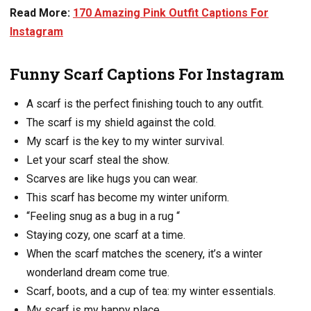
Read More:
170 Amazing Pink Outfit Captions For
Instagram
Funny Scarf Captions For Instagram
A scarf is the perfect finishing touch to any outfit.
The scarf is my shield against the cold.
My scarf is the key to my winter survival.
Let your scarf steal the show.
Scarves are like hugs you can wear.
This scarf has become my winter uniform.
“Feeling snug as a bug in a rug “
Staying cozy, one scarf at a time.
When the scarf matches the scenery, it’s a winter
wonderland dream come true.
Scarf, boots, and a cup of tea: my winter essentials.
My scarf is my happy place.