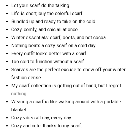
Let your scarf do the talking.
Life is short, buy the colorful scarf.
Bundled up and ready to take on the cold.
Cozy, comfy, and chic all at once.
Winter essentials: scarf, boots, and hot cocoa.
Nothing beats a cozy scarf on a cold day.
Every outfit looks better with a scarf.
Too cold to function without a scarf.
Scarves are the perfect excuse to show off your winter
fashion sense.
My scarf collection is getting out of hand, but I regret
nothing.
Wearing a scarf is like walking around with a portable
blanket.
Cozy vibes all day, every day.
Cozy and cute, thanks to my scarf.