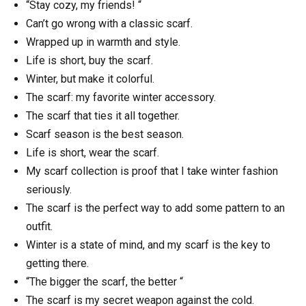
“Stay cozy, my friends! “
Can’t go wrong with a classic scarf.
Wrapped up in warmth and style.
Life is short, buy the scarf.
Winter, but make it colorful.
The scarf: my favorite winter accessory.
The scarf that ties it all together.
Scarf season is the best season.
Life is short, wear the scarf.
My scarf collection is proof that I take winter fashion
seriously.
The scarf is the perfect way to add some pattern to an
outfit.
Winter is a state of mind, and my scarf is the key to
getting there.
“The bigger the scarf, the better “
The scarf is my secret weapon against the cold.