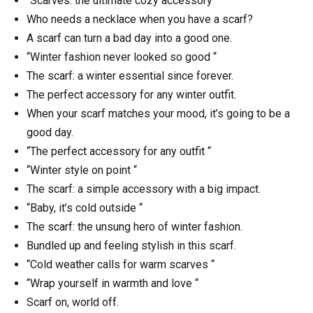
“Scarves: the ultimate cozy accessory “
Who needs a necklace when you have a scarf?
A scarf can turn a bad day into a good one.
“Winter fashion never looked so good “
The scarf: a winter essential since forever.
The perfect accessory for any winter outfit.
When your scarf matches your mood, it’s going to be a
good day.
“The perfect accessory for any outfit “
“Winter style on point “
The scarf: a simple accessory with a big impact.
“Baby, it’s cold outside “
The scarf: the unsung hero of winter fashion.
Bundled up and feeling stylish in this scarf.
“Cold weather calls for warm scarves “
“Wrap yourself in warmth and love “
Scarf on, world off.