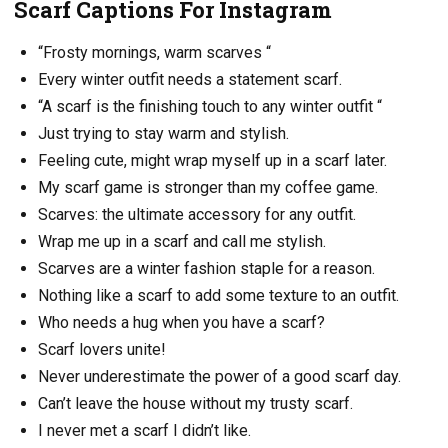
Scarf Captions For Instagram
“Frosty mornings, warm scarves “
Every winter outfit needs a statement scarf.
“A scarf is the finishing touch to any winter outfit “
Just trying to stay warm and stylish.
Feeling cute, might wrap myself up in a scarf later.
My scarf game is stronger than my coffee game.
Scarves: the ultimate accessory for any outfit.
Wrap me up in a scarf and call me stylish.
Scarves are a winter fashion staple for a reason.
Nothing like a scarf to add some texture to an outfit.
Who needs a hug when you have a scarf?
Scarf lovers unite!
Never underestimate the power of a good scarf day.
Can’t leave the house without my trusty scarf.
I never met a scarf I didn’t like.