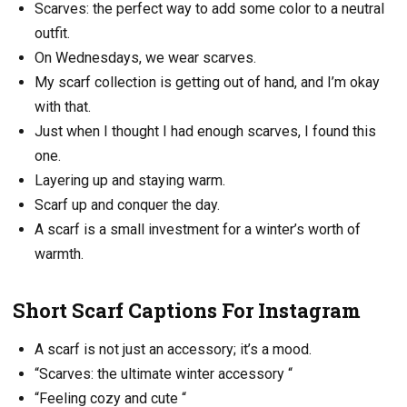
Scarves: the perfect way to add some color to a neutral
outfit.
On Wednesdays, we wear scarves.
My scarf collection is getting out of hand, and I’m okay
with that.
Just when I thought I had enough scarves, I found this
one.
Layering up and staying warm.
Scarf up and conquer the day.
A scarf is a small investment for a winter’s worth of
warmth.
Short Scarf Captions For Instagram
A scarf is not just an accessory; it’s a mood.
“Scarves: the ultimate winter accessory “
“Feeling cozy and cute “