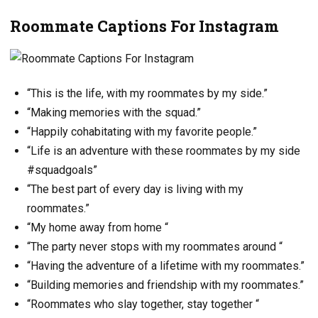
Roommate Captions For Instagram
“This is the life, with my roommates by my side.”
“Making memories with the squad.”
“Happily cohabitating with my favorite people.”
“Life is an adventure with these roommates by my side
#squadgoals”
“The best part of every day is living with my
roommates.”
“My home away from home “
“The party never stops with my roommates around “
“Having the adventure of a lifetime with my roommates.”
“Building memories and friendship with my roommates.”
“Roommates who slay together, stay together “