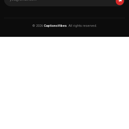
© 2026
CaptionsVibes
. All rights reserved.