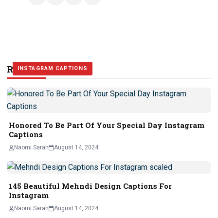
Related Stories
INSTAGRAM CAPTIONS
INSTAGRAM CAPTIONS
INSTAGRAM CAPTIONS
Honored To Be Part Of Your Special Day Instagram
Captions
Naomi Sarah
August 14, 2024
145 Beautiful Mehndi Design Captions For
Instagram
Naomi Sarah
August 14, 2024