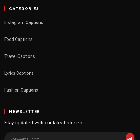
CATEGORIES
Instagram Captions
Food Captions
Travel Captions
Lyrics Captions
Fashion Captions
NEWSLETTER
Stay updated with our latest stories.