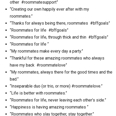
other #roommatesupport”
“Creating our own happily ever after with my
roommates.”
“Thanks for always being there, roommates #bffgoals”
“Roommates for life #bffgoals”
“Roommates for life, through thick and thin #bffgoals”
“Roommates for life “
“My roommates make every day a party.”
“Thankful for these amazing roommates who always
have my back #roommatelove”
“My roommates, always there for the good times and the
bad.”
“Inseparable duo (or trio, or more) #roommatelove.”
“Life is better with roommates.”
“Roommates for life, never leaving each other’s side.”
“Happiness is having amazing roommates “
“Roommates who slay together, stay together.”