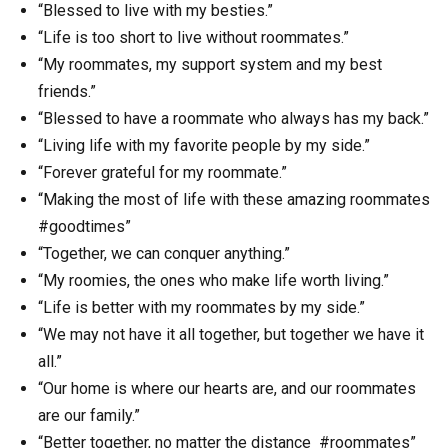
“Blessed to live with my besties.”
“Life is too short to live without roommates.”
“My roommates, my support system and my best
friends.”
“Blessed to have a roommate who always has my back.”
“Living life with my favorite people by my side.”
“Forever grateful for my roommate.”
“Making the most of life with these amazing roommates
#goodtimes”
“Together, we can conquer anything.”
“My roomies, the ones who make life worth living.”
“Life is better with my roommates by my side.”
“We may not have it all together, but together we have it
all.”
“Our home is where our hearts are, and our roommates
are our family.”
“Better together, no matter the distance #roommates”