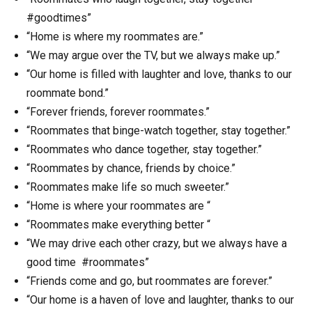
#goodtimes”
“Home is where my roommates are.”
“We may argue over the TV, but we always make up.”
“Our home is filled with laughter and love, thanks to our
roommate bond.”
“Forever friends, forever roommates.”
“Roommates that binge-watch together, stay together.”
“Roommates who dance together, stay together.”
“Roommates by chance, friends by choice.”
“Roommates make life so much sweeter.”
“Home is where your roommates are “
“Roommates make everything better “
“We may drive each other crazy, but we always have a
good time #roommates”
“Friends come and go, but roommates are forever.”
“Our home is a haven of love and laughter, thanks to our