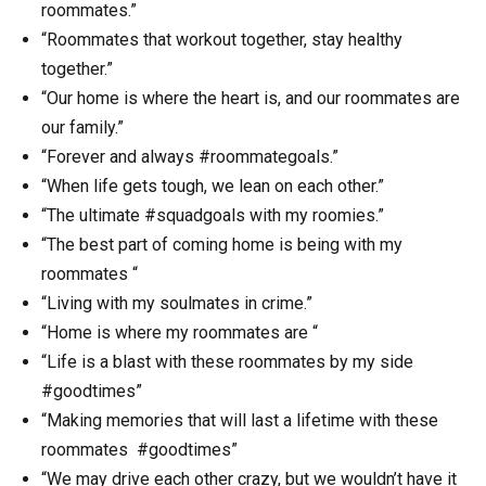
roommates.”
“Roommates that workout together, stay healthy
together.”
“Our home is where the heart is, and our roommates are
our family.”
“Forever and always #roommategoals.”
“When life gets tough, we lean on each other.”
“The ultimate #squadgoals with my roomies.”
“The best part of coming home is being with my
roommates “
“Living with my soulmates in crime.”
“Home is where my roommates are “
“Life is a blast with these roommates by my side
#goodtimes”
“Making memories that will last a lifetime with these
roommates #goodtimes”
“We may drive each other crazy, but we wouldn’t have it