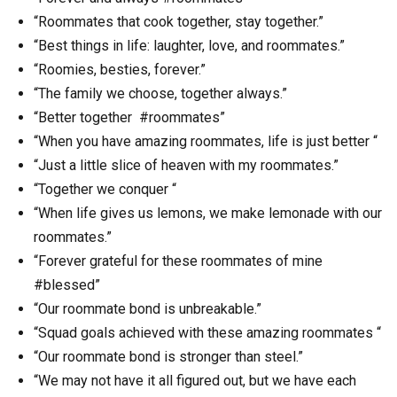
“Roommates that cook together, stay together.”
“Best things in life: laughter, love, and roommates.”
“Roomies, besties, forever.”
“The family we choose, together always.”
“Better together #roommates”
“When you have amazing roommates, life is just better “
“Just a little slice of heaven with my roommates.”
“Together we conquer “
“When life gives us lemons, we make lemonade with our
roommates.”
“Forever grateful for these roommates of mine
#blessed”
“Our roommate bond is unbreakable.”
“Squad goals achieved with these amazing roommates “
“Our roommate bond is stronger than steel.”
“We may not have it all figured out, but we have each