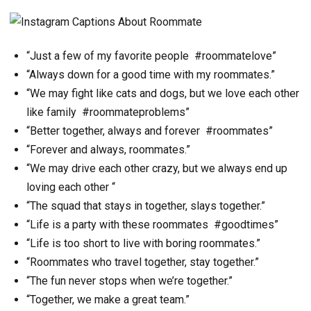
“Just a few of my favorite people #roommatelove”
“Always down for a good time with my roommates.”
“We may fight like cats and dogs, but we love each other
like family #roommateproblems”
“Better together, always and forever #roommates”
“Forever and always, roommates.”
“We may drive each other crazy, but we always end up
loving each other “
“The squad that stays in together, slays together.”
“Life is a party with these roommates #goodtimes”
“Life is too short to live with boring roommates.”
“Roommates who travel together, stay together.”
“The fun never stops when we’re together.”
“Together, we make a great team.”