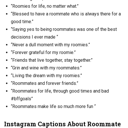
“Roomies for life, no matter what.”
“Blessed to have a roommate who is always there for a
good time.”
“Saying yes to being roommates was one of the best
decisions I ever made “
“Never a dull moment with my roomies.”
“Forever grateful for my roomie.”
“Friends that live together, stay together.”
“Grin and wine with my roommates.”
“Living the dream with my roomies.”
“Roommates and forever friends.”
“Roommates for life, through good times and bad
#bffgoals”
“Roommates make life so much more fun “
Instagram Captions About Roommate