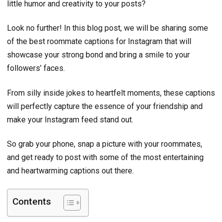
little humor and creativity to your posts?
Look no further! In this blog post, we will be sharing some
of the best roommate captions for Instagram that will
showcase your strong bond and bring a smile to your
followers’ faces.
From silly inside jokes to heartfelt moments, these captions
will perfectly capture the essence of your friendship and
make your Instagram feed stand out.
So grab your phone, snap a picture with your roommates,
and get ready to post with some of the most entertaining
and heartwarming captions out there.
Contents