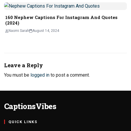
160 Nephew Captions For Instagram And Quotes
(2024)
Naomi Sarah
August 14, 2024
Leave a Reply
You must be
logged in
to post a comment.
CaptionsVibes
QUICK LINKS