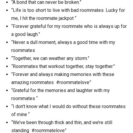
“A bond that can never be broken.”
“Life is too short to live with bad roommates. Lucky for
me, I hit the roommate jackpot “
“Forever grateful for my roommate who is always up for
a good laugh.”
“Never a dull moment, always a good time with my
roommates
“Together, we can weather any storm.”
“Roommates that workout together, stay together.”
“Forever and always making memories with these
amazing roommates #roommatelove”
“Grateful for the memories and laughter with my
roommates “
“I don’t know what I would do without these roommates
of mine “
“We’ve been through thick and thin, and we’re still
standing #roommatelove”