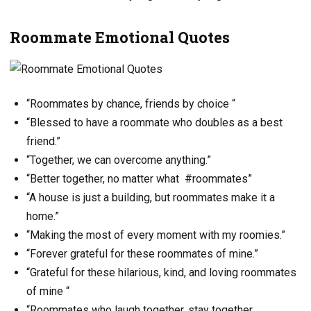
Roommate Emotional Quotes
“Roommates by chance, friends by choice “
“Blessed to have a roommate who doubles as a best
friend.”
“Together, we can overcome anything.”
“Better together, no matter what #roommates”
“A house is just a building, but roommates make it a
home.”
“Making the most of every moment with my roomies.”
“Forever grateful for these roommates of mine.”
“Grateful for these hilarious, kind, and loving roommates
of mine “
“Roommates who laugh together, stay together