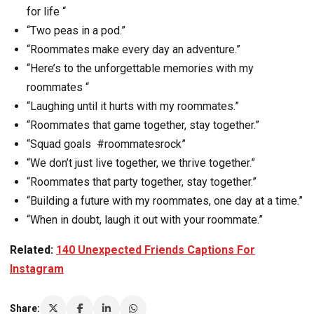
for life “
“Two peas in a pod.”
“Roommates make every day an adventure.”
“Here’s to the unforgettable memories with my
roommates “
“Laughing until it hurts with my roommates.”
“Roommates that game together, stay together.”
“Squad goals #roommatesrock”
“We don’t just live together, we thrive together.”
“Roommates that party together, stay together.”
“Building a future with my roommates, one day at a time.”
“When in doubt, laugh it out with your roommate.”
Related:
140 Unexpected Friends Captions For
Instagram
Share: