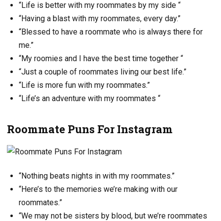
“Life is better with my roommates by my side “
“Having a blast with my roommates, every day.”
“Blessed to have a roommate who is always there for
me.”
“My roomies and I have the best time together “
“Just a couple of roommates living our best life.”
“Life is more fun with my roommates.”
“Life’s an adventure with my roommates “
Roommate Puns For Instagram
“Nothing beats nights in with my roommates.”
“Here’s to the memories we’re making with our
roommates.”
“We may not be sisters by blood, but we’re roommates