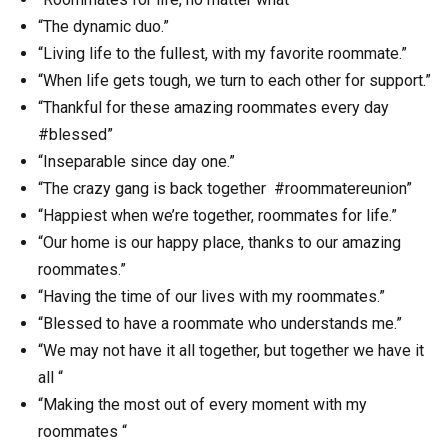
“The dynamic duo.”
“Living life to the fullest, with my favorite roommate.”
“When life gets tough, we turn to each other for support.”
“Thankful for these amazing roommates every day
#blessed”
“Inseparable since day one.”
“The crazy gang is back together #roommatereunion”
“Happiest when we’re together, roommates for life.”
“Our home is our happy place, thanks to our amazing
roommates.”
“Having the time of our lives with my roommates.”
“Blessed to have a roommate who understands me.”
“We may not have it all together, but together we have it
all “
“Making the most out of every moment with my
roommates “