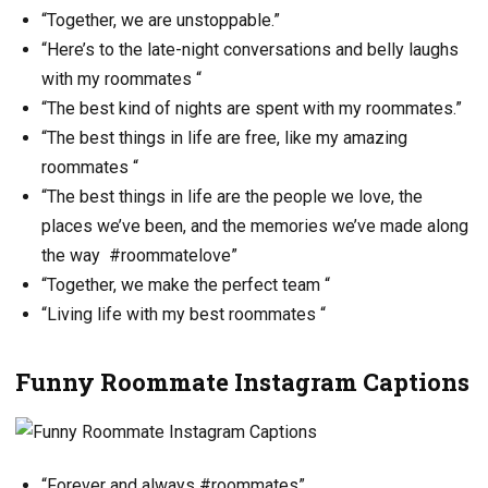
“Together, we are unstoppable.”
“Here’s to the late-night conversations and belly laughs
with my roommates “
“The best kind of nights are spent with my roommates.”
“The best things in life are free, like my amazing
roommates “
“The best things in life are the people we love, the
places we’ve been, and the memories we’ve made along
the way #roommatelove”
“Together, we make the perfect team “
“Living life with my best roommates “
Funny Roommate Instagram Captions
“Forever and always #roommates”