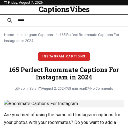
Friday, August 7, 2026
content
CaptionsVibes
Home
/
Instagram Captions
/
165 Perfect Roommate Captions For
Instagram in 2024
INSTAGRAM CAPTIONS
165 Perfect Roommate Captions For
Instagram in 2024
Naomi Sarah
August 2, 2024
8 min read
No Comments
Are you tired of using the same old Instagram captions for
your photos with your roommates? Do you want to add a