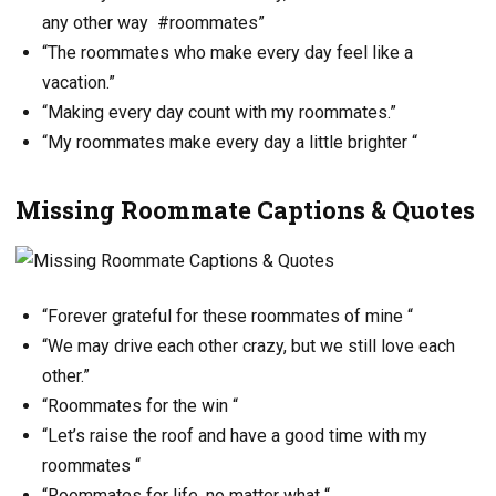
any other way #roommates”
“The roommates who make every day feel like a
vacation.”
“Making every day count with my roommates.”
“My roommates make every day a little brighter “
Missing Roommate Captions & Quotes
“Forever grateful for these roommates of mine “
“We may drive each other crazy, but we still love each
other.”
“Roommates for the win “
“Let’s raise the roof and have a good time with my
roommates “
“Roommates for life, no matter what “