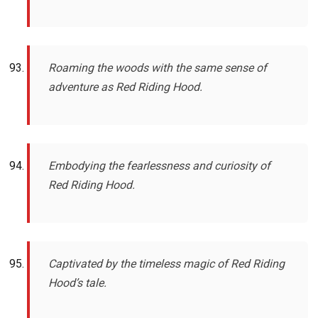
Roaming the woods with the same sense of
adventure as Red Riding Hood.
Embodying the fearlessness and curiosity of
Red Riding Hood.
Captivated by the timeless magic of Red Riding
Hood’s tale.