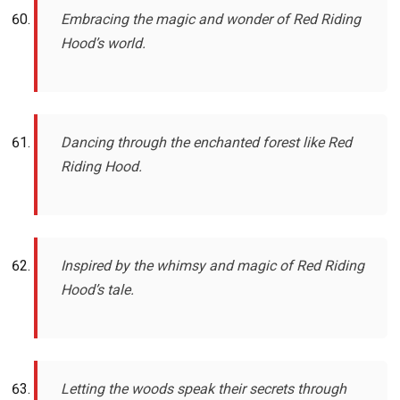
Embracing the magic and wonder of Red Riding
Hood’s world.
Dancing through the enchanted forest like Red
Riding Hood.
Inspired by the whimsy and magic of Red Riding
Hood’s tale.
Letting the woods speak their secrets through