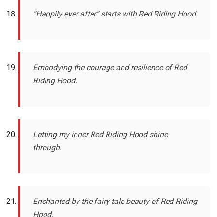
“Happily ever after” starts with Red Riding Hood.
Embodying the courage and resilience of Red
Riding Hood.
Letting my inner Red Riding Hood shine
through.
Enchanted by the fairy tale beauty of Red Riding
Hood.