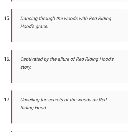
Dancing through the woods with Red Riding
Hood’s grace.
Captivated by the allure of Red Riding Hood’s
story.
Unveiling the secrets of the woods as Red
Riding Hood.