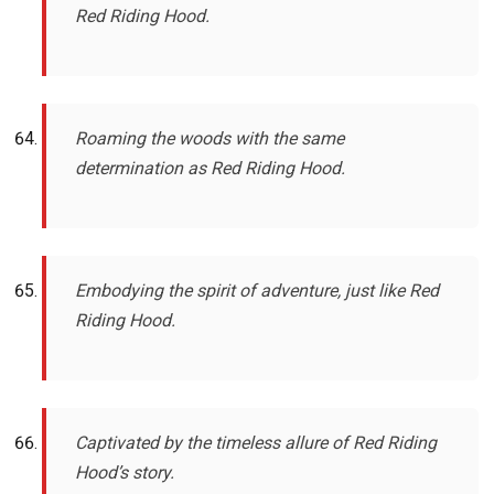
Red Riding Hood.
Roaming the woods with the same
determination as Red Riding Hood.
Embodying the spirit of adventure, just like Red
Riding Hood.
Captivated by the timeless allure of Red Riding
Hood’s story.