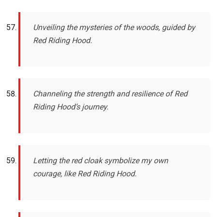
Unveiling the mysteries of the woods, guided by
Red Riding Hood.
Channeling the strength and resilience of Red
Riding Hood’s journey.
Letting the red cloak symbolize my own
courage, like Red Riding Hood.