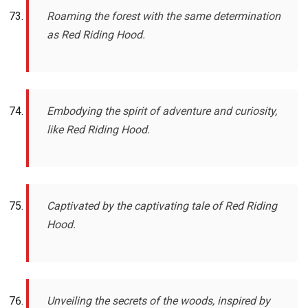
Roaming the forest with the same determination
as Red Riding Hood.
Embodying the spirit of adventure and curiosity,
like Red Riding Hood.
Captivated by the captivating tale of Red Riding
Hood.
Unveiling the secrets of the woods, inspired by