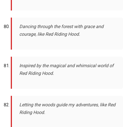
Dancing through the forest with grace and
courage, like Red Riding Hood.
Inspired by the magical and whimsical world of
Red Riding Hood.
Letting the woods guide my adventures, like Red
Riding Hood.