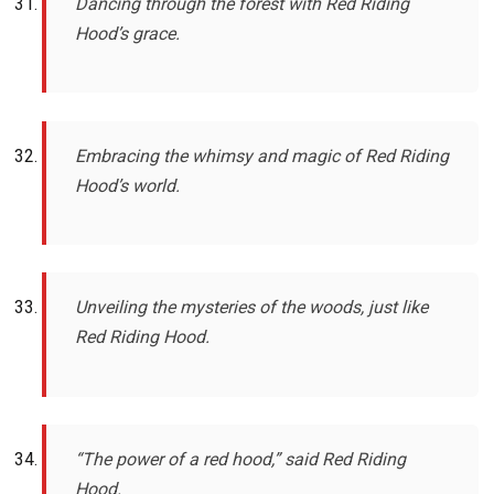
Dancing through the forest with Red Riding
Hood’s grace.
Embracing the whimsy and magic of Red Riding
Hood’s world.
Unveiling the mysteries of the woods, just like
Red Riding Hood.
“The power of a red hood,” said Red Riding
Hood.