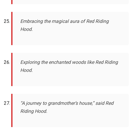
Embracing the magical aura of Red Riding
Hood.
Exploring the enchanted woods like Red Riding
Hood.
“A journey to grandmother’s house,” said Red
Riding Hood.