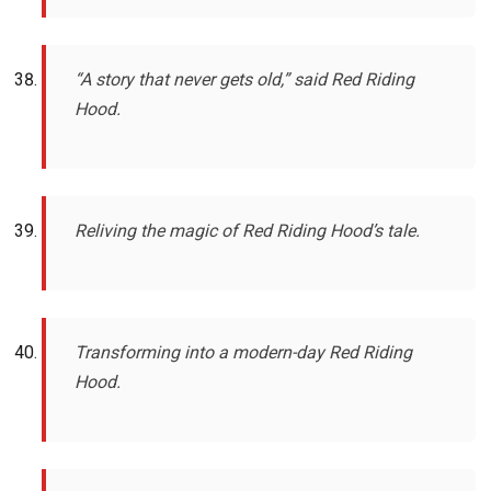
“A story that never gets old,” said Red Riding
Hood.
Reliving the magic of Red Riding Hood’s tale.
Transforming into a modern-day Red Riding
Hood.