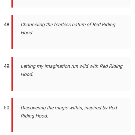
Channeling the fearless nature of Red Riding
Hood.
Letting my imagination run wild with Red Riding
Hood.
Discovering the magic within, inspired by Red
Riding Hood.