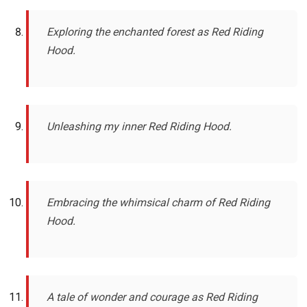
Exploring the enchanted forest as Red Riding
Hood.
Unleashing my inner Red Riding Hood.
Embracing the whimsical charm of Red Riding
Hood.
A tale of wonder and courage as Red Riding