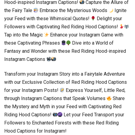
Hood-inspired Instagram Captions!
Capture the Allure of
the Fairy Tale
Embrace the Mysterious Woods
Ignite
your Feed with these Whimsical Quotes!
Delight your
Followers with Captivating Red Riding Hood Captions!
Tap into the Magic
Enhance your Instagram Game with
these Captivating Phrases
Dive into a World of
Fantasy and Wonder with these Red Riding Hood-inspired
Instagram Captions
Transform your Instagram Story into a Fairytale Adventure
with our Exclusive Collection of Red Riding Hood Captions
for your Instagram Posts!
Express Yourself, Little Red,
through Instagram Captions that Speak Volumes
Share
the Mystery and Myth in your Feed with Captivating Red
Riding Hood Captions!
Let your Feed Transport your
Followers to Enchanted Forests with these Red Riding
Hood Captions for Instagram!