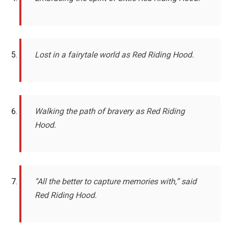
Lost in a fairytale world as Red Riding Hood.
Walking the path of bravery as Red Riding
Hood.
“All the better to capture memories with,” said
Red Riding Hood.