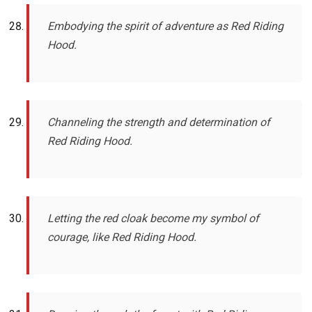
Embodying the spirit of adventure as Red Riding
Hood.
Channeling the strength and determination of
Red Riding Hood.
Letting the red cloak become my symbol of
courage, like Red Riding Hood.