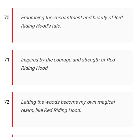
Embracing the enchantment and beauty of Red
Riding Hood’s tale.
Inspired by the courage and strength of Red
Riding Hood.
Letting the woods become my own magical
realm, like Red Riding Hood.