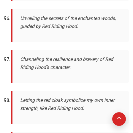
Unveiling the secrets of the enchanted woods,
guided by Red Riding Hood.
Channeling the resilience and bravery of Red
Riding Hood’s character.
Letting the red cloak symbolize my own inner
strength, like Red Riding Hood.