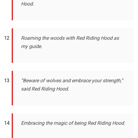
Hood.
Roaming the woods with Red Riding Hood as
my guide.
“Beware of wolves and embrace your strength,”
said Red Riding Hood.
Embracing the magic of being Red Riding Hood.