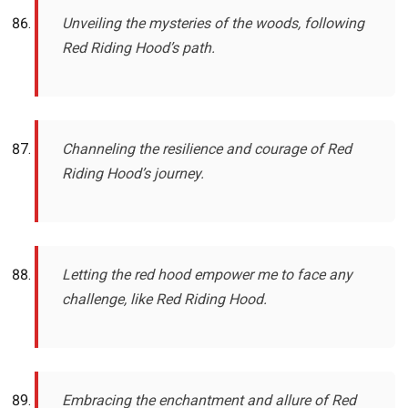
Unveiling the mysteries of the woods, following
Red Riding Hood’s path.
Channeling the resilience and courage of Red
Riding Hood’s journey.
Letting the red hood empower me to face any
challenge, like Red Riding Hood.
Embracing the enchantment and allure of Red