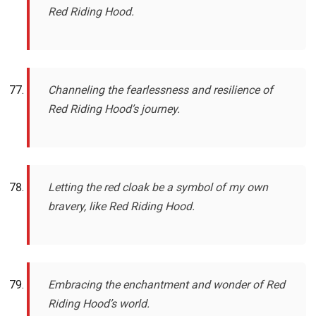
Red Riding Hood.
Channeling the fearlessness and resilience of
Red Riding Hood’s journey.
Letting the red cloak be a symbol of my own
bravery, like Red Riding Hood.
Embracing the enchantment and wonder of Red
Riding Hood’s world.