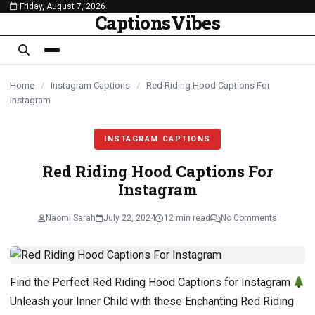
Friday, August 7, 2026
content
CaptionsVibes
Home
/
Instagram Captions
/
Red Riding Hood Captions For
Instagram
INSTAGRAM CAPTIONS
Red Riding Hood Captions For
Instagram
Naomi Sarah
July 22, 2024
12 min read
No Comments
Find the Perfect Red Riding Hood Captions for Instagram
Unleash your Inner Child with these Enchanting Red Riding