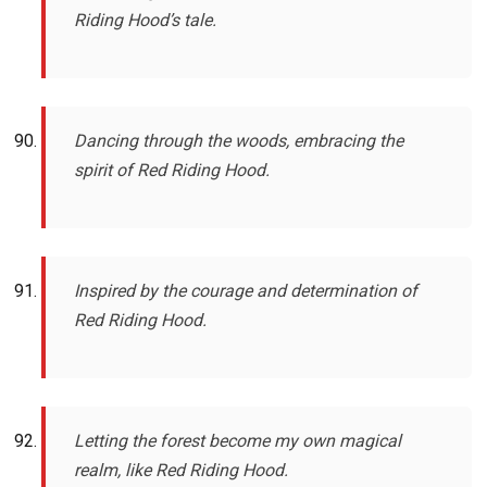
Riding Hood’s tale.
Dancing through the woods, embracing the
spirit of Red Riding Hood.
Inspired by the courage and determination of
Red Riding Hood.
Letting the forest become my own magical
realm, like Red Riding Hood.