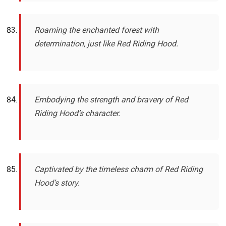
Roaming the enchanted forest with
determination, just like Red Riding Hood.
Embodying the strength and bravery of Red
Riding Hood’s character.
Captivated by the timeless charm of Red Riding
Hood’s story.