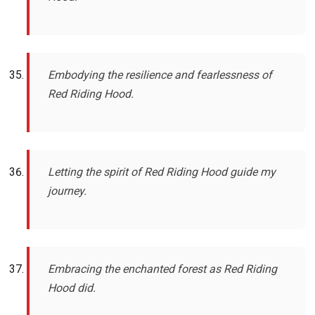
Embodying the resilience and fearlessness of
Red Riding Hood.
Letting the spirit of Red Riding Hood guide my
journey.
Embracing the enchanted forest as Red Riding
Hood did.