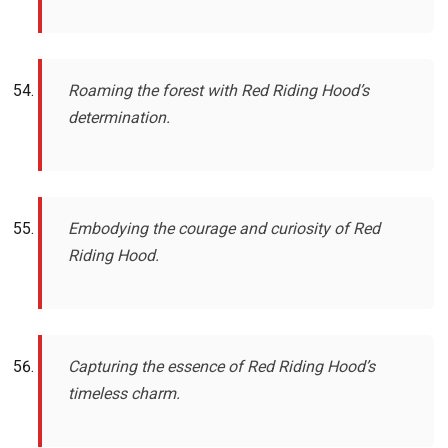
Roaming the forest with Red Riding Hood’s
determination.
Embodying the courage and curiosity of Red
Riding Hood.
Capturing the essence of Red Riding Hood’s
timeless charm.