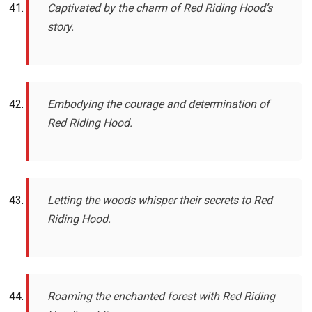
Captivated by the charm of Red Riding Hood’s
story.
Embodying the courage and determination of
Red Riding Hood.
Letting the woods whisper their secrets to Red
Riding Hood.
Roaming the enchanted forest with Red Riding