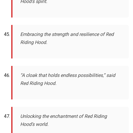
Hood’s spirit.
Embracing the strength and resilience of Red
Riding Hood.
“A cloak that holds endless possibilities,” said
Red Riding Hood.
Unlocking the enchantment of Red Riding
Hood’s world.