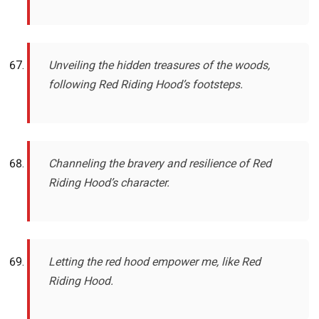
Unveiling the hidden treasures of the woods,
following Red Riding Hood’s footsteps.
Channeling the bravery and resilience of Red
Riding Hood’s character.
Letting the red hood empower me, like Red
Riding Hood.