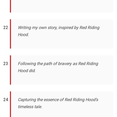
Writing my own story, inspired by Red Riding
Hood.
Following the path of bravery as Red Riding
Hood did.
Capturing the essence of Red Riding Hood’s
timeless tale.