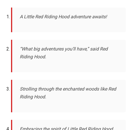
A Little Red Riding Hood adventure awaits!
“What big adventures you’ll have,” said Red
Riding Hood.
Strolling through the enchanted woods like Red
Riding Hood.
Embracing the spirit of Little Red Riding Hood.