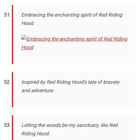
Embracing the enchanting spirit of Red Riding
Hood.
Inspired by Red Riding Hood’s tale of bravery
and adventure.
Letting the woods be my sanctuary, like Red
Riding Hood.