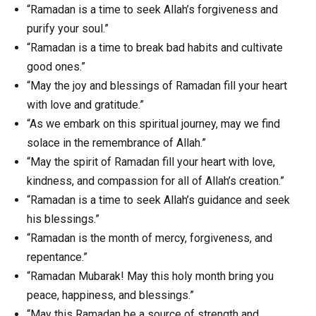
“Ramadan is a time to seek Allah’s forgiveness and
purify your soul.”
“Ramadan is a time to break bad habits and cultivate
good ones.”
“May the joy and blessings of Ramadan fill your heart
with love and gratitude.”
“As we embark on this spiritual journey, may we find
solace in the remembrance of Allah.”
“May the spirit of Ramadan fill your heart with love,
kindness, and compassion for all of Allah’s creation.”
“Ramadan is a time to seek Allah’s guidance and seek
his blessings.”
“Ramadan is the month of mercy, forgiveness, and
repentance.”
“Ramadan Mubarak! May this holy month bring you
peace, happiness, and blessings.”
“May this Ramadan be a source of strength and