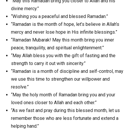
“May this Ramadan bring you closer to Allah and his
divine mercy.”
“Wishing you a peaceful and blessed Ramadan.”
“Ramadan is the month of hope, let’s believe in Allah’s
mercy and never lose hope in His infinite blessings.”
“Ramadan Mubarak! May this month bring you inner
peace, tranquility, and spiritual enlightenment.”
“May Allah bless you with the gift of fasting and the
strength to carry it out with sincerity.”
“Ramadan is a month of discipline and self-control, may
we use this time to strengthen our willpower and
resolve.”
“May the holy month of Ramadan bring you and your
loved ones closer to Allah and each other.”
“As we fast and pray during this blessed month, let us
remember those who are less fortunate and extend a
helping hand.”