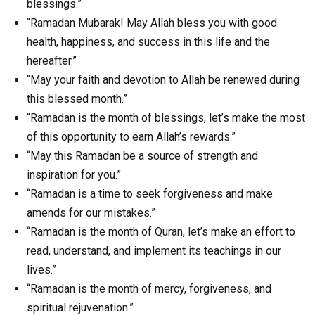
blessings.”
“Ramadan Mubarak! May Allah bless you with good
health, happiness, and success in this life and the
hereafter.”
“May your faith and devotion to Allah be renewed during
this blessed month.”
“Ramadan is the month of blessings, let’s make the most
of this opportunity to earn Allah’s rewards.”
“May this Ramadan be a source of strength and
inspiration for you.”
“Ramadan is a time to seek forgiveness and make
amends for our mistakes.”
“Ramadan is the month of Quran, let’s make an effort to
read, understand, and implement its teachings in our
lives.”
“Ramadan is the month of mercy, forgiveness, and
spiritual rejuvenation.”