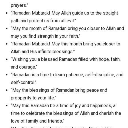
prayers.”
“Ramadan Mubarak! May Allah guide us to the straight
path and protect us from all evil.”
“May the month of Ramadan bring you closer to Allah and
may you find strength in your faith.”
“Ramadan Mubarak! May this month bring you closer to
Allah and His infinite blessings.”
“Wishing you a blessed Ramadan filled with hope, faith,
and courage.”
“Ramadan is a time to learn patience, self-discipline, and
self-control.”
“May the blessings of Ramadan bring peace and
prosperity to your life.”
“May this Ramadan be a time of joy and happiness, a
time to celebrate the blessings of Allah and cherish the
love of family and friends.”