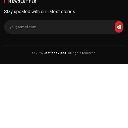
NEWSLETTER
Stay updated with our latest stories.
© 2026
CaptionsVibes
. All rights reserved.