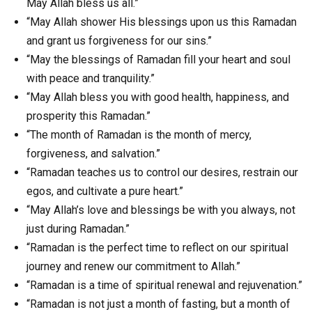
May Allah bless us all.”
“May Allah shower His blessings upon us this Ramadan
and grant us forgiveness for our sins.”
“May the blessings of Ramadan fill your heart and soul
with peace and tranquility.”
“May Allah bless you with good health, happiness, and
prosperity this Ramadan.”
“The month of Ramadan is the month of mercy,
forgiveness, and salvation.”
“Ramadan teaches us to control our desires, restrain our
egos, and cultivate a pure heart.”
“May Allah’s love and blessings be with you always, not
just during Ramadan.”
“Ramadan is the perfect time to reflect on our spiritual
journey and renew our commitment to Allah.”
“Ramadan is a time of spiritual renewal and rejuvenation.”
“Ramadan is not just a month of fasting, but a month of