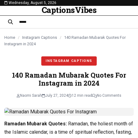
Wednesday, August 5, 2026
content
CaptionsVibes
Home
/
Instagram Captions
/
140 Ramadan Mubarak Quotes For
Instagram in 2024
INSTAGRAM CAPTIONS
140 Ramadan Mubarak Quotes For
Instagram in 2024
Naomi Sarah
July 27, 2024
12 min read
No Comments
Ramadan Mubarak Quotes:
Ramadan, the holiest month of
the Islamic calendar, is a time of spiritual reflection, fasting,