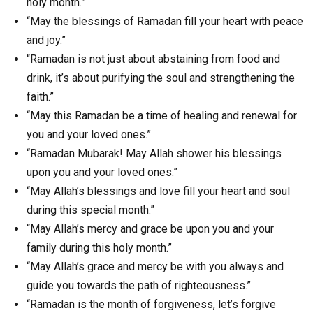
holy month.”
“May the blessings of Ramadan fill your heart with peace
and joy.”
“Ramadan is not just about abstaining from food and
drink, it’s about purifying the soul and strengthening the
faith.”
“May this Ramadan be a time of healing and renewal for
you and your loved ones.”
“Ramadan Mubarak! May Allah shower his blessings
upon you and your loved ones.”
“May Allah’s blessings and love fill your heart and soul
during this special month.”
“May Allah’s mercy and grace be upon you and your
family during this holy month.”
“May Allah’s grace and mercy be with you always and
guide you towards the path of righteousness.”
“Ramadan is the month of forgiveness, let’s forgive