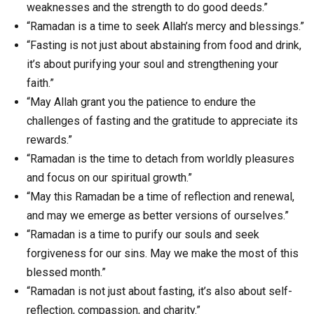
weaknesses and the strength to do good deeds.”
“Ramadan is a time to seek Allah’s mercy and blessings.”
“Fasting is not just about abstaining from food and drink,
it’s about purifying your soul and strengthening your
faith.”
“May Allah grant you the patience to endure the
challenges of fasting and the gratitude to appreciate its
rewards.”
“Ramadan is the time to detach from worldly pleasures
and focus on our spiritual growth.”
“May this Ramadan be a time of reflection and renewal,
and may we emerge as better versions of ourselves.”
“Ramadan is a time to purify our souls and seek
forgiveness for our sins. May we make the most of this
blessed month.”
“Ramadan is not just about fasting, it’s also about self-
reflection, compassion, and charity.”