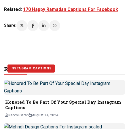
Related:
170 Happy Ramadan Captions For Facebook
Share:
Related Stories
INSTAGRAM CAPTIONS
INSTAGRAM CAPTIONS
INSTAGRAM CAPTIONS
Honored To Be Part Of Your Special Day Instagram
Captions
Naomi Sarah
August 14, 2024