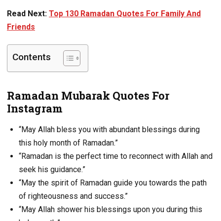
Read Next:
Top 130 Ramadan Quotes For Family And
Friends
Contents
Ramadan Mubarak Quotes For
Instagram
“May Allah bless you with abundant blessings during
this holy month of Ramadan.”
“Ramadan is the perfect time to reconnect with Allah and
seek his guidance.”
“May the spirit of Ramadan guide you towards the path
of righteousness and success.”
“May Allah shower his blessings upon you during this