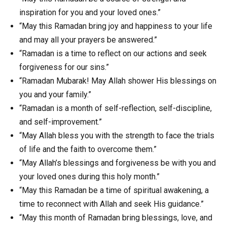
inspiration for you and your loved ones.”
“May this Ramadan bring joy and happiness to your life
and may all your prayers be answered.”
“Ramadan is a time to reflect on our actions and seek
forgiveness for our sins.”
“Ramadan Mubarak! May Allah shower His blessings on
you and your family.”
“Ramadan is a month of self-reflection, self-discipline,
and self-improvement.”
“May Allah bless you with the strength to face the trials
of life and the faith to overcome them.”
“May Allah’s blessings and forgiveness be with you and
your loved ones during this holy month.”
“May this Ramadan be a time of spiritual awakening, a
time to reconnect with Allah and seek His guidance.”
“May this month of Ramadan bring blessings, love, and