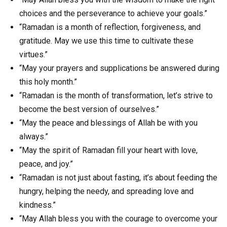
choices and the perseverance to achieve your goals.”
“Ramadan is a month of reflection, forgiveness, and
gratitude. May we use this time to cultivate these
virtues.”
“May your prayers and supplications be answered during
this holy month.”
“Ramadan is the month of transformation, let’s strive to
become the best version of ourselves.”
“May the peace and blessings of Allah be with you
always.”
“May the spirit of Ramadan fill your heart with love,
peace, and joy.”
“Ramadan is not just about fasting, it’s about feeding the
hungry, helping the needy, and spreading love and
kindness.”
“May Allah bless you with the courage to overcome your