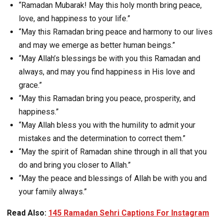
“Ramadan Mubarak! May this holy month bring peace,
love, and happiness to your life.”
“May this Ramadan bring peace and harmony to our lives
and may we emerge as better human beings.”
“May Allah’s blessings be with you this Ramadan and
always, and may you find happiness in His love and
grace.”
“May this Ramadan bring you peace, prosperity, and
happiness.”
“May Allah bless you with the humility to admit your
mistakes and the determination to correct them.”
“May the spirit of Ramadan shine through in all that you
do and bring you closer to Allah.”
“May the peace and blessings of Allah be with you and
your family always.”
Read Also:
145 Ramadan Sehri Captions For Instagram