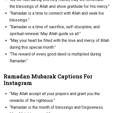
the blessings of Allah and show gratitude for His mercy.”
“Ramadan is a time to connect with Allah and seek his
blessings.”
“Ramadan is a time of sacrifice, self-discipline, and
spiritual renewal. May Allah guide us all.”
“May your heart be filled with the love and mercy of Allah
during this special month.”
“The reward of every good deed is multiplied during
Ramadan.”
Ramadan Mubarak Captions For
Instagram
“May Allah accept all your prayers and grant you the
rewards of the righteous.”
“Ramadan is the month of blessings and forgiveness.