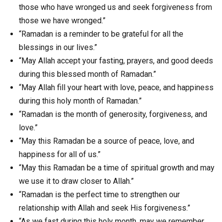
those who have wronged us and seek forgiveness from
those we have wronged.”
“Ramadan is a reminder to be grateful for all the
blessings in our lives.”
“May Allah accept your fasting, prayers, and good deeds
during this blessed month of Ramadan.”
“May Allah fill your heart with love, peace, and happiness
during this holy month of Ramadan.”
“Ramadan is the month of generosity, forgiveness, and
love.”
“May this Ramadan be a source of peace, love, and
happiness for all of us.”
“May this Ramadan be a time of spiritual growth and may
we use it to draw closer to Allah.”
“Ramadan is the perfect time to strengthen our
relationship with Allah and seek His forgiveness.”
“As we fast during this holy month, may we remember