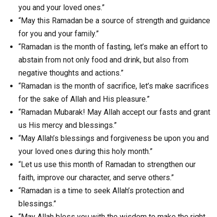
you and your loved ones.”
“May this Ramadan be a source of strength and guidance
for you and your family.”
“Ramadan is the month of fasting, let’s make an effort to
abstain from not only food and drink, but also from
negative thoughts and actions.”
“Ramadan is the month of sacrifice, let’s make sacrifices
for the sake of Allah and His pleasure.”
“Ramadan Mubarak! May Allah accept our fasts and grant
us His mercy and blessings.”
“May Allah’s blessings and forgiveness be upon you and
your loved ones during this holy month.”
“Let us use this month of Ramadan to strengthen our
faith, improve our character, and serve others.”
“Ramadan is a time to seek Allah’s protection and
blessings.”
“May Allah bless you with the wisdom to make the right