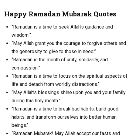
Happy Ramadan Mubarak Quotes
“Ramadan is a time to seek Allah’s guidance and
wisdom.”
“May Allah grant you the courage to forgive others and
the generosity to give to those in need.”
“Ramadan is the month of unity, solidarity, and
compassion.”
“Ramadan is a time to focus on the spiritual aspects of
life and detach from worldly distractions.”
“May Allah’s blessings shine upon you and your family
during this holy month.”
“Ramadan is a time to break bad habits, build good
habits, and transform ourselves into better human
beings.”
“Ramadan Mubarak! May Allah accept our fasts and