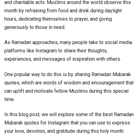
and charitable acts. Muslims around the world observe this
month by refraining from food and drink during daylight
hours, dedicating themselves to prayer, and giving
generously to those in need.
As Ramadan approaches, many people take to social media
platforms like Instagram to share their thoughts,
experiences, and messages of inspiration with others.
One popular way to do this is by sharing Ramadan Mubarak
quotes, which are words of wisdom and encouragement that
can uplift and motivate fellow Muslims during this special
time.
In this blog post, we will explore some of the best Ramadan
Mubarak quotes for Instagram that you can use to express
your love, devotion, and gratitude during this holy month.