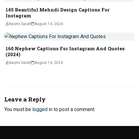
145 Beautiful Mehndi Design Captions For
Instagram
Naomi Sarah
August 14, 2024
160 Nephew Captions For Instagram And Quotes
(2024)
Naomi Sarah
August 14, 2024
Leave a Reply
You must be
logged in
to post a comment.