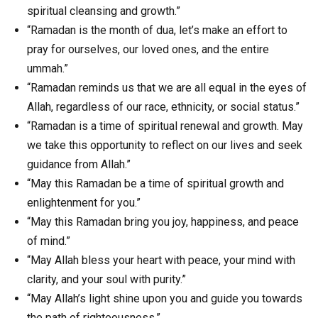
spiritual cleansing and growth.”
“Ramadan is the month of dua, let’s make an effort to
pray for ourselves, our loved ones, and the entire
ummah.”
“Ramadan reminds us that we are all equal in the eyes of
Allah, regardless of our race, ethnicity, or social status.”
“Ramadan is a time of spiritual renewal and growth. May
we take this opportunity to reflect on our lives and seek
guidance from Allah.”
“May this Ramadan be a time of spiritual growth and
enlightenment for you.”
“May this Ramadan bring you joy, happiness, and peace
of mind.”
“May Allah bless your heart with peace, your mind with
clarity, and your soul with purity.”
“May Allah’s light shine upon you and guide you towards
the path of righteousness.”