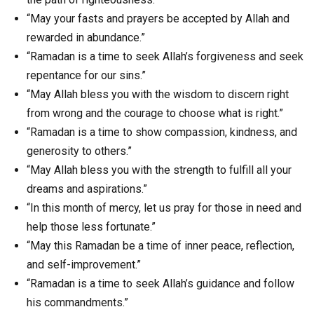
“May your fasts and prayers be accepted by Allah and
rewarded in abundance.”
“Ramadan is a time to seek Allah’s forgiveness and seek
repentance for our sins.”
“May Allah bless you with the wisdom to discern right
from wrong and the courage to choose what is right.”
“Ramadan is a time to show compassion, kindness, and
generosity to others.”
“May Allah bless you with the strength to fulfill all your
dreams and aspirations.”
“In this month of mercy, let us pray for those in need and
help those less fortunate.”
“May this Ramadan be a time of inner peace, reflection,
and self-improvement.”
“Ramadan is a time to seek Allah’s guidance and follow
his commandments.”