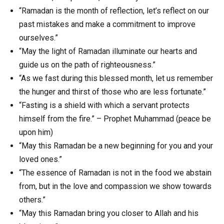
“Ramadan is the month of reflection, let’s reflect on our
past mistakes and make a commitment to improve
ourselves.”
“May the light of Ramadan illuminate our hearts and
guide us on the path of righteousness.”
“As we fast during this blessed month, let us remember
the hunger and thirst of those who are less fortunate.”
“Fasting is a shield with which a servant protects
himself from the fire.” – Prophet Muhammad (peace be
upon him)
“May this Ramadan be a new beginning for you and your
loved ones.”
“The essence of Ramadan is not in the food we abstain
from, but in the love and compassion we show towards
others.”
“May this Ramadan bring you closer to Allah and his