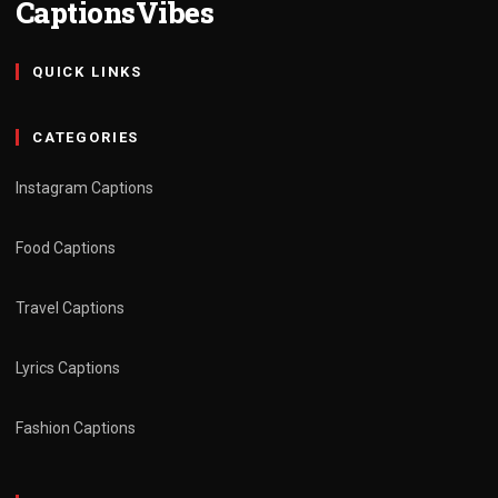
CaptionsVibes
QUICK LINKS
CATEGORIES
Instagram Captions
Food Captions
Travel Captions
Lyrics Captions
Fashion Captions