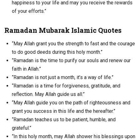
happiness to your life and may you receive the rewards
of your efforts.”
Ramadan Mubarak Islamic Quotes
“May Allah grant you the strength to fast and the courage
to do good deeds during this holy month.”
“Ramadan is the time to purify our souls and renew our
faith in Allah.”
“Ramadan is not just a month, it’s a way of life.”
“Ramadan is a time for forgiveness, gratitude, and
reflection. May Allah guide us all.”
“May Allah guide you on the path of righteousness and
grant you success in this life and the hereafter.”
“Ramadan teaches us to be patient, humble, and
grateful.”
“In this holy month, may Allah shower his blessings upon