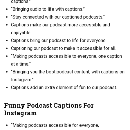
captions.”
“Bringing audio to life with captions.”
“Stay connected with our captioned podcasts.”
Captions make our podcast more accessible and
enjoyable.
Captions bring our podcast to life for everyone.
Captioning our podcast to make it accessible for all.
“Making podcasts accessible to everyone, one caption
at a time.”
“Bringing you the best podcast content, with captions on
Instagram.”
Captions add an extra element of fun to our podcast.
Funny Podcast Captions For
Instagram
“Making podcasts accessible for everyone,