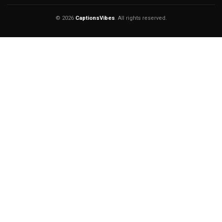
© 2026
CaptionsVibes
. All rights reserved.