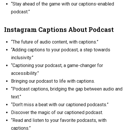
“Stay ahead of the game with our captions-enabled
podcast.”
Instagram Captions About Podcast
“The future of audio content, with captions.”
“Adding captions to your podcast, a step towards
inclusivity.”
“Captioning your podcast, a game-changer for
accessibility.”
Bringing our podcast to life with captions.
“Podcast captions, bridging the gap between audio and
text.”
“Don’t miss a beat with our captioned podcasts.”
Discover the magic of our captioned podcast.
“Read and listen to your favorite podcasts, with
captions.”