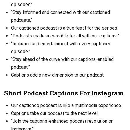
episodes.”
“Stay informed and connected with our captioned
podcasts.”
Our captioned podcast is a true feast for the senses.
“Podcasts made accessible for all with our captions.”
“Inclusion and entertainment with every captioned
episode.”
“Stay ahead of the curve with our captions-enabled
podcast.”
Captions add a new dimension to our podcast.
Short Podcast Captions For Instagram
Our captioned podcast is like a multimedia experience.
Captions take our podcast to the next level.
“Join the captions-enhanced podcast revolution on
Instagram.”