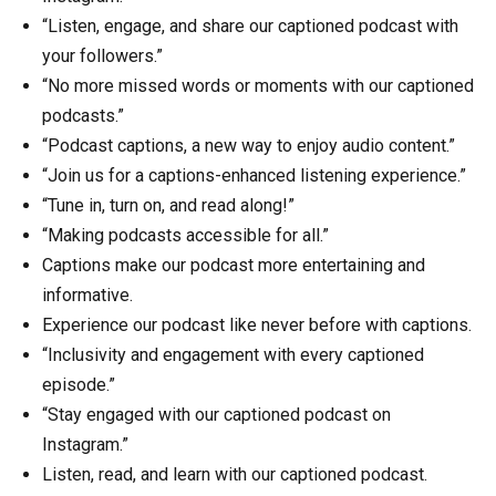
“Listen, engage, and share our captioned podcast with
your followers.”
“No more missed words or moments with our captioned
podcasts.”
“Podcast captions, a new way to enjoy audio content.”
“Join us for a captions-enhanced listening experience.”
“Tune in, turn on, and read along!”
“Making podcasts accessible for all.”
Captions make our podcast more entertaining and
informative.
Experience our podcast like never before with captions.
“Inclusivity and engagement with every captioned
episode.”
“Stay engaged with our captioned podcast on
Instagram.”
Listen, read, and learn with our captioned podcast.