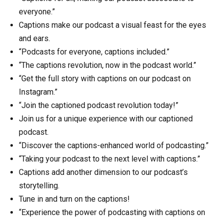
everyone.”
Captions make our podcast a visual feast for the eyes
and ears.
“Podcasts for everyone, captions included.”
“The captions revolution, now in the podcast world.”
“Get the full story with captions on our podcast on
Instagram.”
“Join the captioned podcast revolution today!”
Join us for a unique experience with our captioned
podcast.
“Discover the captions-enhanced world of podcasting.”
“Taking your podcast to the next level with captions.”
Captions add another dimension to our podcast’s
storytelling.
Tune in and turn on the captions!
“Experience the power of podcasting with captions on