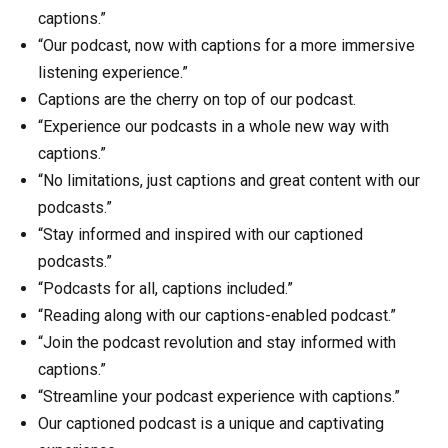
captions.”
“Our podcast, now with captions for a more immersive
listening experience.”
Captions are the cherry on top of our podcast.
“Experience our podcasts in a whole new way with
captions.”
“No limitations, just captions and great content with our
podcasts.”
“Stay informed and inspired with our captioned
podcasts.”
“Podcasts for all, captions included.”
“Reading along with our captions-enabled podcast.”
“Join the podcast revolution and stay informed with
captions.”
“Streamline your podcast experience with captions.”
Our captioned podcast is a unique and captivating