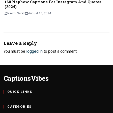
160 Nephew Captions For Instagram And Quotes
(2024)
Naomi Sarah
August 14, 2024
Leave a Reply
You must be
logged in
to post a comment.
CaptionsVibes
QUICK LINKS
CATEGORIES