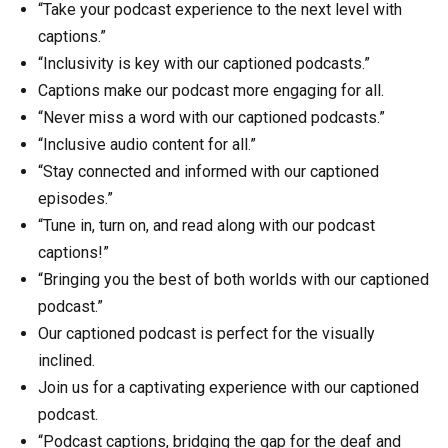
“Take your podcast experience to the next level with
captions.”
“Inclusivity is key with our captioned podcasts.”
Captions make our podcast more engaging for all.
“Never miss a word with our captioned podcasts.”
“Inclusive audio content for all.”
“Stay connected and informed with our captioned
episodes.”
“Tune in, turn on, and read along with our podcast
captions!”
“Bringing you the best of both worlds with our captioned
podcast.”
Our captioned podcast is perfect for the visually
inclined.
Join us for a captivating experience with our captioned
podcast.
“Podcast captions, bridging the gap for the deaf and