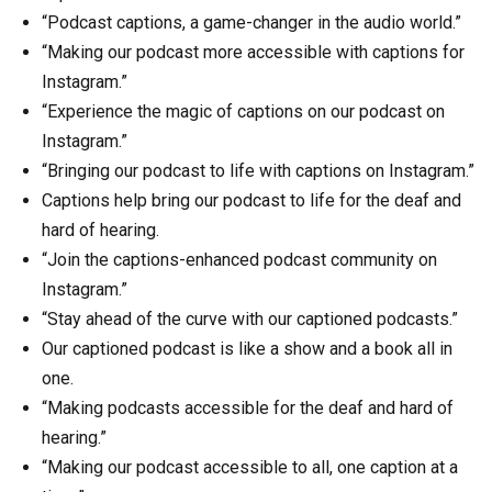
“Podcast captions, a game-changer in the audio world.”
“Making our podcast more accessible with captions for
Instagram.”
“Experience the magic of captions on our podcast on
Instagram.”
“Bringing our podcast to life with captions on Instagram.”
Captions help bring our podcast to life for the deaf and
hard of hearing.
“Join the captions-enhanced podcast community on
Instagram.”
“Stay ahead of the curve with our captioned podcasts.”
Our captioned podcast is like a show and a book all in
one.
“Making podcasts accessible for the deaf and hard of
hearing.”
“Making our podcast accessible to all, one caption at a