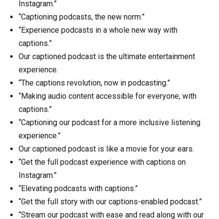
Instagram.”
“Captioning podcasts, the new norm.”
“Experience podcasts in a whole new way with
captions.”
Our captioned podcast is the ultimate entertainment
experience.
“The captions revolution, now in podcasting.”
“Making audio content accessible for everyone, with
captions.”
“Captioning our podcast for a more inclusive listening
experience.”
Our captioned podcast is like a movie for your ears.
“Get the full podcast experience with captions on
Instagram.”
“Elevating podcasts with captions.”
“Get the full story with our captions-enabled podcast.”
“Stream our podcast with ease and read along with our