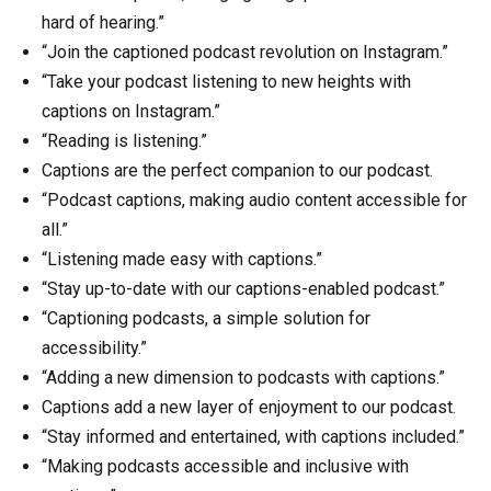
hard of hearing.”
“Join the captioned podcast revolution on Instagram.”
“Take your podcast listening to new heights with
captions on Instagram.”
“Reading is listening.”
Captions are the perfect companion to our podcast.
“Podcast captions, making audio content accessible for
all.”
“Listening made easy with captions.”
“Stay up-to-date with our captions-enabled podcast.”
“Captioning podcasts, a simple solution for
accessibility.”
“Adding a new dimension to podcasts with captions.”
Captions add a new layer of enjoyment to our podcast.
“Stay informed and entertained, with captions included.”
“Making podcasts accessible and inclusive with