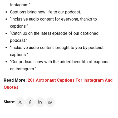
Instagram.”
Captions bring new life to our podcast.
“Inclusive audio content for everyone, thanks to
captions.”
“Catch up on the latest episode of our captioned
podcast.”
“Inclusive audio content, brought to you by podcast
captions.”
“Our podcast, now with the added benefits of captions
on Instagram.”
Read More:
201 Astronaut Captions For Instagram And
Quotes
Share: