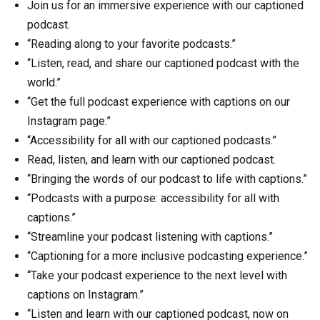
Join us for an immersive experience with our captioned
podcast.
“Reading along to your favorite podcasts.”
“Listen, read, and share our captioned podcast with the
world.”
“Get the full podcast experience with captions on our
Instagram page.”
“Accessibility for all with our captioned podcasts.”
Read, listen, and learn with our captioned podcast.
“Bringing the words of our podcast to life with captions.”
“Podcasts with a purpose: accessibility for all with
captions.”
“Streamline your podcast listening with captions.”
“Captioning for a more inclusive podcasting experience.”
“Take your podcast experience to the next level with
captions on Instagram.”
“Listen and learn with our captioned podcast, now on