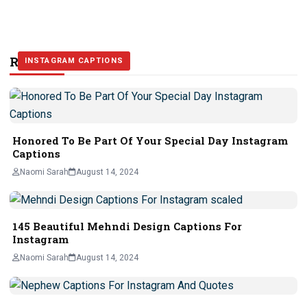
Related Stories
INSTAGRAM CAPTIONS
INSTAGRAM CAPTIONS
INSTAGRAM CAPTIONS
Honored To Be Part Of Your Special Day Instagram
Captions
Naomi Sarah
August 14, 2024
145 Beautiful Mehndi Design Captions For
Instagram
Naomi Sarah
August 14, 2024