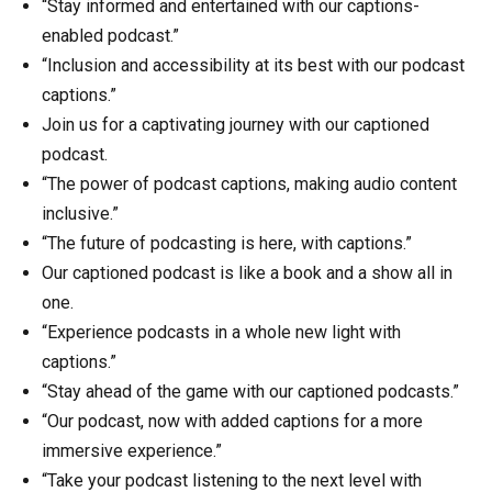
“Stay informed and entertained with our captions-
enabled podcast.”
“Inclusion and accessibility at its best with our podcast
captions.”
Join us for a captivating journey with our captioned
podcast.
“The power of podcast captions, making audio content
inclusive.”
“The future of podcasting is here, with captions.”
Our captioned podcast is like a book and a show all in
one.
“Experience podcasts in a whole new light with
captions.”
“Stay ahead of the game with our captioned podcasts.”
“Our podcast, now with added captions for a more
immersive experience.”
“Take your podcast listening to the next level with