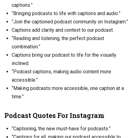
captions.”
“Bringing podcasts to life with captions and audio.”
“Join the captioned podcast community on Instagram.”
Captions add clarity and context to our podcast.
“Reading and listening, the perfect podcast
combination.”
Captions bring our podcast to life for the visually
inclined.
“Podcast captions, making audio content more
accessible.”
“Making podcasts more accessible, one caption at a
time.”
Podcast Quotes For Instagram
“Captioning, the new must-have for podcasts.”
“Captions for all, making our podcast accessible to