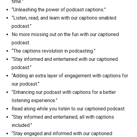
time.”
“Unleashing the power of podcast captions.”
“Listen, read, and learn with our captions-enabled
podcast.”
No more missing out on the fun with our captioned
podcast.
“The captions revolution in podcasting.”
“Stay informed and entertained with our captioned
podcast.”
“Adding an extra layer of engagement with captions for
our podcast.”
“Enhancing our podcast with captions for a better
listening experience.”
Read along while you listen to our captioned podcast.
“Stay informed and entertained, all with captions
included.”
“Stay engaged and informed with our captioned