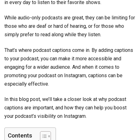
in every day to listen to their favorite shows.
While audio-only podcasts are great, they can be limiting for
those who are deaf or hard of hearing, or for those who
simply prefer to read along while they listen.
That’s where podcast captions come in. By adding captions
to your podcast, you can make it more accessible and
engaging for a wider audience. And when it comes to
promoting your podcast on Instagram, captions can be
especially effective.
In this blog post, we’ll take a closer look at why podcast
captions are important, and how they can help you boost
your podcast’s visibility on Instagram.
Contents