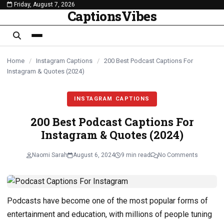
Friday, August 7, 2026
content
CaptionsVibes
Home
/
Instagram Captions
/
200 Best Podcast Captions For
Instagram & Quotes (2024)
INSTAGRAM CAPTIONS
200 Best Podcast Captions For
Instagram & Quotes (2024)
Naomi Sarah
August 6, 2024
9 min read
No Comments
Podcasts have become one of the most popular forms of
entertainment and education, with millions of people tuning