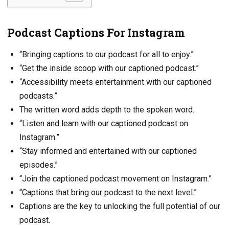
Podcast Captions For Instagram
“Bringing captions to our podcast for all to enjoy.”
“Get the inside scoop with our captioned podcast.”
“Accessibility meets entertainment with our captioned
podcasts.”
The written word adds depth to the spoken word.
“Listen and learn with our captioned podcast on
Instagram.”
“Stay informed and entertained with our captioned
episodes.”
“Join the captioned podcast movement on Instagram.”
“Captions that bring our podcast to the next level.”
Captions are the key to unlocking the full potential of our
podcast.