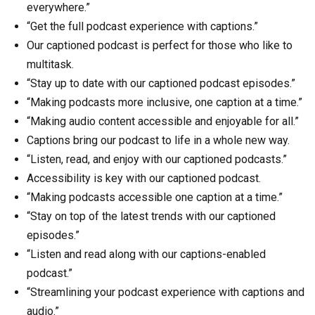
everywhere.”
“Get the full podcast experience with captions.”
Our captioned podcast is perfect for those who like to
multitask.
“Stay up to date with our captioned podcast episodes.”
“Making podcasts more inclusive, one caption at a time.”
“Making audio content accessible and enjoyable for all.”
Captions bring our podcast to life in a whole new way.
“Listen, read, and enjoy with our captioned podcasts.”
Accessibility is key with our captioned podcast.
“Making podcasts accessible one caption at a time.”
“Stay on top of the latest trends with our captioned
episodes.”
“Listen and read along with our captions-enabled
podcast.”
“Streamlining your podcast experience with captions and
audio.”