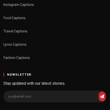
Instagram Captions
Food Captions
Travel Captions
Lyrics Captions
Fashion Captions
NEWSLETTER
Stay updated with our latest stories.