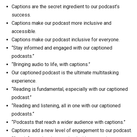
Captions are the secret ingredient to our podcast’s
success.
Captions make our podcast more inclusive and
accessible.
Captions make our podcast inclusive for everyone.
“Stay informed and engaged with our captioned
podcasts.”
“Bringing audio to life, with captions.”
Our captioned podcast is the ultimate multitasking
experience.
“Reading is fundamental, especially with our captioned
podcast.”
“Reading and listening, all in one with our captioned
podcasts.”
“Podcasts that reach a wider audience with captions.”
Captions add a new level of engagement to our podcast.