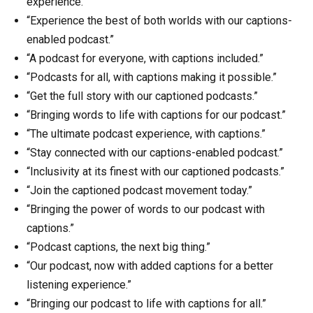
experience.
“Experience the best of both worlds with our captions-
enabled podcast.”
“A podcast for everyone, with captions included.”
“Podcasts for all, with captions making it possible.”
“Get the full story with our captioned podcasts.”
“Bringing words to life with captions for our podcast.”
“The ultimate podcast experience, with captions.”
“Stay connected with our captions-enabled podcast.”
“Inclusivity at its finest with our captioned podcasts.”
“Join the captioned podcast movement today.”
“Bringing the power of words to our podcast with
captions.”
“Podcast captions, the next big thing.”
“Our podcast, now with added captions for a better
listening experience.”
“Bringing our podcast to life with captions for all.”