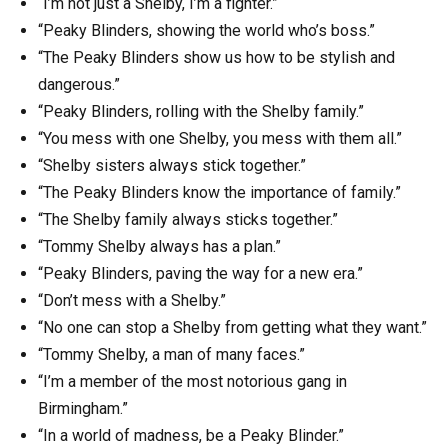
“I’m not just a Shelby, I’m a fighter.”
“Peaky Blinders, showing the world who’s boss.”
“The Peaky Blinders show us how to be stylish and
dangerous.”
“Peaky Blinders, rolling with the Shelby family.”
“You mess with one Shelby, you mess with them all.”
“Shelby sisters always stick together.”
“The Peaky Blinders know the importance of family.”
“The Shelby family always sticks together.”
“Tommy Shelby always has a plan.”
“Peaky Blinders, paving the way for a new era.”
“Don’t mess with a Shelby.”
“No one can stop a Shelby from getting what they want.”
“Tommy Shelby, a man of many faces.”
“I’m a member of the most notorious gang in
Birmingham.”
“In a world of madness, be a Peaky Blinder.”