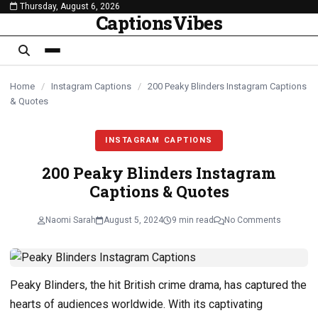
Thursday, August 6, 2026
content
CaptionsVibes
Home
/
Instagram Captions
/
200 Peaky Blinders Instagram Captions
& Quotes
INSTAGRAM CAPTIONS
200 Peaky Blinders Instagram
Captions & Quotes
Naomi Sarah
August 5, 2024
9 min read
No Comments
Peaky Blinders, the hit British crime drama, has captured the
hearts of audiences worldwide. With its captivating