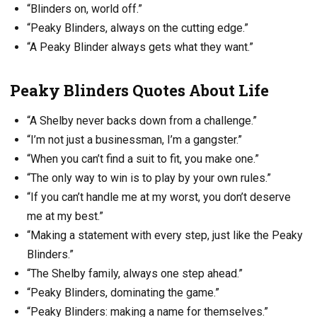
“Blinders on, world off.”
“Peaky Blinders, always on the cutting edge.”
“A Peaky Blinder always gets what they want.”
Peaky Blinders Quotes About Life
“A Shelby never backs down from a challenge.”
“I’m not just a businessman, I’m a gangster.”
“When you can’t find a suit to fit, you make one.”
“The only way to win is to play by your own rules.”
“If you can’t handle me at my worst, you don’t deserve
me at my best.”
“Making a statement with every step, just like the Peaky
Blinders.”
“The Shelby family, always one step ahead.”
“Peaky Blinders, dominating the game.”
“Peaky Blinders: making a name for themselves.”