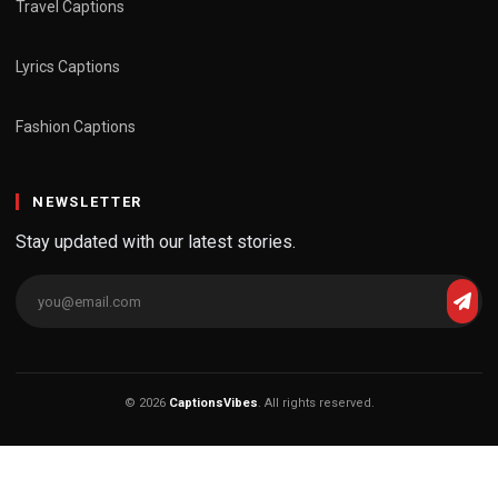
Travel Captions
Lyrics Captions
Fashion Captions
NEWSLETTER
Stay updated with our latest stories.
© 2026
CaptionsVibes
. All rights reserved.