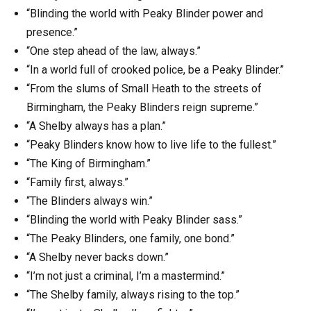
“Blinding the world with Peaky Blinder power and
presence.”
“One step ahead of the law, always.”
“In a world full of crooked police, be a Peaky Blinder.”
“From the slums of Small Heath to the streets of
Birmingham, the Peaky Blinders reign supreme.”
“A Shelby always has a plan.”
“Peaky Blinders know how to live life to the fullest.”
“The King of Birmingham.”
“Family first, always.”
“The Blinders always win.”
“Blinding the world with Peaky Blinder sass.”
“The Peaky Blinders, one family, one bond.”
“A Shelby never backs down.”
“I’m not just a criminal, I’m a mastermind.”
“The Shelby family, always rising to the top.”