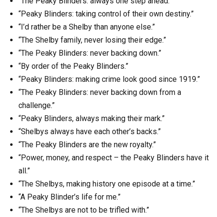
“The Peaky Blinders: always one step ahead.”
“Peaky Blinders: taking control of their own destiny.”
“I’d rather be a Shelby than anyone else.”
“The Shelby family, never losing their edge.”
“The Peaky Blinders: never backing down.”
“By order of the Peaky Blinders.”
“Peaky Blinders: making crime look good since 1919.”
“The Peaky Blinders: never backing down from a
challenge.”
“Peaky Blinders, always making their mark.”
“Shelbys always have each other’s backs.”
“The Peaky Blinders are the new royalty.”
“Power, money, and respect – the Peaky Blinders have it
all.”
“The Shelbys, making history one episode at a time.”
“A Peaky Blinder’s life for me.”
“The Shelbys are not to be trifled with.”