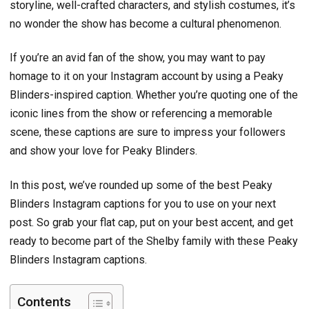
storyline, well-crafted characters, and stylish costumes, it’s
no wonder the show has become a cultural phenomenon.
If you’re an avid fan of the show, you may want to pay
homage to it on your Instagram account by using a Peaky
Blinders-inspired caption. Whether you’re quoting one of the
iconic lines from the show or referencing a memorable
scene, these captions are sure to impress your followers
and show your love for Peaky Blinders.
In this post, we’ve rounded up some of the best Peaky
Blinders Instagram captions for you to use on your next
post. So grab your flat cap, put on your best accent, and get
ready to become part of the Shelby family with these Peaky
Blinders Instagram captions.
Contents