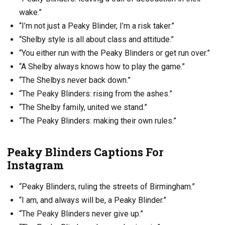
wake.”
“I’m not just a Peaky Blinder, I’m a risk taker.”
“Shelby style is all about class and attitude.”
“You either run with the Peaky Blinders or get run over.”
“A Shelby always knows how to play the game.”
“The Shelbys never back down.”
“The Peaky Blinders: rising from the ashes.”
“The Shelby family, united we stand.”
“The Peaky Blinders: making their own rules.”
Peaky Blinders Captions For
Instagram
“Peaky Blinders, ruling the streets of Birmingham.”
“I am, and always will be, a Peaky Blinder.”
“The Peaky Blinders never give up.”