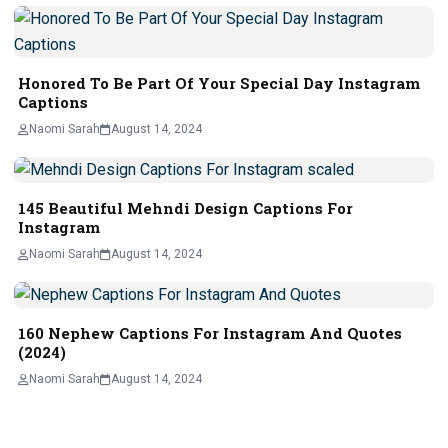
Honored To Be Part Of Your Special Day Instagram
Captions
Naomi Sarah
August 14, 2024
145 Beautiful Mehndi Design Captions For
Instagram
Naomi Sarah
August 14, 2024
160 Nephew Captions For Instagram And Quotes
(2024)
Naomi Sarah
August 14, 2024