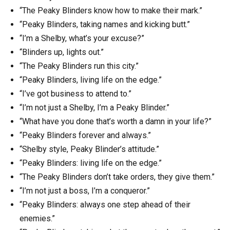
“The Peaky Blinders know how to make their mark.”
“Peaky Blinders, taking names and kicking butt.”
“I’m a Shelby, what’s your excuse?”
“Blinders up, lights out.”
“The Peaky Blinders run this city.”
“Peaky Blinders, living life on the edge.”
“I’ve got business to attend to.”
“I’m not just a Shelby, I’m a Peaky Blinder.”
“What have you done that’s worth a damn in your life?”
“Peaky Blinders forever and always.”
“Shelby style, Peaky Blinder’s attitude.”
“Peaky Blinders: living life on the edge.”
“The Peaky Blinders don’t take orders, they give them.”
“I’m not just a boss, I’m a conqueror.”
“Peaky Blinders: always one step ahead of their
enemies.”