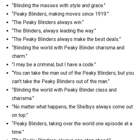
“Blinding the masses with style and grace.”
“Peaky Blinders, making moves since 1919.”
“The Peaky Blinders always win.”
“The Blinders, always leading the way.”
“The Peaky Blinders always make the best deals.”
“Blinding the world with Peaky Blinder charisma and
charm.”
“I may be a criminal, but I have a code.”
“You can take the man out of the Peaky Blinders, but you
can’t take the Peaky Blinders out of the man.”
“Blinding the world with Peaky Blinder class and
charisma.”
“No matter what happens, the Shelbys always come out
on top.”
“Peaky Blinders, taking over the world one episode at a
time.”