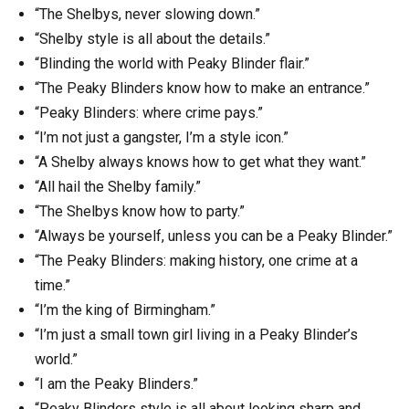
“The Shelbys, never slowing down.”
“Shelby style is all about the details.”
“Blinding the world with Peaky Blinder flair.”
“The Peaky Blinders know how to make an entrance.”
“Peaky Blinders: where crime pays.”
“I’m not just a gangster, I’m a style icon.”
“A Shelby always knows how to get what they want.”
“All hail the Shelby family.”
“The Shelbys know how to party.”
“Always be yourself, unless you can be a Peaky Blinder.”
“The Peaky Blinders: making history, one crime at a
time.”
“I’m the king of Birmingham.”
“I’m just a small town girl living in a Peaky Blinder’s
world.”
“I am the Peaky Blinders.”
“Peaky Blinders style is all about looking sharp and