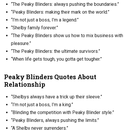
“The Peaky Blinders: always pushing the boundaries.”
“Peaky Blinders: making their mark on the world.”
“I’m not just a boss, I’m a legend.”
“Shelby family forever.”
“The Peaky Blinders show us how to mix business with
pleasure.”
“The Peaky Blinders: the ultimate survivors.”
“When life gets tough, you gotta get tougher.”
Peaky Blinders Quotes About
Relationship
“Shelbys always have a trick up their sleeve.”
“I’m not just a boss, I’m a king.”
“Blinding the competition with Peaky Blinder style.”
“Peaky Blinders, always pushing the limits.”
“A Shelby never surrenders.”