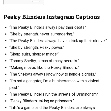
Peaky Blinders Instagram Captions
“The Peaky Blinders always pay their debts.”
“Shelby strength, never surrendering.”
“The Peaky Blinders always have a trick up their sleeve.”
“Shelby strength, Peaky power.”
“Sharp suits, sharper minds.”
“Tommy Shelby, a man of many secrets.”
“Making moves like the Peaky Blinders.”
“The Shelbys always know how to handle a crisis.”
“I’m not a gangster, I’m a businessman with a violent
past.”
“The Peaky Blinders run the streets of Birmingham.”
“Peaky Blinders: taking no prisoners.”
“Life’s a game, and the Peaky Blinders are always