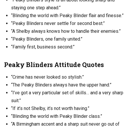
staying one step ahead.”
“Blinding the world with Peaky Blinder flair and finesse.”
“Peaky Blinders never settle for second best.”
“A Shelby always knows how to handle their enemies.”
“Peaky Blinders, one family united.”
“Family first, business second.”
Peaky Blinders Attitude Quotes
“Crime has never looked so stylish.”
“The Peaky Blinders always have the upper hand.”
“I’ve got a very particular set of skills… and a very sharp
suit.”
“If it’s not Shelby, it’s not worth having.”
“Blinding the world with Peaky Blinder class.”
“A Birmingham accent and a sharp suit never go out of