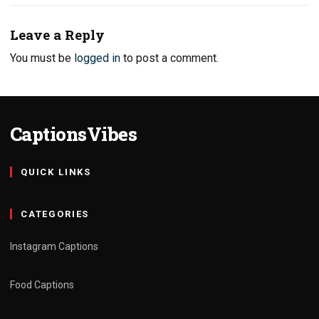
Leave a Reply
You must be
logged in
to post a comment.
CaptionsVibes
QUICK LINKS
CATEGORIES
Instagram Captions
Food Captions