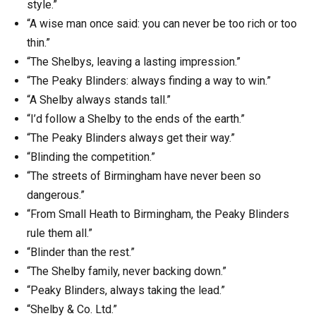
style.”
“A wise man once said: you can never be too rich or too
thin.”
“The Shelbys, leaving a lasting impression.”
“The Peaky Blinders: always finding a way to win.”
“A Shelby always stands tall.”
“I’d follow a Shelby to the ends of the earth.”
“The Peaky Blinders always get their way.”
“Blinding the competition.”
“The streets of Birmingham have never been so
dangerous.”
“From Small Heath to Birmingham, the Peaky Blinders
rule them all.”
“Blinder than the rest.”
“The Shelby family, never backing down.”
“Peaky Blinders, always taking the lead.”
“Shelby & Co. Ltd.”