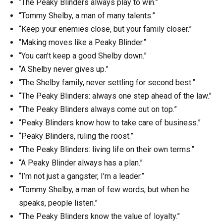
“The Peaky Blinders always play to win.”
“Tommy Shelby, a man of many talents.”
“Keep your enemies close, but your family closer.”
“Making moves like a Peaky Blinder.”
“You can’t keep a good Shelby down.”
“A Shelby never gives up.”
“The Shelby family, never settling for second best.”
“The Peaky Blinders: always one step ahead of the law.”
“The Peaky Blinders always come out on top.”
“Peaky Blinders know how to take care of business.”
“Peaky Blinders, ruling the roost.”
“The Peaky Blinders: living life on their own terms.”
“A Peaky Blinder always has a plan.”
“I’m not just a gangster, I’m a leader.”
“Tommy Shelby, a man of few words, but when he
speaks, people listen.”
“The Peaky Blinders know the value of loyalty.”