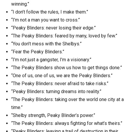
winning.”
“I don’t follow the rules, I make them.”
“I’m not a man you want to cross.”
“Peaky Blinders: never losing their edge.”
“The Peaky Blinders: feared by many, loved by few.”
“You don’t mess with the Shelbys.”
“Fear the Peaky Blinders.”
“I’m not just a gangster, I’m a visionary.”
“The Peaky Blinders show us how to get things done.”
“One of us, one of us, we are the Peaky Blinders.”
“The Peaky Blinders: never afraid to take risks.”
“Peaky Blinders: turning dreams into reality.”
“The Peaky Blinders: taking over the world one city at a
time.”
“Shelby strength, Peaky Blinder’s power.”
“The Peaky Blinders: always fighting for what’s theirs.”
“Peaky Blinders: leaving a trail of destruction in their