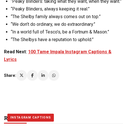
“Peaky Blinders: taking what they want, when they want.”
“Peaky Blinders, always keeping it real.”
“The Shelby family always comes out on top.”
“We don’t do ordinary, we do extraordinary.”
“In a world full of Tesco’s, be a Fortnum & Mason.”
“The Shelbys have a reputation to uphold.”
Read Next:
100 Tame Impala Instagram Captions &
Lyrics
Share:
Related Stories
INSTAGRAM CAPTIONS
INSTAGRAM CAPTIONS
INSTAGRAM CAPTIONS