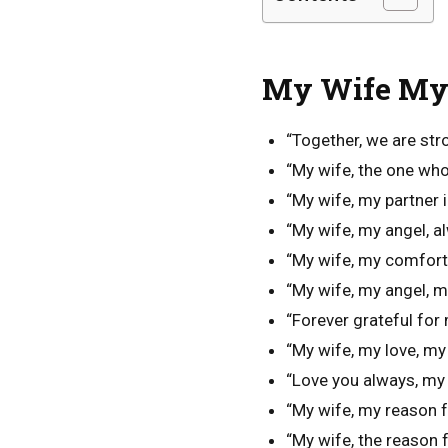
My Wife My 
“Together, we are str
“My wife, the one who
“My wife, my partner i
“My wife, my angel, a
“My wife, my comfort
“My wife, my angel, my
“Forever grateful for 
“My wife, my love, my
“Love you always, my 
“My wife, my reason f
“My wife, the reason 