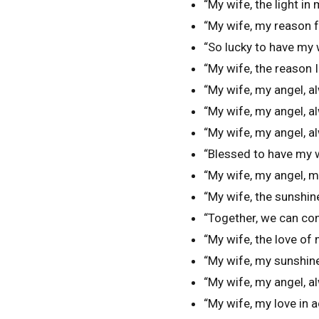
“My wife, the light in m
“My wife, my reason f
“So lucky to have my 
“My wife, the reason 
“My wife, my angel, a
“My wife, my angel, a
“My wife, my angel, a
“Blessed to have my w
“My wife, my angel, my
“My wife, the sunshine
“Together, we can con
“My wife, the love of 
“My wife, my sunshine
“My wife, my angel, al
“My wife, my love in a