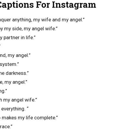
aptions For Instagram
quer anything, my wife and my angel.”
y my side, my angel wife.”
 partner in life.”
”
nd, my angel.”
 system.”
the darkness.”
, my angel.”
ng.”
h my angel wife.”
 everything. “
o makes my life complete.”
race.”