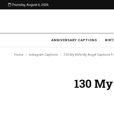
Thursday, August 6, 2026
content
ANNIVERSARY CAPTIONS
BIR
Home
/
Instagram Captions
/
130 My Wife My Angel Captions F
130 My