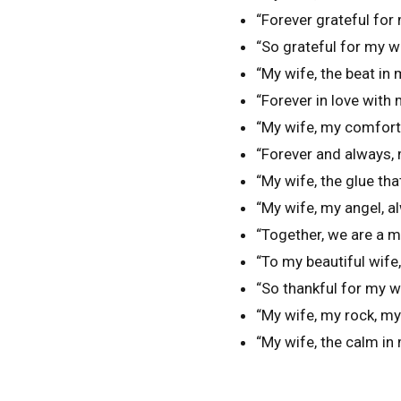
“Forever grateful for 
“So grateful for my wi
“My wife, the beat in 
“Forever in love with 
“My wife, my comfort 
“Forever and always, 
“My wife, the glue tha
“My wife, my angel, al
“Together, we are a 
“To my beautiful wife
“So thankful for my wi
“My wife, my rock, my
“My wife, the calm in