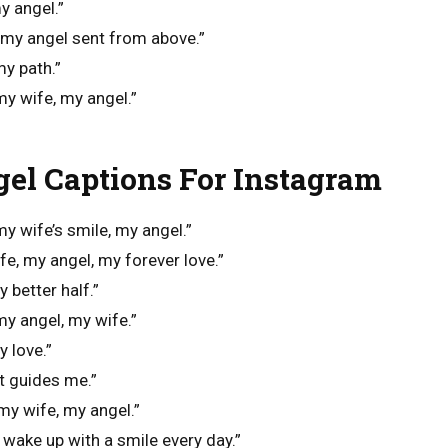
y angel.”
 my angel sent from above.”
my path.”
my wife, my angel.”
el Captions For Instagram
my wife’s smile, my angel.”
fe, my angel, my forever love.”
 better half.”
my angel, my wife.”
y love.”
at guides me.”
my wife, my angel.”
 wake up with a smile every day.”