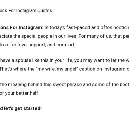
ons For Instagram:
In today’s fast-paced and often hectic w
ate the special people in our lives. For many of us, that pe
to offer love, support, and comfort.
 have a spouse like this in your life, you may want to let the
That’s where the “my wife, my angel” caption on Instagram 
the meaning behind this sweet phrase and some of the best
or your better half.
 let’s get started!