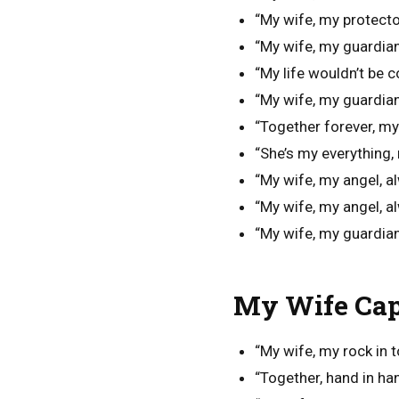
“My wife, my protecto
“My wife, my guardian
“My life wouldn’t be 
“My wife, my guardian
“Together forever, my
“She’s my everything,
“My wife, my angel, al
“My wife, my angel, a
“My wife, my guardian 
My Wife Cap
“My wife, my rock in 
“Together, hand in ha