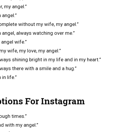
r, my angel.”
 angel.”
complete without my wife, my angel.”
 angel, always watching over me.”
 angel wife.”
 my wife, my love, my angel.”
ways shining bright in my life and in my heart.”
lways there with a smile and a hug.”
in life.”
tions For Instagram
tough times.”
nd with my angel.”