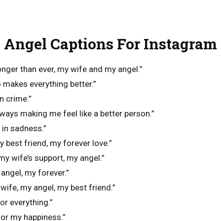
Angel Captions For Instagram
onger than ever, my wife and my angel.”
 makes everything better.”
n crime.”
lways making me feel like a better person.”
 in sadness.”
 best friend, my forever love.”
my wife’s support, my angel.”
 angel, my forever.”
wife, my angel, my best friend.”
or everything.”
for my happiness.”