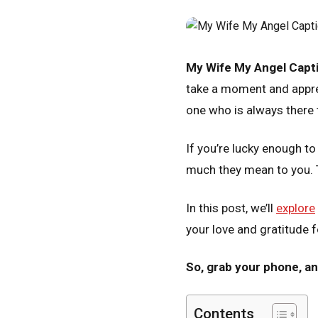
My Wife My Angel Capti
take a moment and appreci
one who is always there 
If you’re lucky enough to
much they mean to you. 
In this post, we’ll
explore
your love and gratitude f
So, grab your phone, and
Contents