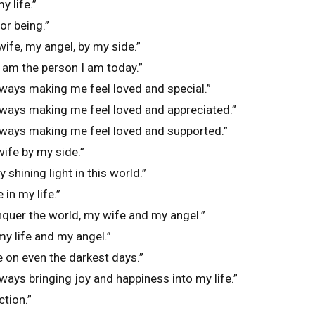
y life.”
or being.”
wife, my angel, by my side.”
I am the person I am today.”
lways making me feel loved and special.”
lways making me feel loved and appreciated.”
lways making me feel loved and supported.”
ife by my side.”
 shining light in this world.”
 in my life.”
quer the world, my wife and my angel.”
my life and my angel.”
 on even the darkest days.”
ways bringing joy and happiness into my life.”
ction.”