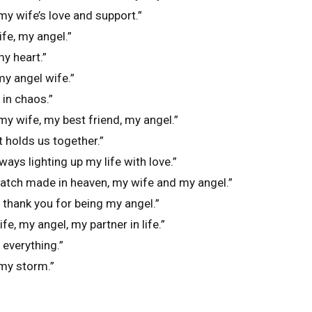
my wife’s love and support.”
fe, my angel.”
my heart.”
my angel wife.”
in chaos.”
my wife, my best friend, my angel.”
t holds us together.”
ways lighting up my life with love.”
match made in heaven, my wife and my angel.”
, thank you for being my angel.”
fe, my angel, my partner in life.”
 everything.”
 my storm.”