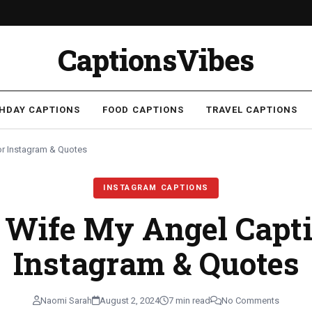
CaptionsVibes
THDAY CAPTIONS
FOOD CAPTIONS
TRAVEL CAPTIONS
or Instagram & Quotes
INSTAGRAM CAPTIONS
 Wife My Angel Capti
Instagram & Quotes
Naomi Sarah
August 2, 2024
7 min read
No Comments