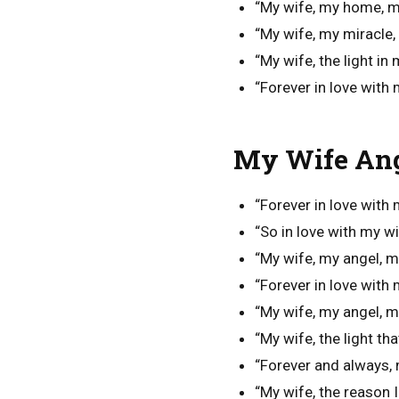
“My wife, my home, m
“My wife, my miracle,
“My wife, the light in 
“Forever in love with 
My Wife Ang
“Forever in love with 
“So in love with my wi
“My wife, my angel, my
“Forever in love with 
“My wife, my angel, m
“My wife, the light th
“Forever and always, 
“My wife, the reason I