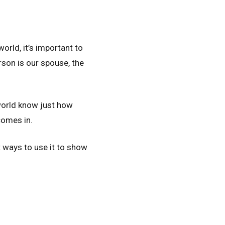
orld, it’s important to
rson is our spouse, the
 world know just how
comes in.
 ways to use it to show