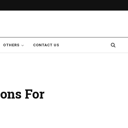
OTHERS
CONTACT US
ons For