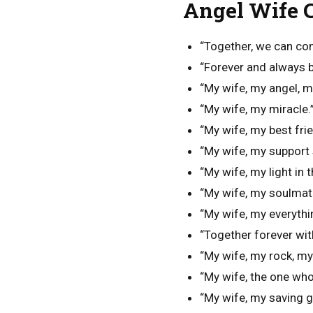
Angel Wife C
“Together, we can con
“Forever and always b
“My wife, my angel, my
“My wife, my miracle.
“My wife, my best frie
“My wife, my support
“My wife, my light in 
“My wife, my soulmate
“My wife, my everythi
“Together forever wit
“My wife, my rock, my
“My wife, the one wh
“My wife, my saving g