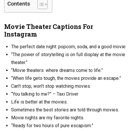
Contents
Movie Theater Captions For
Instagram
The perfect date night: popcorn, soda, and a good movie.
“The power of storytelling is on full display at the movie
theater.”
“Movie theaters: where dreams come to life.”
“When life gets tough, the movies provide an escape.”
Can’t stop, won’t stop watching movies.
“You talking to me?” – Taxi Driver
Life is better at the movies.
Sometimes the best stories are told through movies.
Movie nights are my favorite nights.
“Ready for two hours of pure escapism.”