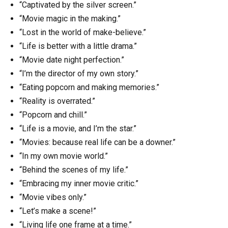
“Captivated by the silver screen.”
“Movie magic in the making.”
“Lost in the world of make-believe.”
“Life is better with a little drama.”
“Movie date night perfection.”
“I’m the director of my own story.”
“Eating popcorn and making memories.”
“Reality is overrated.”
“Popcorn and chill.”
“Life is a movie, and I’m the star.”
“Movies: because real life can be a downer.”
“In my own movie world.”
“Behind the scenes of my life.”
“Embracing my inner movie critic.”
“Movie vibes only.”
“Let’s make a scene!”
“Living life one frame at a time.”