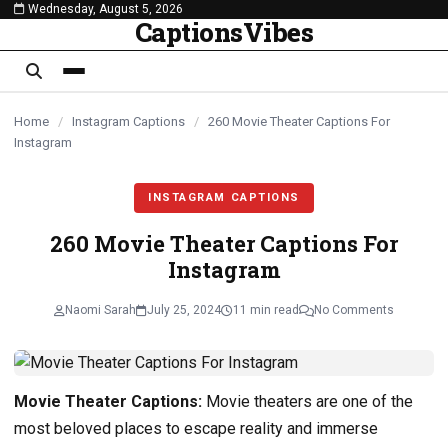
Wednesday, August 5, 2026
content
CaptionsVibes
Home
/
Instagram Captions
/
260 Movie Theater Captions For
Instagram
INSTAGRAM CAPTIONS
260 Movie Theater Captions For
Instagram
Naomi Sarah
July 25, 2024
11 min read
No Comments
Movie Theater Captions:
Movie theaters are one of the
most beloved places to escape reality and immerse