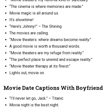
“The cinema is where memories are made.”
Movie magic is all around us.
It’s showtime!
“Here’s Johnny!” – The Shining
The movies are calling.
“Movie theaters: where dreams become reality.”
A good movie is worth a thousand words.
“Movie theaters are my refuge from reality.”
“The perfect place to unwind and escape reality.”
“Movie theater therapy at its finest.”
Lights out, movie on.
Movie Date Captions With Boyfriend
“I’ll never let go, Jack.” – Titanic
Movie night is the best night.