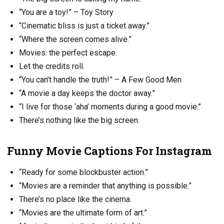
“You are a toy!” – Toy Story
“Cinematic bliss is just a ticket away.”
“Where the screen comes alive.”
Movies: the perfect escape.
Let the credits roll.
“You can’t handle the truth!” – A Few Good Men
“A movie a day keeps the doctor away.”
“I live for those ‘aha’ moments during a good movie.”
There’s nothing like the big screen.
Funny Movie Captions For Instagram
“Ready for some blockbuster action.”
“Movies are a reminder that anything is possible.”
There’s no place like the cinema.
“Movies are the ultimate form of art.”