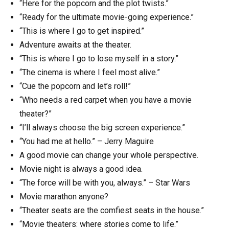
“Here for the popcorn and the plot twists.”
“Ready for the ultimate movie-going experience.”
“This is where I go to get inspired.”
Adventure awaits at the theater.
“This is where I go to lose myself in a story.”
“The cinema is where I feel most alive.”
“Cue the popcorn and let’s roll!”
“Who needs a red carpet when you have a movie
theater?”
“I’ll always choose the big screen experience.”
“You had me at hello.” – Jerry Maguire
A good movie can change your whole perspective.
Movie night is always a good idea.
“The force will be with you, always.” – Star Wars
Movie marathon anyone?
“Theater seats are the comfiest seats in the house.”
“Movie theaters: where stories come to life.”