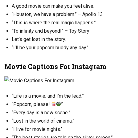
A good movie can make you feel alive.
“Houston, we have a problem.” – Apollo 13
“This is where the real magic happens.”
“To infinity and beyond!” – Toy Story
Let’s get lost in the story.
“I’ll be your popcorn buddy any day.”
Movie Captions For Instagram
“Life is a movie, and I’m the lead.”
“Popcorn, please!
”
“Every day is a new scene.”
“Lost in the world of cinema.”
“I live for movie nights.”
“The best stories are told on the silver screen.”