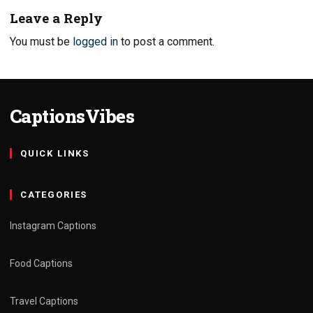
Leave a Reply
You must be
logged in
to post a comment.
CaptionsVibes
QUICK LINKS
CATEGORIES
Instagram Captions
Food Captions
Travel Captions