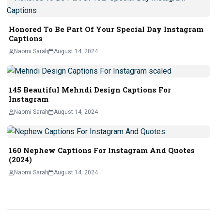
Honored To Be Part Of Your Special Day Instagram
Captions
Naomi Sarah
August 14, 2024
145 Beautiful Mehndi Design Captions For
Instagram
Naomi Sarah
August 14, 2024
160 Nephew Captions For Instagram And Quotes
(2024)
Naomi Sarah
August 14, 2024