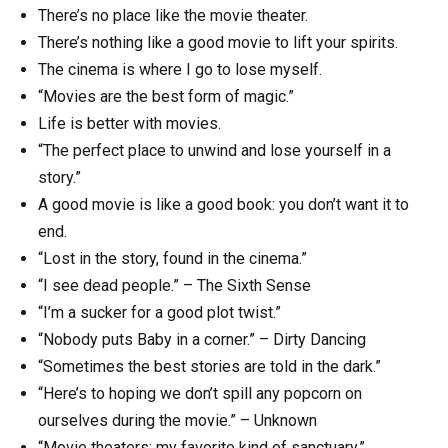
There’s no place like the movie theater.
There’s nothing like a good movie to lift your spirits.
The cinema is where I go to lose myself.
“Movies are the best form of magic.”
Life is better with movies.
“The perfect place to unwind and lose yourself in a
story.”
A good movie is like a good book: you don’t want it to
end.
“Lost in the story, found in the cinema.”
“I see dead people.” – The Sixth Sense
“I’m a sucker for a good plot twist.”
“Nobody puts Baby in a corner.” – Dirty Dancing
“Sometimes the best stories are told in the dark.”
“Here’s to hoping we don’t spill any popcorn on
ourselves during the movie.” – Unknown
“Movie theaters: my favorite kind of sanctuary.”