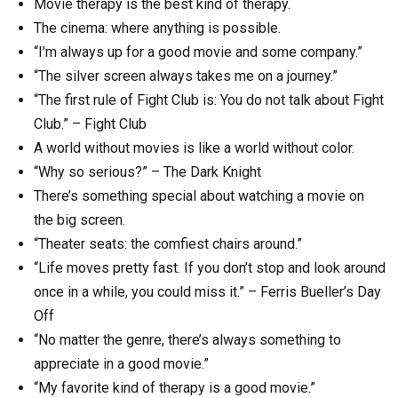
Movie therapy is the best kind of therapy.
The cinema: where anything is possible.
“I’m always up for a good movie and some company.”
“The silver screen always takes me on a journey.”
“The first rule of Fight Club is: You do not talk about Fight
Club.” – Fight Club
A world without movies is like a world without color.
“Why so serious?” – The Dark Knight
There’s something special about watching a movie on
the big screen.
“Theater seats: the comfiest chairs around.”
“Life moves pretty fast. If you don’t stop and look around
once in a while, you could miss it.” – Ferris Bueller’s Day
Off
“No matter the genre, there’s always something to
appreciate in a good movie.”
“My favorite kind of therapy is a good movie.”