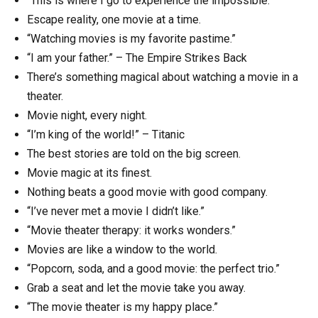
“This is where I go to experience the impossible.”
Escape reality, one movie at a time.
“Watching movies is my favorite pastime.”
“I am your father.” – The Empire Strikes Back
There’s something magical about watching a movie in a
theater.
Movie night, every night.
“I’m king of the world!” – Titanic
The best stories are told on the big screen.
Movie magic at its finest.
Nothing beats a good movie with good company.
“I’ve never met a movie I didn’t like.”
“Movie theater therapy: it works wonders.”
Movies are like a window to the world.
“Popcorn, soda, and a good movie: the perfect trio.”
Grab a seat and let the movie take you away.
“The movie theater is my happy place.”