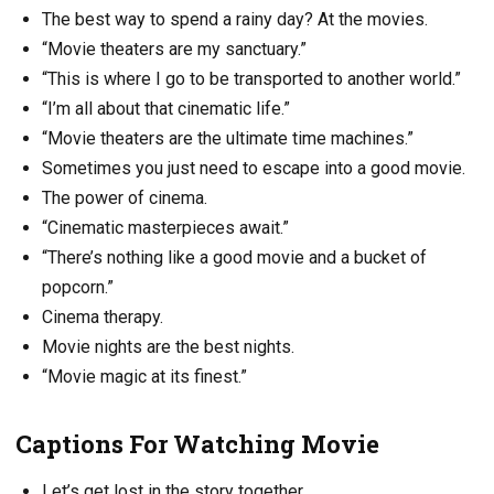
The best way to spend a rainy day? At the movies.
“Movie theaters are my sanctuary.”
“This is where I go to be transported to another world.”
“I’m all about that cinematic life.”
“Movie theaters are the ultimate time machines.”
Sometimes you just need to escape into a good movie.
The power of cinema.
“Cinematic masterpieces await.”
“There’s nothing like a good movie and a bucket of
popcorn.”
Cinema therapy.
Movie nights are the best nights.
“Movie magic at its finest.”
Captions For Watching Movie
Let’s get lost in the story together.