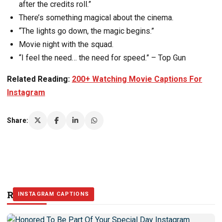
after the credits roll.”
There’s something magical about the cinema.
“The lights go down, the magic begins.”
Movie night with the squad.
“I feel the need… the need for speed.” – Top Gun
Related Reading:
200+ Watching Movie Captions For
Instagram
Share:
Related Stories
INSTAGRAM CAPTIONS
INSTAGRAM CAPTIONS
INSTAGRAM CAPTIONS