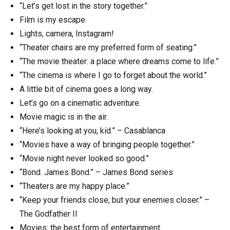
“Let’s get lost in the story together.”
Film is my escape.
Lights, camera, Instagram!
“Theater chairs are my preferred form of seating.”
“The movie theater: a place where dreams come to life.”
“The cinema is where I go to forget about the world.”
A little bit of cinema goes a long way.
Let’s go on a cinematic adventure.
Movie magic is in the air.
“Here’s looking at you, kid.” – Casablanca
“Movies have a way of bringing people together.”
“Movie night never looked so good.”
“Bond. James Bond.” – James Bond series
“Theaters are my happy place.”
“Keep your friends close, but your enemies closer.” –
The Godfather II
Movies: the best form of entertainment.