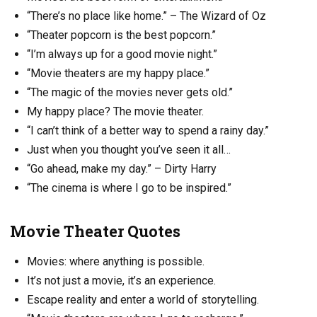
“There’s no place like home.” – The Wizard of Oz
“Theater popcorn is the best popcorn.”
“I’m always up for a good movie night.”
“Movie theaters are my happy place.”
“The magic of the movies never gets old.”
My happy place? The movie theater.
“I can’t think of a better way to spend a rainy day.”
Just when you thought you’ve seen it all…
“Go ahead, make my day.” – Dirty Harry
“The cinema is where I go to be inspired.”
Movie Theater Quotes
Movies: where anything is possible.
It’s not just a movie, it’s an experience.
Escape reality and enter a world of storytelling.