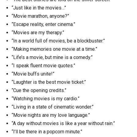
“Just like in the movies…”
“Movie marathon, anyone?”
“Escape reality, enter cinema.”
“Movies are my therapy.”
“In a world full of movies, be a blockbuster.”
“Making memories one movie at a time.”
“Life’s a movie, but mine is a comedy.”
“I speak fluent movie quotes.”
“Movie buffs unite!”
“Laughter is the best movie ticket.”
“Cue the opening credits.”
“Watching movies is my cardio.”
“Living in a state of cinematic wonder.”
“Movie nights are my love language.”
“A day without movies is like a year without rain.”
“I’ll be there in a popcorn minute.”