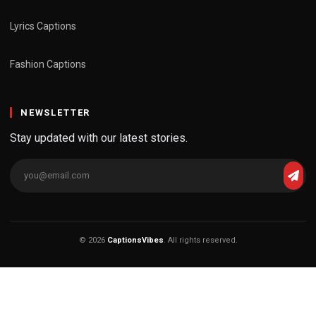
Lyrics Captions
Fashion Captions
NEWSLETTER
Stay updated with our latest stories.
© 2026
CaptionsVibes
. All rights reserved.