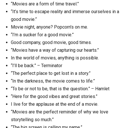
“Movies are a form of time travel.”
“It’s time to escape reality and immerse ourselves in a
good movie.”
Movie night, anyone? Popcorn’s on me.
“I’m a sucker for a good movie.”
Good company, good movie, good times.
“Movies have a way of capturing our hearts.”
In the world of movies, anything is possible.
“I’ll be back.” – Terminator
“The perfect place to get lost in a story.”
“In the darkness, the movie comes to life.”
“To be or not to be, that is the question.” – Hamlet
“Here for the good vibes and great stories.”
I live for the applause at the end of a movie.
“Movies are the perfect reminder of why we love
storytelling so much.”
“The big screen is calling my name.”