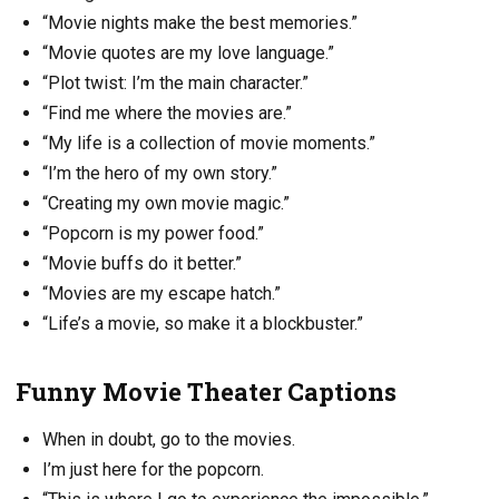
“Movie nights make the best memories.”
“Movie quotes are my love language.”
“Plot twist: I’m the main character.”
“Find me where the movies are.”
“My life is a collection of movie moments.”
“I’m the hero of my own story.”
“Creating my own movie magic.”
“Popcorn is my power food.”
“Movie buffs do it better.”
“Movies are my escape hatch.”
“Life’s a movie, so make it a blockbuster.”
Funny Movie Theater Captions
When in doubt, go to the movies.
I’m just here for the popcorn.