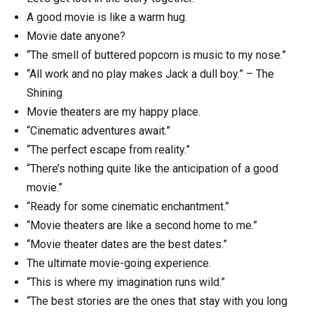
A good movie is like a warm hug.
Movie date anyone?
“The smell of buttered popcorn is music to my nose.”
“All work and no play makes Jack a dull boy.” – The
Shining
Movie theaters are my happy place.
“Cinematic adventures await.”
“The perfect escape from reality.”
“There’s nothing quite like the anticipation of a good
movie.”
“Ready for some cinematic enchantment.”
“Movie theaters are like a second home to me.”
“Movie theater dates are the best dates.”
The ultimate movie-going experience.
“This is where my imagination runs wild.”
“The best stories are the ones that stay with you long