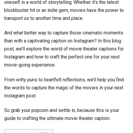
oneself in a world of storytelling. Whether it’s the latest
blockbuster hit or an indie gem, movies have the power to
transport us to another time and place.
And what better way to capture those cinematic moments
than with a captivating caption on Instagram? In this blog
post, we’ll explore the world of movie theater captions for
Instagram and how to craft the perfect one for your next
movie-going experience.
From witty puns to heartfelt reflections, we’ll help you find
the words to capture the magic of the movies in your next
Instagram post.
So grab your popcorn and settle in, because this is your
guide to crafting the ultimate movie theater caption.