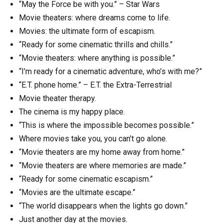
“May the Force be with you.” – Star Wars
Movie theaters: where dreams come to life.
Movies: the ultimate form of escapism.
“Ready for some cinematic thrills and chills.”
“Movie theaters: where anything is possible.”
“I’m ready for a cinematic adventure, who’s with me?”
“E.T. phone home.” – E.T. the Extra-Terrestrial
Movie theater therapy.
The cinema is my happy place.
“This is where the impossible becomes possible.”
Where movies take you, you can’t go alone.
“Movie theaters are my home away from home.”
“Movie theaters are where memories are made.”
“Ready for some cinematic escapism.”
“Movies are the ultimate escape.”
“The world disappears when the lights go down.”
Just another day at the movies.