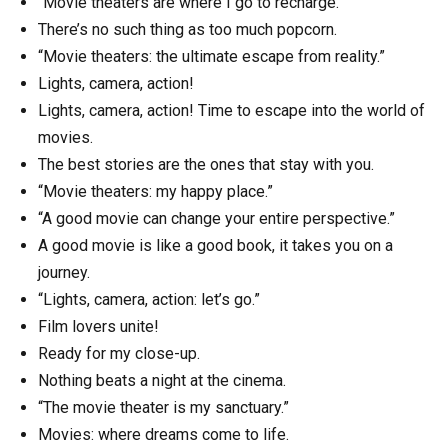
“Movie theaters are where I go to recharge.”
There’s no such thing as too much popcorn.
“Movie theaters: the ultimate escape from reality.”
Lights, camera, action!
Lights, camera, action! Time to escape into the world of
movies.
The best stories are the ones that stay with you.
“Movie theaters: my happy place.”
“A good movie can change your entire perspective.”
A good movie is like a good book, it takes you on a
journey.
“Lights, camera, action: let’s go.”
Film lovers unite!
Ready for my close-up.
Nothing beats a night at the cinema.
“The movie theater is my sanctuary.”
Movies: where dreams come to life.