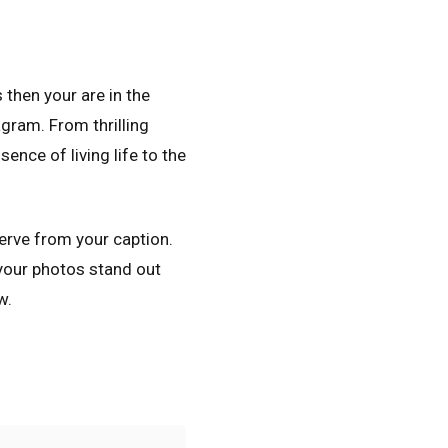
 then your are in the
agram. From thrilling
ence of living life to the
serve from your caption.
 your photos stand out
w.