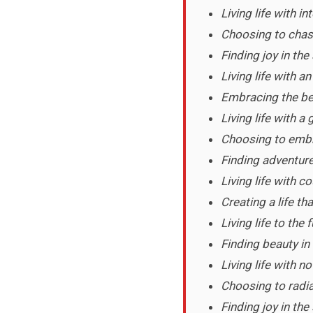
Living life with in
Choosing to chas
Finding joy in the
Living life with a
Embracing the be
Living life with a 
Choosing to embra
Finding adventure
Living life with c
Creating a life tha
Living life to the 
Finding beauty in
Living life with no
Choosing to radia
Finding joy in th