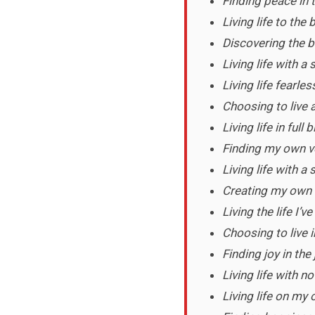
Finding peace in 
Living life to th
Discovering the b
Living life with a
Living life fearless
Choosing to live a
Living life in full
Finding my own ve
Living life with a
Creating my own 
Living the life I’
Choosing to live 
Finding joy in the
Living life with n
Living life on my