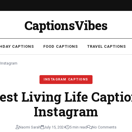
CaptionsVibes
THDAY CAPTIONS
FOOD CAPTIONS
TRAVEL CAPTIONS
r Instagram
INSTAGRAM CAPTIONS
est Living Life Capti
Instagram
Naomi Sarah
July 15, 2024
5 min read
No Comments