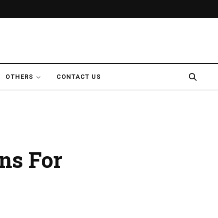
OTHERS
CONTACT US
ons For