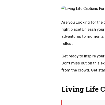
Are you Looking for the p
right place! Unleash your 
adventures to moments of 
fullest.
Get ready to inspire you
Don’t miss out on this e
from the crowd. Get star
Living Life 