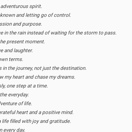
n adventurous spirit.
nown and letting go of control.
passion and purpose.
 in the rain instead of waiting for the storm to pass.
 the present moment.
ve and laughter.
 own terms.
in the journey, not just the destination.
ow my heart and chase my dreams.
sly, one step at a time.
 the everyday.
enture of life.
 grateful heart and a positive mind.
life filled with joy and gratitude.
n every day.