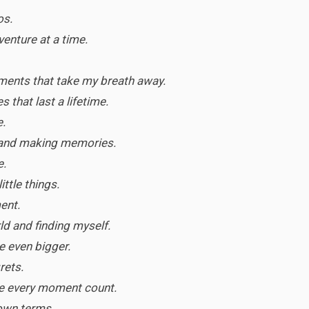
os.
dventure at a time.
ments that take my breath away.
 that last a lifetime.
e.
and making memories.
e.
little things.
ent.
ld and finding myself.
e even bigger.
rets.
ke every moment count.
 own terms.