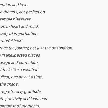
tention and love.
e dreams, not perfection.
 simple pleasures.
n open heart and mind.
auty of imperfection.
grateful heart.
ce the journey, not just the destination.
 in unexpected places.
ourage and conviction.
t feels like a vacation.
fullest, one day at a time.
 the chaos.
 regrets, only gratitude.
te positivity and kindness.
e simplest of moments.