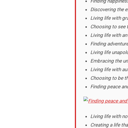
Finding happiness 
Discovering the e
Living life with g
Choosing to see 
Living life with 
Finding adventure
Living life unapol
Embracing the un
Living life with a
Choosing to be th
Finding peace and
Living life with no
Creating a life th