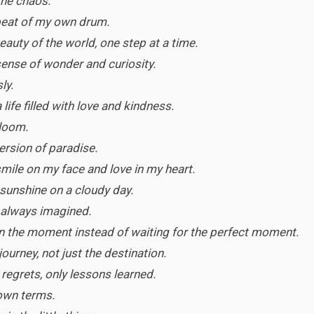
the chaos.
e beat of my own drum.
eauty of the world, one step at a time.
 sense of wonder and curiosity.
ly.
 life filled with love and kindness.
 bloom.
rsion of paradise.
 smile on my face and love in my heart.
sunshine on a cloudy day.
ve always imagined.
in the moment instead of waiting for the perfect moment.
 journey, not just the destination.
o regrets, only lessons learned.
 own terms.