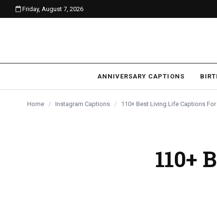
Friday, August 7, 2026
content
ANNIVERSARY CAPTIONS
BIR
Home
/
Instagram Captions
/
110+ Best Living Life Captions Fo
110+ B