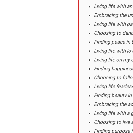
Living life with a
Embracing the unk
Living life with 
Choosing to dance
Finding peace in
Living life with lo
Living life on my
Finding happiness 
Choosing to foll
Living life fearles
Finding beauty in
Embracing the adv
Living life with a
Choosing to live a 
Finding purpose i