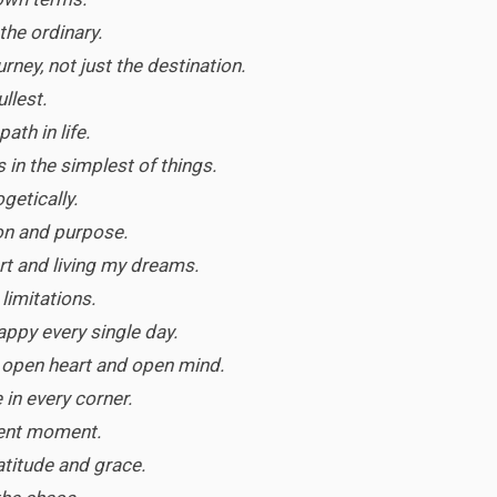
the ordinary.
rney, not just the destination.
ullest.
ath in life.
 in the simplest of things.
ogetically.
on and purpose.
rt and living my dreams.
 limitations.
ppy every single day.
an open heart and open mind.
 in every corner.
sent moment.
ratitude and grace.