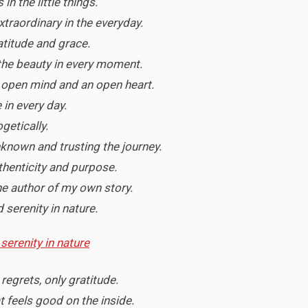
in the little things.
xtraordinary in the everyday.
ratitude and grace.
the beauty in every moment.
an open mind and an open heart.
 in every day.
ogetically.
known and trusting the journey.
uthenticity and purpose.
e author of my own story.
 serenity in nature.
 regrets, only gratitude.
at feels good on the inside.