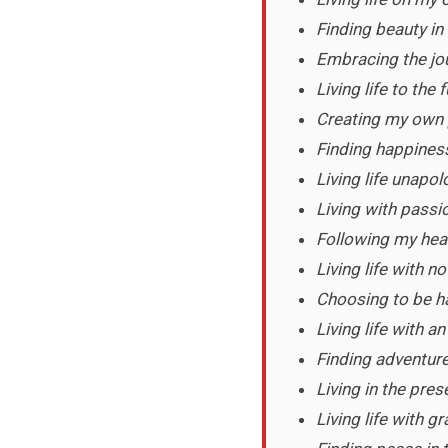
Finding beauty in 
Embracing the jou
Living life to the f
Creating my own p
Finding happiness
Living life unapol
Living with passi
Following my hea
Living life with no
Choosing to be ha
Living life with 
Finding adventure
Living in the pre
Living life with g