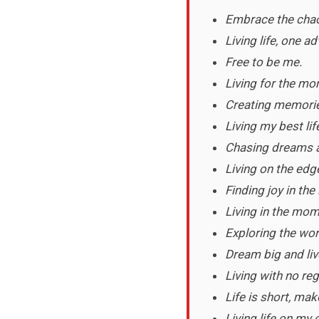
Embrace the cha
Living life, one a
Free to be me.
Living for the mo
Creating memories
Living my best lif
Chasing dreams 
Living on the edg
Finding joy in the 
Living in the mom
Exploring the wor
Dream big and liv
Living with no reg
Life is short, ma
Living life on my