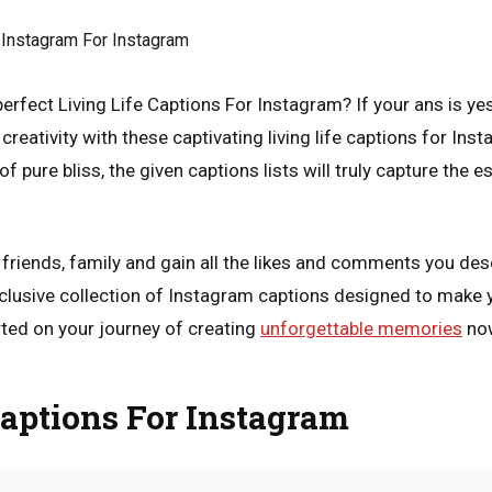
erfect Living Life Captions For Instagram? If your ans is yes
creativity with these captivating living life captions for Inst
pure bliss, the given captions lists will truly capture the ess
r friends, family and gain all the likes and comments you de
xclusive collection of Instagram captions designed to make
ted on your journey of creating
unforgettable memories
no
Captions For Instagram