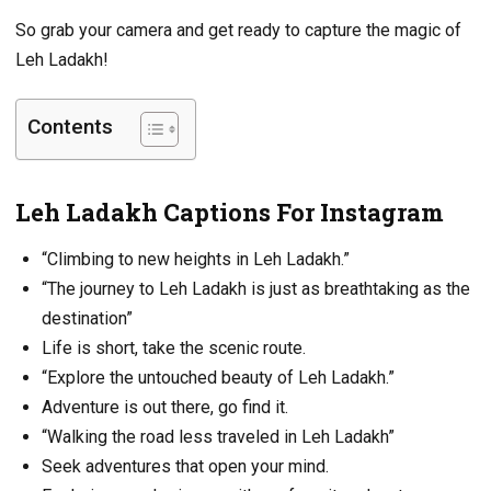
So grab your camera and get ready to capture the magic of
Leh Ladakh!
Contents
Leh Ladakh Captions For Instagram
“Climbing to new heights in Leh Ladakh.”
“The journey to Leh Ladakh is just as breathtaking as the
destination”
Life is short, take the scenic route.
“Explore the untouched beauty of Leh Ladakh.”
Adventure is out there, go find it.
“Walking the road less traveled in Leh Ladakh”
Seek adventures that open your mind.