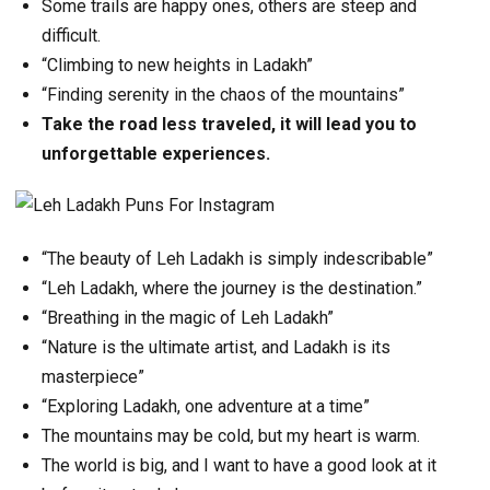
Some trails are happy ones, others are steep and
difficult.
“Climbing to new heights in Ladakh”
“Finding serenity in the chaos of the mountains”
Take the road less traveled, it will lead you to
unforgettable experiences.
“The beauty of Leh Ladakh is simply indescribable”
“Leh Ladakh, where the journey is the destination.”
“Breathing in the magic of Leh Ladakh”
“Nature is the ultimate artist, and Ladakh is its
masterpiece”
“Exploring Ladakh, one adventure at a time”
The mountains may be cold, but my heart is warm.
The world is big, and I want to have a good look at it