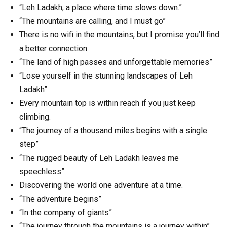
“Leh Ladakh, a place where time slows down.”
“The mountains are calling, and I must go”
There is no wifi in the mountains, but I promise you’ll find
a better connection.
“The land of high passes and unforgettable memories”
“Lose yourself in the stunning landscapes of Leh
Ladakh”
Every mountain top is within reach if you just keep
climbing.
“The journey of a thousand miles begins with a single
step”
“The rugged beauty of Leh Ladakh leaves me
speechless”
Discovering the world one adventure at a time.
“The adventure begins”
“In the company of giants”
“The journey through the mountains is a journey within”