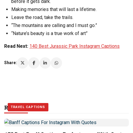
before it gets dark.
Making memories that will last a lifetime.
Leave the road, take the trails.
“The mountains are calling and I must go.”
“Nature’s beauty is a true work of art”
Read Next:
140 Best Jurassic Park Instagram Captions
Share:
Related Stories
TRAVEL CAPTIONS
TRAVEL CAPTIONS
TRAVEL CAPTIONS