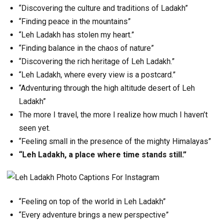
“Discovering the culture and traditions of Ladakh”
“Finding peace in the mountains”
“Leh Ladakh has stolen my heart.”
“Finding balance in the chaos of nature”
“Discovering the rich heritage of Leh Ladakh.”
“Leh Ladakh, where every view is a postcard.”
“Adventuring through the high altitude desert of Leh
Ladakh”
The more I travel, the more I realize how much I haven’t
seen yet.
“Feeling small in the presence of the mighty Himalayas”
“Leh Ladakh, a place where time stands still.”
“Feeling on top of the world in Leh Ladakh”
“Every adventure brings a new perspective”