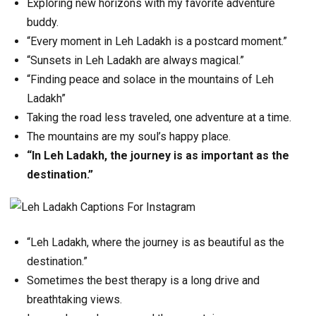
Exploring new horizons with my favorite adventure
buddy.
“Every moment in Leh Ladakh is a postcard moment.”
“Sunsets in Leh Ladakh are always magical.”
“Finding peace and solace in the mountains of Leh
Ladakh”
Taking the road less traveled, one adventure at a time.
The mountains are my soul’s happy place.
“In Leh Ladakh, the journey is as important as the
destination.”
“Leh Ladakh, where the journey is as beautiful as the
destination.”
Sometimes the best therapy is a long drive and
breathtaking views.