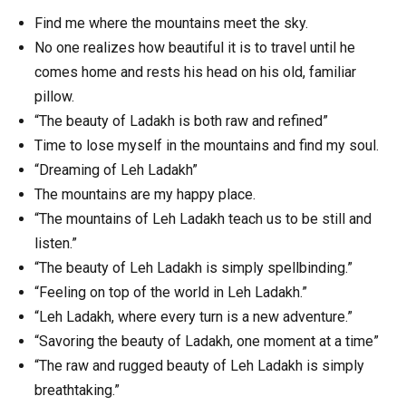
Find me where the mountains meet the sky.
No one realizes how beautiful it is to travel until he
comes home and rests his head on his old, familiar
pillow.
“The beauty of Ladakh is both raw and refined”
Time to lose myself in the mountains and find my soul.
“Dreaming of Leh Ladakh”
The mountains are my happy place.
“The mountains of Leh Ladakh teach us to be still and
listen.”
“The beauty of Leh Ladakh is simply spellbinding.”
“Feeling on top of the world in Leh Ladakh.”
“Leh Ladakh, where every turn is a new adventure.”
“Savoring the beauty of Ladakh, one moment at a time”
“The raw and rugged beauty of Leh Ladakh is simply
breathtaking.”