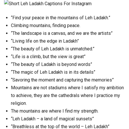
“Find your peace in the mountains of Leh Ladakh.”
Climbing mountains, finding peace.
“The landscape is a canvas, and we are the artists”
“Living life on the edge in Ladakh”
“The beauty of Leh Ladakh is unmatched.”
“Life is a climb, but the view is great”
“The beauty of Ladakh is beyond words”
“The magic of Leh Ladakh is in its details”
“Savoring the moment and capturing the memories”
Mountains are not stadiums where I satisfy my ambition
to achieve, they are the cathedrals where I practice my
religion.
The mountains are where I find my strength.
“Leh Ladakh – a land of magical sunsets”
“Breathless at the top of the world – Leh Ladakh”