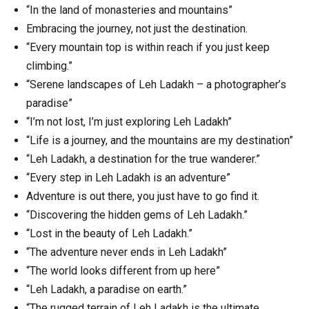
“In the land of monasteries and mountains”
Embracing the journey, not just the destination.
“Every mountain top is within reach if you just keep
climbing.”
“Serene landscapes of Leh Ladakh – a photographer’s
paradise”
“I’m not lost, I’m just exploring Leh Ladakh”
“Life is a journey, and the mountains are my destination”
“Leh Ladakh, a destination for the true wanderer.”
“Every step in Leh Ladakh is an adventure”
Adventure is out there, you just have to go find it.
“Discovering the hidden gems of Leh Ladakh.”
“Lost in the beauty of Leh Ladakh.”
“The adventure never ends in Leh Ladakh”
“The world looks different from up here”
“Leh Ladakh, a paradise on earth.”
“The rugged terrain of Leh Ladakh is the ultimate