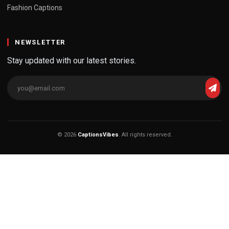
Fashion Captions
NEWSLETTER
Stay updated with our latest stories.
© 2026
CaptionsVibes
. All rights reserved.