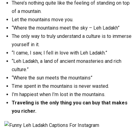
There’s nothing quite like the feeling of standing on top
of a mountain.
Let the mountains move you.
“Where the mountains meet the sky – Leh Ladakh”
The only way to truly understand a culture is to immerse
yourself in it.
“I came, I saw, I fell in love with Leh Ladakh.”
“Leh Ladakh, a land of ancient monasteries and rich
culture.”
“Where the sun meets the mountains”
Time spent in the mountains is never wasted.
I’m happiest when I’m lost in the mountains.
Traveling is the only thing you can buy that makes
you richer.