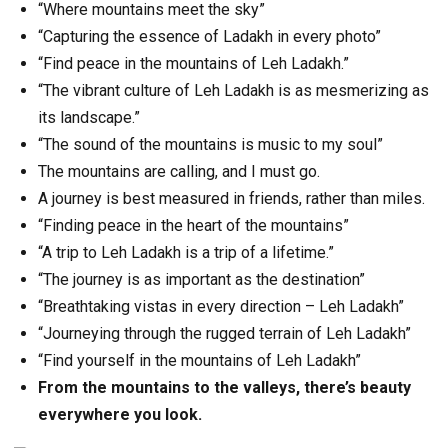
“Where mountains meet the sky”
“Capturing the essence of Ladakh in every photo”
“Find peace in the mountains of Leh Ladakh.”
“The vibrant culture of Leh Ladakh is as mesmerizing as
its landscape.”
“The sound of the mountains is music to my soul”
The mountains are calling, and I must go.
A journey is best measured in friends, rather than miles.
“Finding peace in the heart of the mountains”
“A trip to Leh Ladakh is a trip of a lifetime.”
“The journey is as important as the destination”
“Breathtaking vistas in every direction – Leh Ladakh”
“Journeying through the rugged terrain of Leh Ladakh”
“Find yourself in the mountains of Leh Ladakh”
From the mountains to the valleys, there’s beauty
everywhere you look.