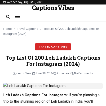
Wednesday, August 5, 2026
content
CaptionsVibes
Home
/
Travel Captions
/
Top List Of 200 Leh Ladakh Captions For
Instagram (2024)
TRAVEL CAPTIONS
Top List Of 200 Leh Ladakh Captions
For Instagram (2024)
Naomi Sarah
June 30, 2024
9 min read
No Comments
Leh Ladakh Captions For Instagram:
If you’re planning a
trip to the stunning region of Leh Ladakh in India, you’ll