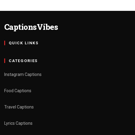
CaptionsVibes
QUICK LINKS
CATEGORIES
Instagram Captions
Food Captions
Travel Captions
Lyrics Captions