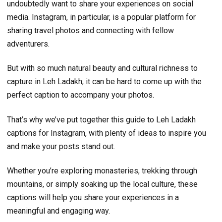
undoubtedly want to share your experiences on social
media. Instagram, in particular, is a popular platform for
sharing travel photos and connecting with fellow
adventurers.
But with so much natural beauty and cultural richness to
capture in Leh Ladakh, it can be hard to come up with the
perfect caption to accompany your photos.
That’s why we’ve put together this guide to Leh Ladakh
captions for Instagram, with plenty of ideas to inspire you
and make your posts stand out.
Whether you’re exploring monasteries, trekking through
mountains, or simply soaking up the local culture, these
captions will help you share your experiences in a
meaningful and engaging way.