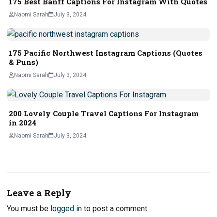
175 Best Banff Captions For Instagram With Quotes
Naomi Sarah
July 3, 2024
175 Pacific Northwest Instagram Captions (Quotes
& Puns)
Naomi Sarah
July 3, 2024
200 Lovely Couple Travel Captions For Instagram
in 2024
Naomi Sarah
July 3, 2024
Leave a Reply
You must be
logged in
to post a comment.