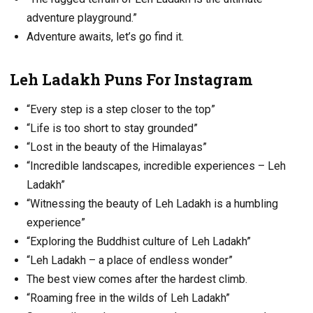
adventure playground.”
Adventure awaits, let’s go find it.
Leh Ladakh Puns For Instagram
“Every step is a step closer to the top”
“Life is too short to stay grounded”
“Lost in the beauty of the Himalayas”
“Incredible landscapes, incredible experiences – Leh
Ladakh”
“Witnessing the beauty of Leh Ladakh is a humbling
experience”
“Exploring the Buddhist culture of Leh Ladakh”
“Leh Ladakh – a place of endless wonder”
The best view comes after the hardest climb.
“Roaming free in the wilds of Leh Ladakh”