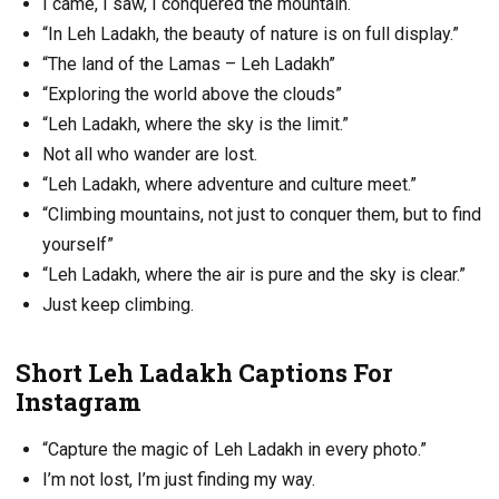
I came, I saw, I conquered the mountain.
“In Leh Ladakh, the beauty of nature is on full display.”
“The land of the Lamas – Leh Ladakh”
“Exploring the world above the clouds”
“Leh Ladakh, where the sky is the limit.”
Not all who wander are lost.
“Leh Ladakh, where adventure and culture meet.”
“Climbing mountains, not just to conquer them, but to find
yourself”
“Leh Ladakh, where the air is pure and the sky is clear.”
Just keep climbing.
Short Leh Ladakh Captions For
Instagram
“Capture the magic of Leh Ladakh in every photo.”
I’m not lost, I’m just finding my way.