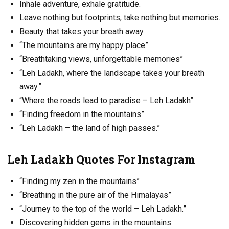
Inhale adventure, exhale gratitude.
Leave nothing but footprints, take nothing but memories.
Beauty that takes your breath away.
“The mountains are my happy place”
“Breathtaking views, unforgettable memories”
“Leh Ladakh, where the landscape takes your breath
away.”
“Where the roads lead to paradise – Leh Ladakh”
“Finding freedom in the mountains”
“Leh Ladakh – the land of high passes.”
Leh Ladakh Quotes For Instagram
“Finding my zen in the mountains”
“Breathing in the pure air of the Himalayas”
“Journey to the top of the world – Leh Ladakh.”
Discovering hidden gems in the mountains.