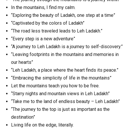
In the mountains, I find my calm.
“Exploring the beauty of Ladakh, one step at a time”
“Captivated by the colors of Ladakh”
“The road less traveled leads to Leh Ladakh.”
“Every step is a new adventure”
“A journey to Leh Ladakh is a journey to self-discovery.”
“Leaving footprints in the mountains and memories in
our hearts”
“Leh Ladakh, a place where the heart finds its peace.”
“Embracing the simplicity of life in the mountains”
Let the mountains teach you how to be free.
“Starry nights and mountain views in Leh Ladakh”
“Take me to the land of endless beauty – Leh Ladakh”
“The journey to the top is just as important as the
destination”
Living life on the edge, literally.