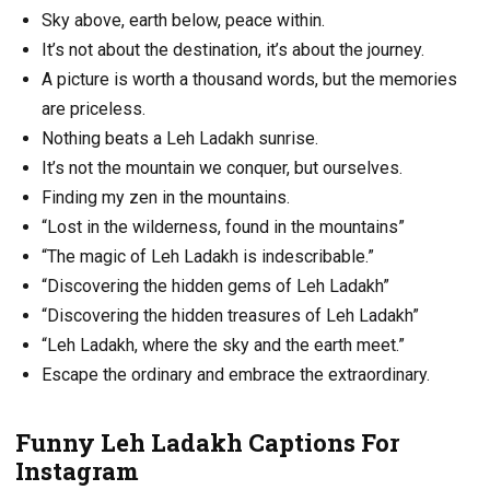
Sky above, earth below, peace within.
It’s not about the destination, it’s about the journey.
A picture is worth a thousand words, but the memories
are priceless.
Nothing beats a Leh Ladakh sunrise.
It’s not the mountain we conquer, but ourselves.
Finding my zen in the mountains.
“Lost in the wilderness, found in the mountains”
“The magic of Leh Ladakh is indescribable.”
“Discovering the hidden gems of Leh Ladakh”
“Discovering the hidden treasures of Leh Ladakh”
“Leh Ladakh, where the sky and the earth meet.”
Escape the ordinary and embrace the extraordinary.
Funny Leh Ladakh Captions For
Instagram