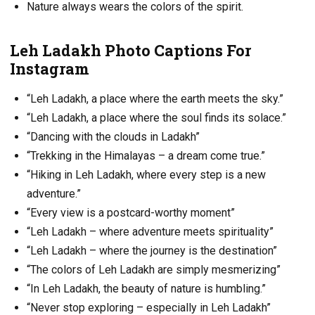
Nature always wears the colors of the spirit.
Leh Ladakh Photo Captions For
Instagram
“Leh Ladakh, a place where the earth meets the sky.”
“Leh Ladakh, a place where the soul finds its solace.”
“Dancing with the clouds in Ladakh”
“Trekking in the Himalayas – a dream come true.”
“Hiking in Leh Ladakh, where every step is a new
adventure.”
“Every view is a postcard-worthy moment”
“Leh Ladakh – where adventure meets spirituality”
“Leh Ladakh – where the journey is the destination”
“The colors of Leh Ladakh are simply mesmerizing”
“In Leh Ladakh, the beauty of nature is humbling.”
“Never stop exploring – especially in Leh Ladakh”