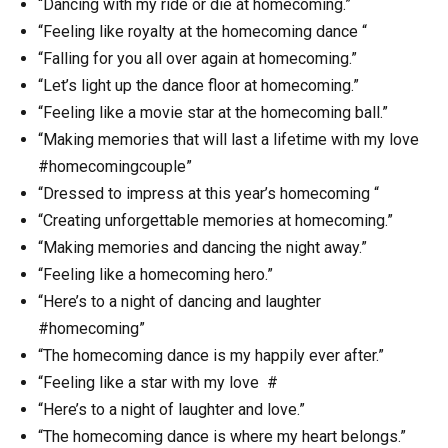
“Dancing with my ride or die at homecoming.”
“Feeling like royalty at the homecoming dance “
“Falling for you all over again at homecoming.”
“Let’s light up the dance floor at homecoming.”
“Feeling like a movie star at the homecoming ball.”
“Making memories that will last a lifetime with my love
#homecomingcouple”
“Dressed to impress at this year’s homecoming “
“Creating unforgettable memories at homecoming.”
“Making memories and dancing the night away.”
“Feeling like a homecoming hero.”
“Here’s to a night of dancing and laughter
#homecoming”
“The homecoming dance is my happily ever after.”
“Feeling like a star with my love #
“Here’s to a night of laughter and love.”
“The homecoming dance is where my heart belongs.”