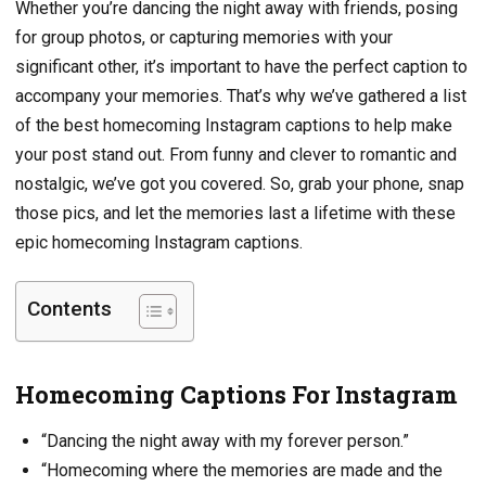
Whether you’re dancing the night away with friends, posing
for group photos, or capturing memories with your
significant other, it’s important to have the perfect caption to
accompany your memories. That’s why we’ve gathered a list
of the best homecoming Instagram captions to help make
your post stand out. From funny and clever to romantic and
nostalgic, we’ve got you covered. So, grab your phone, snap
those pics, and let the memories last a lifetime with these
epic homecoming Instagram captions.
Contents
Homecoming Captions For Instagram
“Dancing the night away with my forever person.”
“Homecoming where the memories are made and the