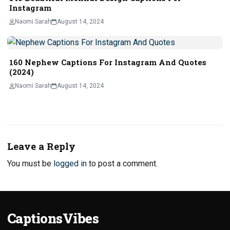
Instagram
Naomi Sarah
August 14, 2024
160 Nephew Captions For Instagram And Quotes
(2024)
Naomi Sarah
August 14, 2024
Leave a Reply
You must be
logged in
to post a comment.
CaptionsVibes