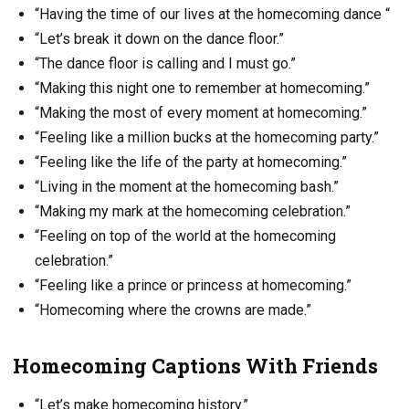
“Having the time of our lives at the homecoming dance “
“Let’s break it down on the dance floor.”
“The dance floor is calling and I must go.”
“Making this night one to remember at homecoming.”
“Making the most of every moment at homecoming.”
“Feeling like a million bucks at the homecoming party.”
“Feeling like the life of the party at homecoming.”
“Living in the moment at the homecoming bash.”
“Making my mark at the homecoming celebration.”
“Feeling on top of the world at the homecoming
celebration.”
“Feeling like a prince or princess at homecoming.”
“Homecoming where the crowns are made.”
Homecoming Captions With Friends
“Let’s make homecoming history.”