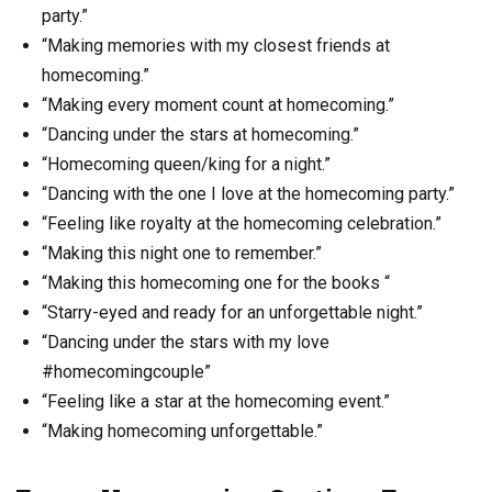
party.”
“Making memories with my closest friends at
homecoming.”
“Making every moment count at homecoming.”
“Dancing under the stars at homecoming.”
“Homecoming queen/king for a night.”
“Dancing with the one I love at the homecoming party.”
“Feeling like royalty at the homecoming celebration.”
“Making this night one to remember.”
“Making this homecoming one for the books “
“Starry-eyed and ready for an unforgettable night.”
“Dancing under the stars with my love
#homecomingcouple”
“Feeling like a star at the homecoming event.”
“Making homecoming unforgettable.”