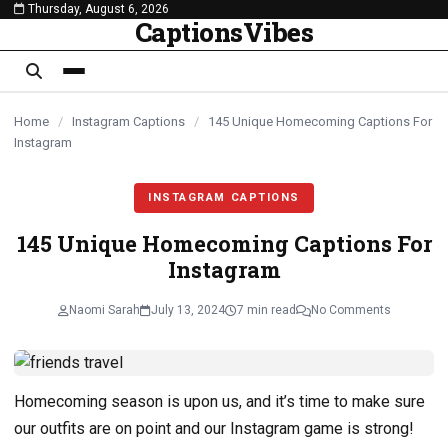
Thursday, August 6, 2026
content
CaptionsVibes
Home
/
Instagram Captions
/
145 Unique Homecoming Captions For
Instagram
INSTAGRAM CAPTIONS
145 Unique Homecoming Captions For
Instagram
Naomi Sarah
July 13, 2024
7 min read
No Comments
Homecoming season is upon us, and it’s time to make sure
our outfits are on point and our Instagram game is strong!