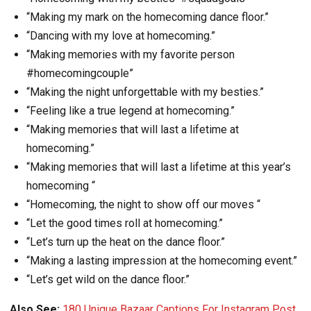
“Making my mark on the homecoming dance floor.”
“Dancing with my love at homecoming.”
“Making memories with my favorite person
#homecomingcouple”
“Making the night unforgettable with my besties.”
“Feeling like a true legend at homecoming.”
“Making memories that will last a lifetime at
homecoming.”
“Making memories that will last a lifetime at this year’s
homecoming “
“Homecoming, the night to show off our moves “
“Let the good times roll at homecoming.”
“Let’s turn up the heat on the dance floor.”
“Making a lasting impression at the homecoming event.”
“Let’s get wild on the dance floor.”
Also See:
180 Unique Bazaar Captions For Instagram Post