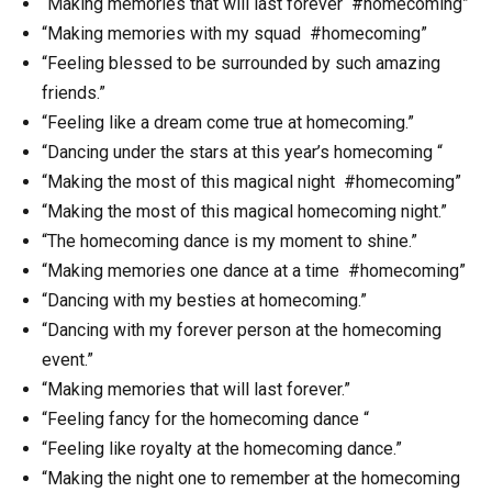
“Making memories that will last forever #homecoming”
“Making memories with my squad #homecoming”
“Feeling blessed to be surrounded by such amazing
friends.”
“Feeling like a dream come true at homecoming.”
“Dancing under the stars at this year’s homecoming “
“Making the most of this magical night #homecoming”
“Making the most of this magical homecoming night.”
“The homecoming dance is my moment to shine.”
“Making memories one dance at a time #homecoming”
“Dancing with my besties at homecoming.”
“Dancing with my forever person at the homecoming
event.”
“Making memories that will last forever.”
“Feeling fancy for the homecoming dance “
“Feeling like royalty at the homecoming dance.”
“Making the night one to remember at the homecoming