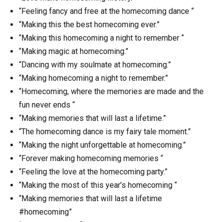
“Feeling fancy and free at the homecoming dance “
“Making this the best homecoming ever.”
“Making this homecoming a night to remember “
“Making magic at homecoming.”
“Dancing with my soulmate at homecoming.”
“Making homecoming a night to remember.”
“Homecoming, where the memories are made and the
fun never ends “
“Making memories that will last a lifetime.”
“The homecoming dance is my fairy tale moment.”
“Making the night unforgettable at homecoming.”
“Forever making homecoming memories “
“Feeling the love at the homecoming party.”
“Making the most of this year’s homecoming “
“Making memories that will last a lifetime
#homecoming”