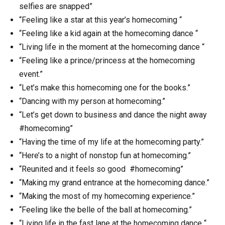
selfies are snapped”
“Feeling like a star at this year’s homecoming “
“Feeling like a kid again at the homecoming dance “
“Living life in the moment at the homecoming dance “
“Feeling like a prince/princess at the homecoming
event.”
“Let’s make this homecoming one for the books.”
“Dancing with my person at homecoming.”
“Let’s get down to business and dance the night away
#homecoming”
“Having the time of my life at the homecoming party.”
“Here’s to a night of nonstop fun at homecoming.”
“Reunited and it feels so good #homecoming”
“Making my grand entrance at the homecoming dance.”
“Making the most of my homecoming experience.”
“Feeling like the belle of the ball at homecoming.”
“Living life in the fast lane at the homecoming dance “