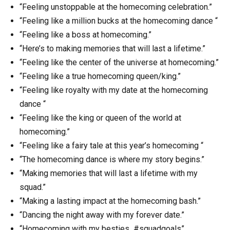
“Feeling unstoppable at the homecoming celebration.”
“Feeling like a million bucks at the homecoming dance “
“Feeling like a boss at homecoming.”
“Here’s to making memories that will last a lifetime.”
“Feeling like the center of the universe at homecoming.”
“Feeling like a true homecoming queen/king.”
“Feeling like royalty with my date at the homecoming
dance “
“Feeling like the king or queen of the world at
homecoming.”
“Feeling like a fairy tale at this year’s homecoming “
“The homecoming dance is where my story begins.”
“Making memories that will last a lifetime with my
squad.”
“Making a lasting impact at the homecoming bash.”
“Dancing the night away with my forever date.”
“Homecoming with my besties #squadgoals”