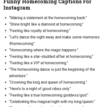
Funny Homecoming Captions For
Instagram
“Making a statement at the homecoming bash.”
“Shine bright like a diamond at homecoming.”
“Feeling like royalty at homecoming.”
“Let’s dance the night away and make some memories
#homecoming”
“Homecoming where the magic happens.”
“Feeling like a star-studded affair at homecoming.”
“Feeling like a VIP at homecoming.”
“The homecoming dance is just the beginning of the
adventure.”
“Crowning the king and queen of homecoming.”
“Here’s to a night of good vibes only.”
“Feeling like a true homecoming goddess/god.”
“Celebrating this magical night with my king/queen.”