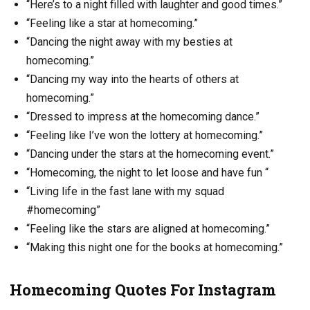
“Here’s to a night filled with laughter and good times.”
“Feeling like a star at homecoming.”
“Dancing the night away with my besties at
homecoming.”
“Dancing my way into the hearts of others at
homecoming.”
“Dressed to impress at the homecoming dance.”
“Feeling like I’ve won the lottery at homecoming.”
“Dancing under the stars at the homecoming event.”
“Homecoming, the night to let loose and have fun “
“Living life in the fast lane with my squad
#homecoming”
“Feeling like the stars are aligned at homecoming.”
“Making this night one for the books at homecoming.”
Homecoming Quotes For Instagram