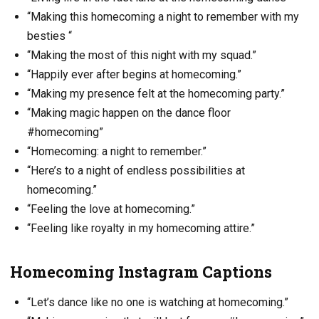
“Making this homecoming a night to remember with my
besties “
“Making the most of this night with my squad.”
“Happily ever after begins at homecoming.”
“Making my presence felt at the homecoming party.”
“Making magic happen on the dance floor
#homecoming”
“Homecoming: a night to remember.”
“Here’s to a night of endless possibilities at
homecoming.”
“Feeling the love at homecoming.”
“Feeling like royalty in my homecoming attire.”
Homecoming Instagram Captions
“Let’s dance like no one is watching at homecoming.”