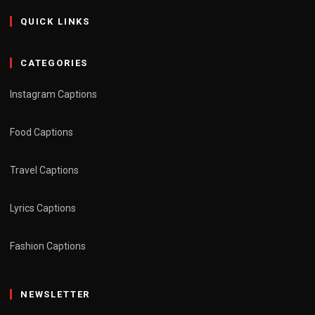
QUICK LINKS
CATEGORIES
Instagram Captions
Food Captions
Travel Captions
Lyrics Captions
Fashion Captions
NEWSLETTER