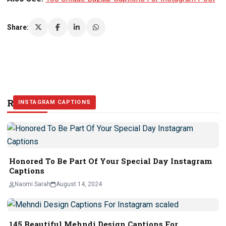
Share:
Related Stories
INSTAGRAM CAPTIONS
INSTAGRAM CAPTIONS
INSTAGRAM CAPTIONS
Honored To Be Part Of Your Special Day Instagram
Captions
Naomi Sarah
August 14, 2024
145 Beautiful Mehndi Design Captions For