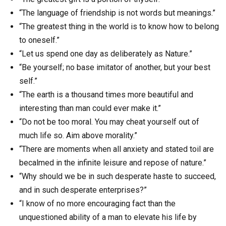
“The language of friendship is not words but meanings.”
“The greatest thing in the world is to know how to belong
to oneself.”
“Let us spend one day as deliberately as Nature.”
“Be yourself; no base imitator of another, but your best
self.”
“The earth is a thousand times more beautiful and
interesting than man could ever make it.”
“Do not be too moral. You may cheat yourself out of
much life so. Aim above morality.”
“There are moments when all anxiety and stated toil are
becalmed in the infinite leisure and repose of nature.”
“Why should we be in such desperate haste to succeed,
and in such desperate enterprises?”
“I know of no more encouraging fact than the
unquestioned ability of a man to elevate his life by