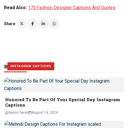
Read Also:
175 Fashion Designer Captions And Quotes
Share:
Related Stories
INSTAGRAM CAPTIONS
INSTAGRAM CAPTIONS
INSTAGRAM CAPTIONS
Honored To Be Part Of Your Special Day Instagram
Captions
Naomi Sarah
August 14, 2024