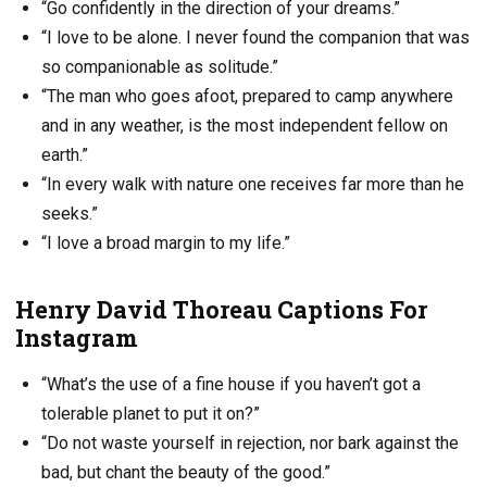
“Go confidently in the direction of your dreams.”
“I love to be alone. I never found the companion that was
so companionable as solitude.”
“The man who goes afoot, prepared to camp anywhere
and in any weather, is the most independent fellow on
earth.”
“In every walk with nature one receives far more than he
seeks.”
“I love a broad margin to my life.”
Henry David Thoreau Captions For
Instagram
“What’s the use of a fine house if you haven’t got a
tolerable planet to put it on?”
“Do not waste yourself in rejection, nor bark against the
bad, but chant the beauty of the good.”