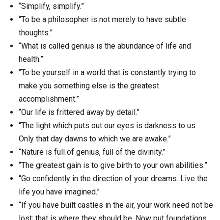
“Simplify, simplify.”
“To be a philosopher is not merely to have subtle
thoughts.”
“What is called genius is the abundance of life and
health.”
“To be yourself in a world that is constantly trying to
make you something else is the greatest
accomplishment.”
“Our life is frittered away by detail.”
“The light which puts out our eyes is darkness to us.
Only that day dawns to which we are awake.”
“Nature is full of genius, full of the divinity.”
“The greatest gain is to give birth to your own abilities.”
“Go confidently in the direction of your dreams. Live the
life you have imagined.”
“If you have built castles in the air, your work need not be
lost; that is where they should be. Now put foundations