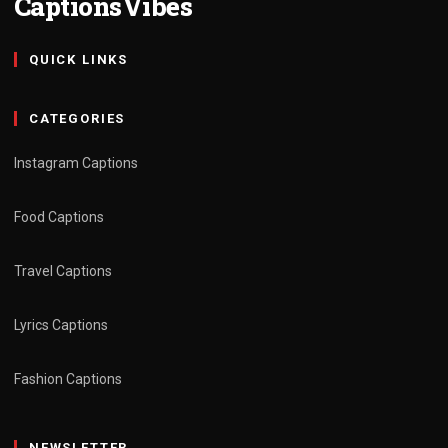
CaptionsVibes
QUICK LINKS
CATEGORIES
Instagram Captions
Food Captions
Travel Captions
Lyrics Captions
Fashion Captions
NEWSLETTER