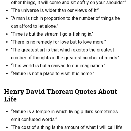
other things, it will come and sit softly on your shoulder.”
“The universe is wider than our views of it.”
“A man is rich in proportion to the number of things he
can afford to let alone.”
“Time is but the stream I go a-fishing in.”
“There is no remedy for love but to love more.”
“The greatest art is that which excites the greatest
number of thoughts in the greatest number of minds.”
“This world is but a canvas to our imagination.”
“Nature is not a place to visit. It is home.”
Henry David Thoreau Quotes About
Life
“Nature is a temple in which living pillars sometimes
emit confused words.”
“The cost of a thing is the amount of what I will call life