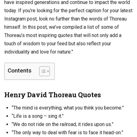
have inspired generations and continue to impact the world
today. If you’re looking for the perfect caption for your latest
Instagram post, look no further than the words of Thoreau
himself. In this post, we’ve compiled a list of some of
Thoreau’s most inspiring quotes that will not only add a
touch of wisdom to your feed but also reflect your
individuality and love for nature.”
Contents
Henry David Thoreau Quotes
“The mind is everything; what you think you become.”
“Life is a song – sing it.”
“We do not ride on the railroad; it rides upon us.”
“The only way to deal with fear is to face it head-on.”