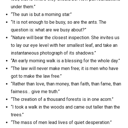
under them.”
“The sun is but a morning star.”
“It is not enough to be busy, so are the ants. The
question is: what are we busy about?”
“Nature will bear the closest inspection. She invites us
to lay our eye level with her smallest leaf, and take an
instantaneous photograph of its shadows.”
“An early morning walk is a blessing for the whole day.”
“The law will never make men free; it is men who have
got to make the law free.”
“Rather than love, than money, than faith, than fame, than
fairness… give me truth.”
“The creation of a thousand forests is in one acorn.”
“I took a walk in the woods and came out taller than the
trees.”
“The mass of men lead lives of quiet desperation.”