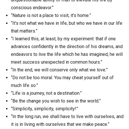
conscious endeavor.”
“Nature is not a place to visit, it’s home.”
“It’s not what we have in life, but who we have in our life
that matters.”
“I learned this, at least, by my experiment: that if one
advances confidently in the direction of his dreams, and
endeavors to live the life which he has imagined, he will
meet success unexpected in common hours.”
“In the end, we will conserve only what we love.”
“Do not be too moral. You may cheat yourself out of
much life so.”
“Life is a journey, not a destination.”
“Be the change you wish to see in the world.”
“Simplicity, simplicity, simplicity!”
“In the long run, we shall have to live with ourselves, and
it is in living with ourselves that we make peace.”