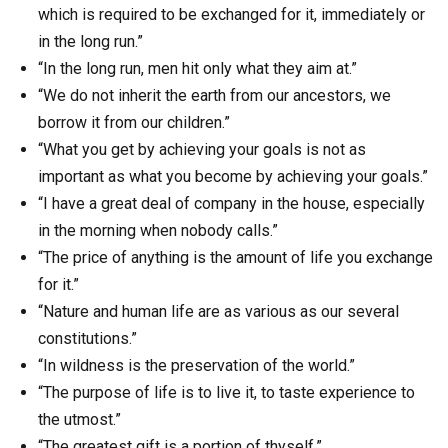
which is required to be exchanged for it, immediately or
in the long run.”
“In the long run, men hit only what they aim at.”
“We do not inherit the earth from our ancestors, we
borrow it from our children.”
“What you get by achieving your goals is not as
important as what you become by achieving your goals.”
“I have a great deal of company in the house, especially
in the morning when nobody calls.”
“The price of anything is the amount of life you exchange
for it.”
“Nature and human life are as various as our several
constitutions.”
“In wildness is the preservation of the world.”
“The purpose of life is to live it, to taste experience to
the utmost.”
“The greatest gift is a portion of thyself.”