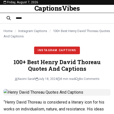
Friday, August 7, 2026
content
CaptionsVibes
Home
/
Instagram Captions
/
100+ Best Henry David Thoreau Quotes
And Captions
INSTAGRAM CAPTIONS
100+ Best Henry David Thoreau
Quotes And Captions
Naomi Sarah
July 18, 2024
8 min read
No Comments
“Henry David Thoreau is considered a literary icon for his
works on individualism, nature, and resistance. His ideas