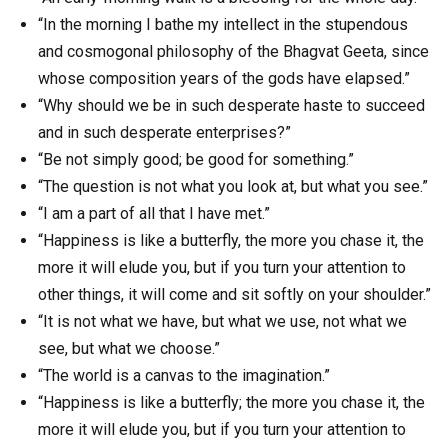
“In the morning I bathe my intellect in the stupendous
and cosmogonal philosophy of the Bhagvat Geeta, since
whose composition years of the gods have elapsed.”
“Why should we be in such desperate haste to succeed
and in such desperate enterprises?”
“Be not simply good; be good for something.”
“The question is not what you look at, but what you see.”
“I am a part of all that I have met.”
“Happiness is like a butterfly, the more you chase it, the
more it will elude you, but if you turn your attention to
other things, it will come and sit softly on your shoulder.”
“It is not what we have, but what we use, not what we
see, but what we choose.”
“The world is a canvas to the imagination.”
“Happiness is like a butterfly; the more you chase it, the
more it will elude you, but if you turn your attention to