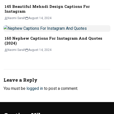
145 Beautiful Mehndi Design Captions For
Instagram
Naomi Sarah
August 14, 2024
160 Nephew Captions For Instagram And Quotes
(2024)
Naomi Sarah
August 14, 2024
Leave a Reply
You must be
logged in
to post a comment.