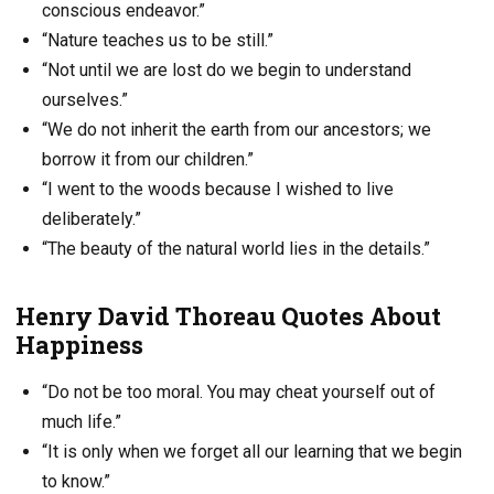
conscious endeavor.”
“Nature teaches us to be still.”
“Not until we are lost do we begin to understand
ourselves.”
“We do not inherit the earth from our ancestors; we
borrow it from our children.”
“I went to the woods because I wished to live
deliberately.”
“The beauty of the natural world lies in the details.”
Henry David Thoreau Quotes About
Happiness
“Do not be too moral. You may cheat yourself out of
much life.”
“It is only when we forget all our learning that we begin
to know.”