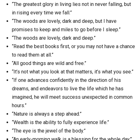
“The greatest glory in living lies not in never falling, but
in rising every time we fall.”
“The woods are lovely, dark and deep, but I have
promises to keep and miles to go before I sleep.”
“The woods are lovely, dark and deep.”
“Read the best books first, or you may not have a chance
to read them at all.”
“All good things are wild and free.”
“It’s not what you look at that matters, it’s what you see.”
“If one advances confidently in the direction of his
dreams, and endeavors to live the life which he has
imagined, he will meet success unexpected in common
hours.”
“Nature is always a step ahead.”
“Wealth is the ability to fully experience life.”
“The eye is the jewel of the body.”
“An early-morning walk is a blessing for the whole day.”