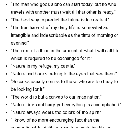
“The man who goes alone can start today; but he who
travels with another must wait till that other is ready.”
“The best way to predict the future is to create it.”
“The true harvest of my daily life is somewhat as
intangible and indescribable as the tints of morning or
evening.”
“The cost of a thing is the amount of what I will call life
which is required to be exchanged for it.”
“Nature is my refuge, my castle.”
“Nature and books belong to the eyes that see them.”
“Success usually comes to those who are too busy to
be looking for it.”
“The world is but a canvas to our imagination.”
“Nature does not hurry, yet everything is accomplished.”
“Nature always wears the colors of the spirit.”
“I know of no more encouraging fact than the
unquestionable ability of man to elevate his life by