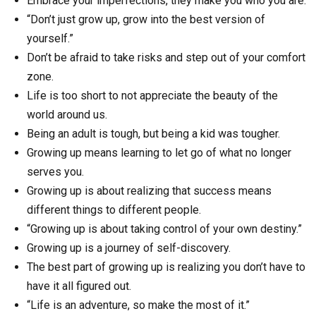
Embrace your imperfections, they make you who you are.
“Don’t just grow up, grow into the best version of
yourself.”
Don’t be afraid to take risks and step out of your comfort
zone.
Life is too short to not appreciate the beauty of the
world around us.
Being an adult is tough, but being a kid was tougher.
Growing up means learning to let go of what no longer
serves you.
Growing up is about realizing that success means
different things to different people.
“Growing up is about taking control of your own destiny.”
Growing up is a journey of self-discovery.
The best part of growing up is realizing you don’t have to
have it all figured out.
“Life is an adventure, so make the most of it.”