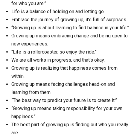
for who you are.”
Life is a balance of holding on and letting go.
Embrace the journey of growing up, it’s full of surprises.
“Growing up is about learning to find balance in your life.”
Growing up means embracing change and being open to
new experiences.
“Life is a rollercoaster, so enjoy the ride.”
We are all works in progress, and that’s okay.
Growing up is realizing that happiness comes from
within.
Growing up means facing challenges head-on and
learning from them.
“The best way to predict your future is to create it.”
“Growing up means taking responsibility for your own
happiness.”
The best part of growing up is finding out who you really
are.