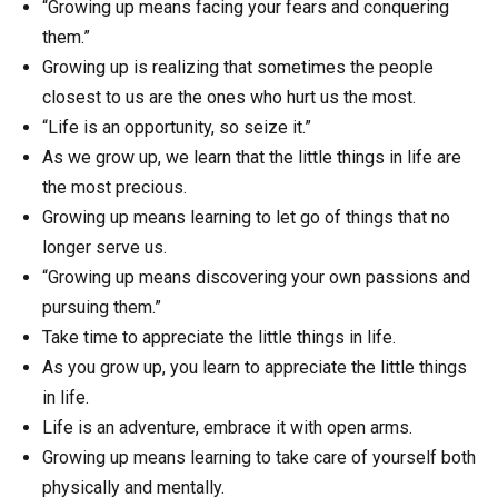
“Growing up means facing your fears and conquering
them.”
Growing up is realizing that sometimes the people
closest to us are the ones who hurt us the most.
“Life is an opportunity, so seize it.”
As we grow up, we learn that the little things in life are
the most precious.
Growing up means learning to let go of things that no
longer serve us.
“Growing up means discovering your own passions and
pursuing them.”
Take time to appreciate the little things in life.
As you grow up, you learn to appreciate the little things
in life.
Life is an adventure, embrace it with open arms.
Growing up means learning to take care of yourself both
physically and mentally.