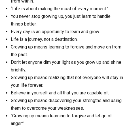
from within.
“Life is about making the most of every moment.”
You never stop growing up, you just learn to handle
things better.
Every day is an opportunity to learn and grow.
Life is a journey, not a destination.
Growing up means learning to forgive and move on from
the past.
Don’t let anyone dim your light as you grow up and shine
brightly.
Growing up means realizing that not everyone will stay in
your life forever.
Believe in yourself and all that you are capable of.
Growing up means discovering your strengths and using
them to overcome your weaknesses.
“Growing up means learning to forgive and let go of
anger.”