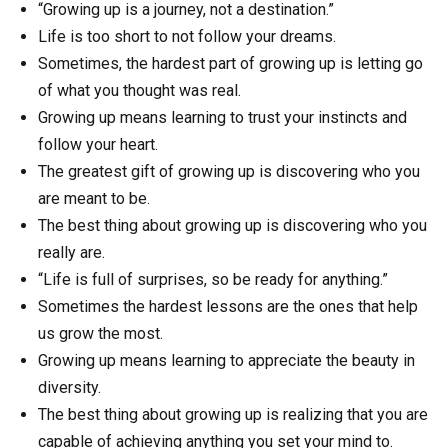
“Growing up is a journey, not a destination.”
Life is too short to not follow your dreams.
Sometimes, the hardest part of growing up is letting go
of what you thought was real.
Growing up means learning to trust your instincts and
follow your heart.
The greatest gift of growing up is discovering who you
are meant to be.
The best thing about growing up is discovering who you
really are.
“Life is full of surprises, so be ready for anything.”
Sometimes the hardest lessons are the ones that help
us grow the most.
Growing up means learning to appreciate the beauty in
diversity.
The best thing about growing up is realizing that you are
capable of achieving anything you set your mind to.