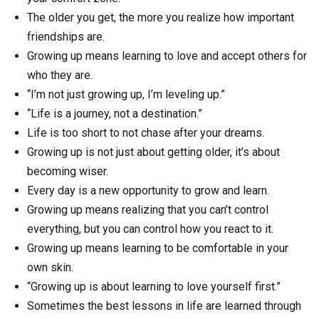
The older you get, the more you realize how important
friendships are.
Growing up means learning to love and accept others for
who they are.
“I’m not just growing up, I’m leveling up.”
“Life is a journey, not a destination.”
Life is too short to not chase after your dreams.
Growing up is not just about getting older, it’s about
becoming wiser.
Every day is a new opportunity to grow and learn.
Growing up means realizing that you can’t control
everything, but you can control how you react to it.
Growing up means learning to be comfortable in your
own skin.
“Growing up is about learning to love yourself first.”
Sometimes the best lessons in life are learned through