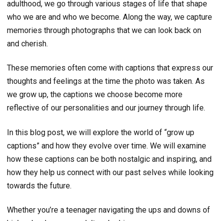
adulthood, we go through various stages of life that shape
who we are and who we become. Along the way, we capture
memories through photographs that we can look back on
and cherish.
These memories often come with captions that express our
thoughts and feelings at the time the photo was taken. As
we grow up, the captions we choose become more
reflective of our personalities and our journey through life.
In this blog post, we will explore the world of “grow up
captions” and how they evolve over time. We will examine
how these captions can be both nostalgic and inspiring, and
how they help us connect with our past selves while looking
towards the future.
Whether you’re a teenager navigating the ups and downs of