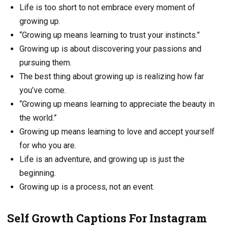
Life is too short to not embrace every moment of
growing up.
“Growing up means learning to trust your instincts.”
Growing up is about discovering your passions and
pursuing them.
The best thing about growing up is realizing how far
you’ve come.
“Growing up means learning to appreciate the beauty in
the world.”
Growing up means learning to love and accept yourself
for who you are.
Life is an adventure, and growing up is just the
beginning.
Growing up is a process, not an event.
Self Growth Captions For Instagram