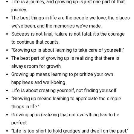
Life is a journey, and growing up is just one part of that
journey.
The best things in life are the people we love, the places
we’ve been, and the memories we’ve made.
Success is not final, failure is not fatal: it’s the courage
to continue that counts.
“Growing up is about learning to take care of yourself.”
The best part of growing up is realizing that there is
always room for growth.
Growing up means learning to prioritize your own
happiness and well-being.
Life is about creating yourself, not finding yourself.
“Growing up means learning to appreciate the simple
things in life.”
Growing up is realizing that not everything has to be
perfect.
“Life is too short to hold grudges and dwell on the past.”