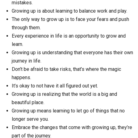
mistakes.
Growing up is about learning to balance work and play.
The only way to grow up is to face your fears and push
through them.
Every experience in life is an opportunity to grow and
learn.
Growing up is understanding that everyone has their own
journey in life.
Don’t be afraid to take risks, that’s where the magic
happens.
It’s okay to not have it all figured out yet.
Growing up is realizing that the world is a big and
beautiful place.
Growing up means learning to let go of things that no
longer serve you.
Embrace the changes that come with growing up, they’re
part of the journey.