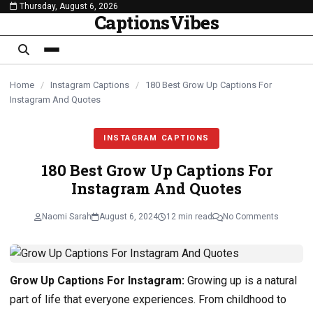
Thursday, August 6, 2026
content
CaptionsVibes
Home
/
Instagram Captions
/
180 Best Grow Up Captions For
Instagram And Quotes
INSTAGRAM CAPTIONS
180 Best Grow Up Captions For
Instagram And Quotes
Naomi Sarah
August 6, 2024
12 min read
No Comments
Grow Up Captions For Instagram:
Growing up is a natural
part of life that everyone experiences. From childhood to