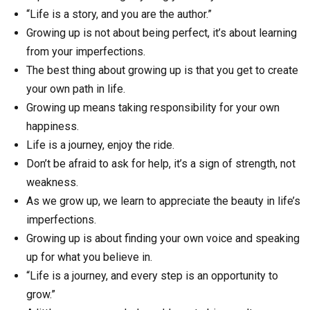
“Life is a story, and you are the author.”
Growing up is not about being perfect, it’s about learning
from your imperfections.
The best thing about growing up is that you get to create
your own path in life.
Growing up means taking responsibility for your own
happiness.
Life is a journey, enjoy the ride.
Don’t be afraid to ask for help, it’s a sign of strength, not
weakness.
As we grow up, we learn to appreciate the beauty in life’s
imperfections.
Growing up is about finding your own voice and speaking
up for what you believe in.
“Life is a journey, and every step is an opportunity to
grow.”