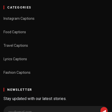
CATEGORIES
Instagram Captions
Food Captions
Travel Captions
Lyrics Captions
Fashion Captions
NEWSLETTER
Stay updated with our latest stories.