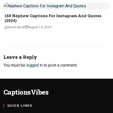
160 Nephew Captions For Instagram And Quotes
(2024)
Naomi Sarah
August 14, 2024
Leave a Reply
You must be
logged in
to post a comment.
CaptionsVibes
QUICK LINKS