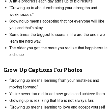
A little progress each day adds up to big results.
“Growing up is about embracing your strengths and
weaknesses.”
Growing up means accepting that not everyone will like
you, and that’s okay.
Sometimes the biggest lessons in life are the ones we
learn the hard way.
The older you get, the more you realize that happiness is
a choice.
Grow Up Captions For Photos
“Growing up means learning from your mistakes and
moving forward.”
You’re never too old to set new goals and achieve them.
Growing up is realizing that life is not always fair.
“Growing up means learning to love and accept yourself