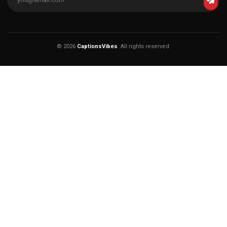
© 2026
CaptionsVibes
. All rights reserved.