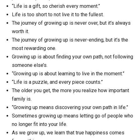
“Life is a gift, so cherish every moment.”
Life is too short to not live it to the fullest.
The journey of growing up is never over, but it’s always
worth it.
The journey of growing up is never-ending, but it’s the
most rewarding one.
Growing up is about finding your own path, not following
someone else’s.
“Growing up is about learning to live in the moment.”
“Life is a puzzle, and every piece counts.”
The older you get, the more you realize how important
family is.
“Growing up means discovering your own path in life.”
Sometimes growing up means letting go of people who
no longer fit into your life.
As we grow up, we learn that true happiness comes