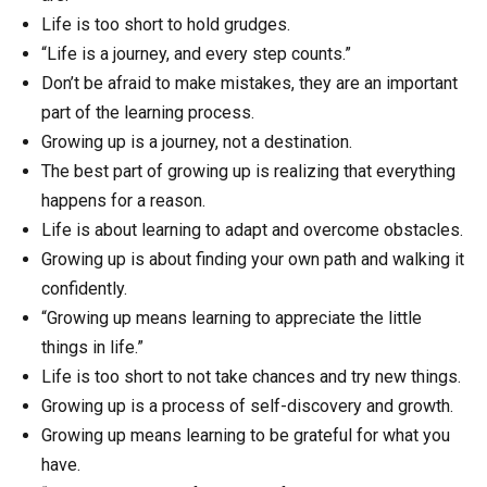
Life is too short to hold grudges.
“Life is a journey, and every step counts.”
Don’t be afraid to make mistakes, they are an important
part of the learning process.
Growing up is a journey, not a destination.
The best part of growing up is realizing that everything
happens for a reason.
Life is about learning to adapt and overcome obstacles.
Growing up is about finding your own path and walking it
confidently.
“Growing up means learning to appreciate the little
things in life.”
Life is too short to not take chances and try new things.
Growing up is a process of self-discovery and growth.
Growing up means learning to be grateful for what you
have.