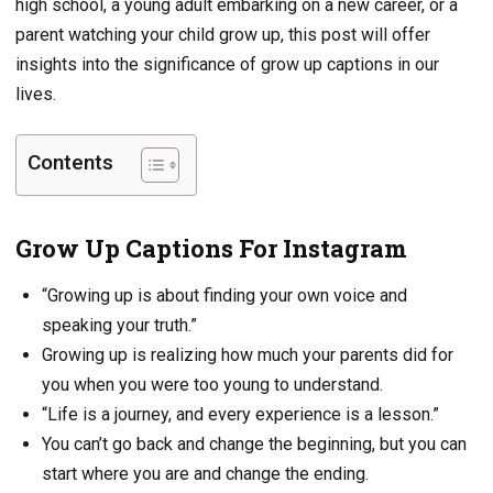
high school, a young adult embarking on a new career, or a
parent watching your child grow up, this post will offer
insights into the significance of grow up captions in our
lives.
Contents
Grow Up Captions For Instagram
“Growing up is about finding your own voice and
speaking your truth.”
Growing up is realizing how much your parents did for
you when you were too young to understand.
“Life is a journey, and every experience is a lesson.”
You can’t go back and change the beginning, but you can
start where you are and change the ending.