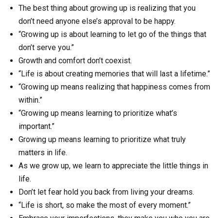
The best thing about growing up is realizing that you
don’t need anyone else’s approval to be happy.
“Growing up is about learning to let go of the things that
don’t serve you.”
Growth and comfort don’t coexist.
“Life is about creating memories that will last a lifetime.”
“Growing up means realizing that happiness comes from
within.”
“Growing up means learning to prioritize what’s
important.”
Growing up means learning to prioritize what truly
matters in life.
As we grow up, we learn to appreciate the little things in
life.
Don’t let fear hold you back from living your dreams.
“Life is short, so make the most of every moment.”