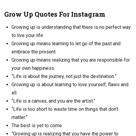
Grow Up Quotes For Instagram
Growing up is understanding that there is no perfect way
to live your life.
Growing up means learning to let go of the past and
embrace the present.
Growing up means realizing that you are responsible for
your own happiness.
“Life is about the journey, not just the destination.”
Growing up is about learning to love yourself, flaws and
all.
“Life is a canvas, and you are the artist.”
“Life is too short to waste time on things that don’t
matter.”
The best is yet to come.
“Growing up is realizing that you have the power to