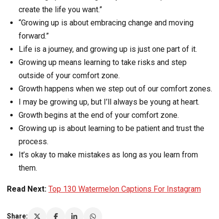
create the life you want.”
“Growing up is about embracing change and moving
forward.”
Life is a journey, and growing up is just one part of it.
Growing up means learning to take risks and step
outside of your comfort zone.
Growth happens when we step out of our comfort zones.
I may be growing up, but I’ll always be young at heart.
Growth begins at the end of your comfort zone.
Growing up is about learning to be patient and trust the
process.
It’s okay to make mistakes as long as you learn from
them.
Read Next:
Top 130 Watermelon Captions For Instagram
Share: