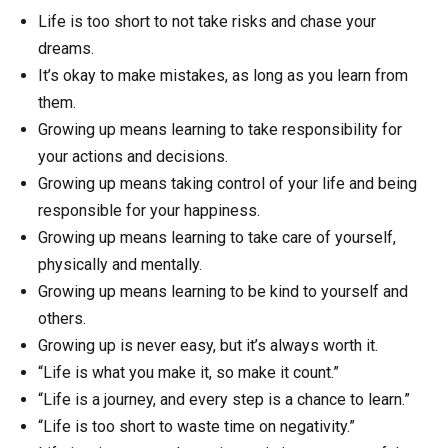
Life is too short to not take risks and chase your
dreams.
It’s okay to make mistakes, as long as you learn from
them.
Growing up means learning to take responsibility for
your actions and decisions.
Growing up means taking control of your life and being
responsible for your happiness.
Growing up means learning to take care of yourself,
physically and mentally.
Growing up means learning to be kind to yourself and
others.
Growing up is never easy, but it’s always worth it.
“Life is what you make it, so make it count.”
“Life is a journey, and every step is a chance to learn.”
“Life is too short to waste time on negativity.”