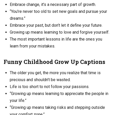
Embrace change, it’s a necessary part of growth.
“You’re never too old to set new goals and pursue your
dreams.”
Embrace your past, but don’t let it define your future.
Growing up means learning to love and forgive yourself.
The most important lessons in life are the ones you
learn from your mistakes.
Funny Childhood Grow Up Captions
The older you get, the more you realize that time is
precious and shouldn’t be wasted.
Life is too short to not follow your passions.
“Growing up means learning to appreciate the people in
your life.”
“Growing up means taking risks and stepping outside
your comfort zone.”