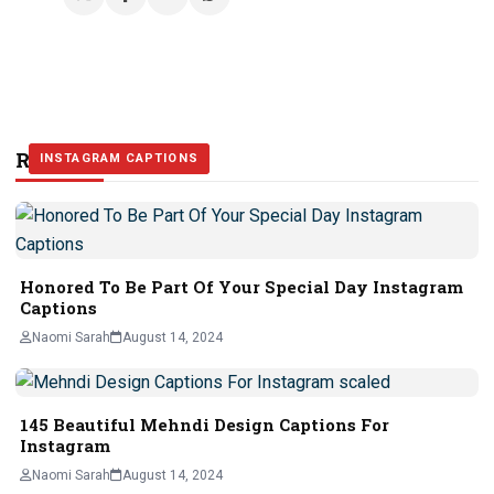
Related Stories
INSTAGRAM CAPTIONS
INSTAGRAM CAPTIONS
INSTAGRAM CAPTIONS
Honored To Be Part Of Your Special Day Instagram
Captions
Naomi Sarah
August 14, 2024
145 Beautiful Mehndi Design Captions For
Instagram
Naomi Sarah
August 14, 2024