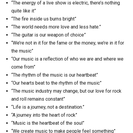
“The energy of a live show is electric, there’s nothing
quite like it”
“The fire inside us burns bright”
“The world needs more love and less hate.”
“The guitar is our weapon of choice”
“We’re not in it for the fame or the money, we’re in it for
the music”
“Our music is a reflection of who we are and where we
come from”
“The rhythm of the music is our heartbeat”
“Our hearts beat to the rhythm of the music”
“The music industry may change, but our love for rock
and roll remains constant”
“Life is a journey, not a destination.”
“A journey into the heart of rock”
“Music is the heartbeat of the soul”
“We create music to make people feel something”