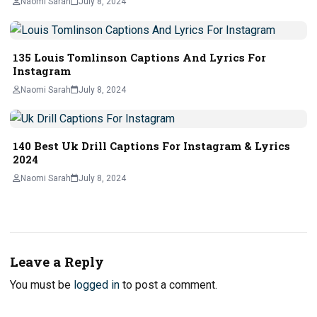
Naomi Sarah
July 8, 2024
135 Louis Tomlinson Captions And Lyrics For
Instagram
Naomi Sarah
July 8, 2024
140 Best Uk Drill Captions For Instagram & Lyrics
2024
Naomi Sarah
July 8, 2024
Leave a Reply
You must be
logged in
to post a comment.