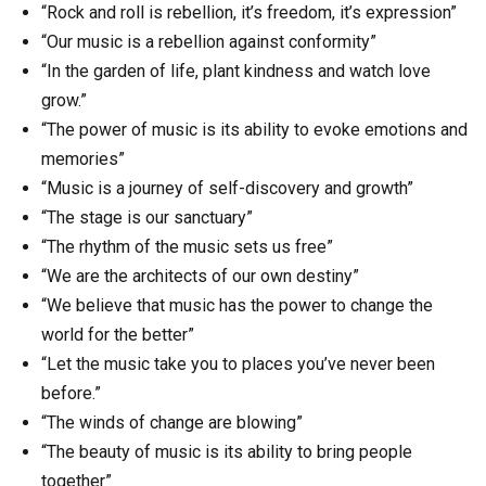
“Rock and roll is rebellion, it’s freedom, it’s expression”
“Our music is a rebellion against conformity”
“In the garden of life, plant kindness and watch love
grow.”
“The power of music is its ability to evoke emotions and
memories”
“Music is a journey of self-discovery and growth”
“The stage is our sanctuary”
“The rhythm of the music sets us free”
“We are the architects of our own destiny”
“We believe that music has the power to change the
world for the better”
“Let the music take you to places you’ve never been
before.”
“The winds of change are blowing”
“The beauty of music is its ability to bring people
together”