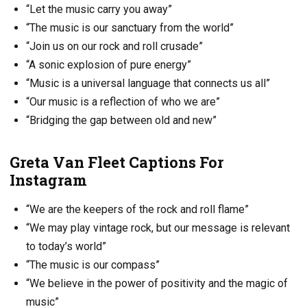
“Let the music carry you away”
“The music is our sanctuary from the world”
“Join us on our rock and roll crusade”
“A sonic explosion of pure energy”
“Music is a universal language that connects us all”
“Our music is a reflection of who we are”
“Bridging the gap between old and new”
Greta Van Fleet Captions For
Instagram
“We are the keepers of the rock and roll flame”
“We may play vintage rock, but our message is relevant
to today’s world”
“The music is our compass”
“We believe in the power of positivity and the magic of
music”