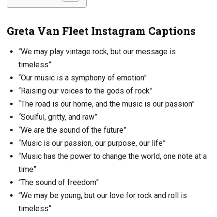
Greta Van Fleet Instagram Captions
“We may play vintage rock, but our message is
timeless”
“Our music is a symphony of emotion”
“Raising our voices to the gods of rock”
“The road is our home, and the music is our passion”
“Soulful, gritty, and raw”
“We are the sound of the future”
“Music is our passion, our purpose, our life”
“Music has the power to change the world, one note at a
time”
“The sound of freedom”
“We may be young, but our love for rock and roll is
timeless”