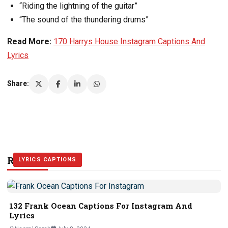
“Riding the lightning of the guitar”
“The sound of the thundering drums”
Read More:
170 Harrys House Instagram Captions And
Lyrics
Share:
Related Stories
LYRICS CAPTIONS
LYRICS CAPTIONS
LYRICS CAPTIONS
132 Frank Ocean Captions For Instagram And
Lyrics