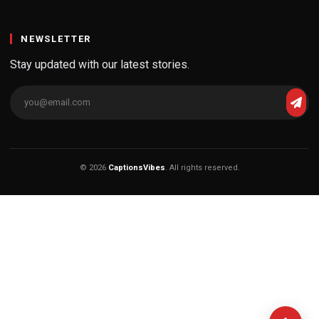
NEWSLETTER
Stay updated with our latest stories.
© 2026
CaptionsVibes
. All rights reserved.