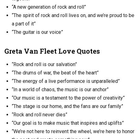
“A new generation of rock and roll”
“The spirit of rock and roll lives on, and we’re proud to be
a part of it”
“The guitar is our voice”
Greta Van Fleet Love Quotes
“Rock and roll is our salvation”
“The drums of war, the beat of the heart”
“The energy of a live performance is unparalleled”
“In a world of chaos, the music is our anchor”
“Our music is a testament to the power of creativity”
“The stage is our home, and the fans are our family”
“Rock and roll never dies”
“Our goal is to make music that inspires and uplifts”
“We’re not here to reinvent the wheel, we’re here to honor