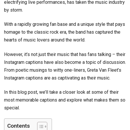
electrifying live performances, has taken the music industry
by storm.
With a rapidly growing fan base and a unique style that pays
homage to the classic rock era, the band has captured the
hearts of music lovers around the world.
However, it’s not just their music that has fans talking – their
Instagram captions have also become a topic of discussion.
From poetic musings to witty one-liners, Greta Van Fleet’s
Instagram captions are as captivating as their music.
In this blog post, we’ll take a closer look at some of their
most memorable captions and explore what makes them so
special.
Contents