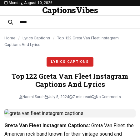
Monday, August 10, 2026
content
CaptionsVibes
Home
/
Lyrics Captions
/
Top 122 Greta Van Fleet Instagram
Captions And Lyrics
LYRICS CAPTIONS
Top 122 Greta Van Fleet Instagram
Captions And Lyrics
Naomi Sarah
July 8, 2024
7 min read
No Comments
Greta Van Fleet Instagram Captions:
Greta Van Fleet, the
American rock band known for their vintage sound and