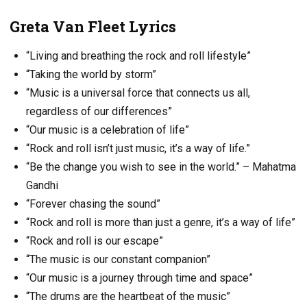
Greta Van Fleet Lyrics
“Living and breathing the rock and roll lifestyle”
“Taking the world by storm”
“Music is a universal force that connects us all,
regardless of our differences”
“Our music is a celebration of life”
“Rock and roll isn’t just music, it’s a way of life.”
“Be the change you wish to see in the world.” – Mahatma
Gandhi
“Forever chasing the sound”
“Rock and roll is more than just a genre, it’s a way of life”
“Rock and roll is our escape”
“The music is our constant companion”
“Our music is a journey through time and space”
“The drums are the heartbeat of the music”