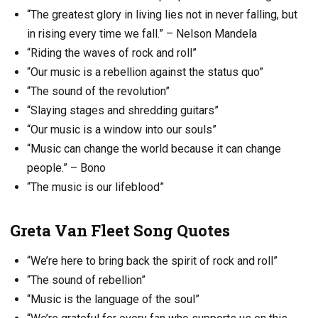
“The greatest glory in living lies not in never falling, but
in rising every time we fall.” – Nelson Mandela
“Riding the waves of rock and roll”
“Our music is a rebellion against the status quo”
“The sound of the revolution”
“Slaying stages and shredding guitars”
“Our music is a window into our souls”
“Music can change the world because it can change
people.” – Bono
“The music is our lifeblood”
Greta Van Fleet Song Quotes
“We’re here to bring back the spirit of rock and roll”
“The sound of rebellion”
“Music is the language of the soul”