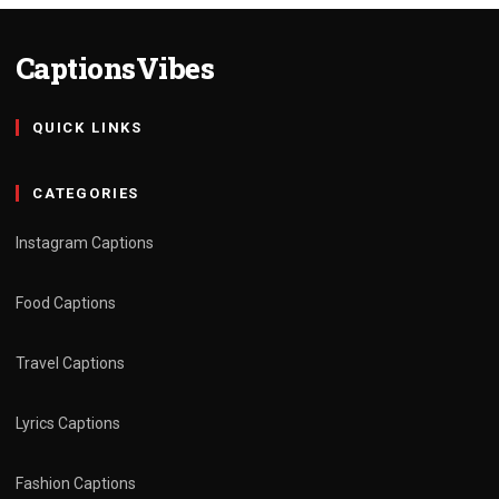
CaptionsVibes
QUICK LINKS
CATEGORIES
Instagram Captions
Food Captions
Travel Captions
Lyrics Captions
Fashion Captions