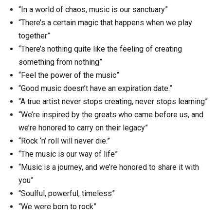
“In a world of chaos, music is our sanctuary”
“There’s a certain magic that happens when we play
together”
“There’s nothing quite like the feeling of creating
something from nothing”
“Feel the power of the music”
“Good music doesn’t have an expiration date.”
“A true artist never stops creating, never stops learning”
“We’re inspired by the greats who came before us, and
we’re honored to carry on their legacy”
“Rock ‘n’ roll will never die.”
“The music is our way of life”
“Music is a journey, and we’re honored to share it with
you”
“Soulful, powerful, timeless”
“We were born to rock”