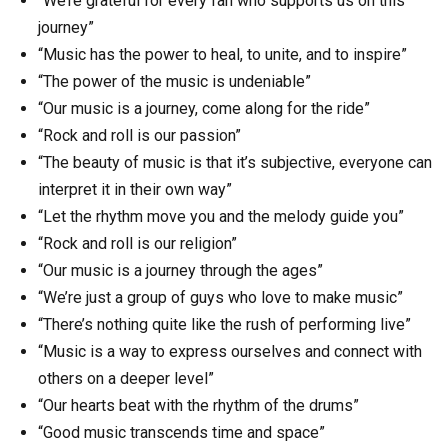
“We’re grateful for every fan who supports us on this
journey”
“Music has the power to heal, to unite, and to inspire”
“The power of the music is undeniable”
“Our music is a journey, come along for the ride”
“Rock and roll is our passion”
“The beauty of music is that it’s subjective, everyone can
interpret it in their own way”
“Let the rhythm move you and the melody guide you”
“Rock and roll is our religion”
“Our music is a journey through the ages”
“We’re just a group of guys who love to make music”
“There’s nothing quite like the rush of performing live”
“Music is a way to express ourselves and connect with
others on a deeper level”
“Our hearts beat with the rhythm of the drums”
“Good music transcends time and space”