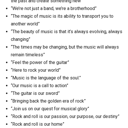
the past and create something new”
“We’re not just a band, we’re a brotherhood”
“The magic of music is its ability to transport you to
another world”
“The beauty of music is that it’s always evolving, always
changing”
“The times may be changing, but the music will always
remain timeless”
“Feel the power of the guitar”
“Here to rock your world”
“Music is the language of the soul.”
“Our music is a call to action”
“The guitar is our sword”
“Bringing back the golden era of rock”
“Join us on our quest for musical glory”
“Rock and roll is our passion, our purpose, our destiny”
“Rock and roll is our home”