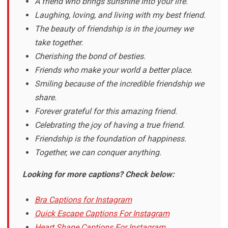
A friend who brings sunshine into your life.
Laughing, loving, and living with my best friend.
The beauty of friendship is in the journey we
take together.
Cherishing the bond of besties.
Friends who make your world a better place.
Smiling because of the incredible friendship we
share.
Forever grateful for this amazing friend.
Celebrating the joy of having a true friend.
Friendship is the foundation of happiness.
Together, we can conquer anything.
Looking for more captions? Check below:
Bra Captions for Instagram
Quick Escape Captions For Instagram
Heart Shape Captions For Instagram