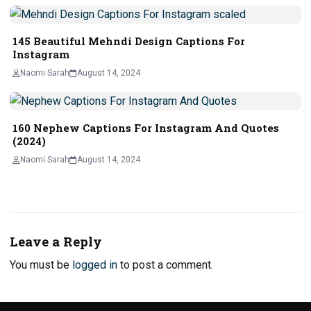
145 Beautiful Mehndi Design Captions For
Instagram
Naomi Sarah
August 14, 2024
160 Nephew Captions For Instagram And Quotes
(2024)
Naomi Sarah
August 14, 2024
Leave a Reply
You must be
logged in
to post a comment.