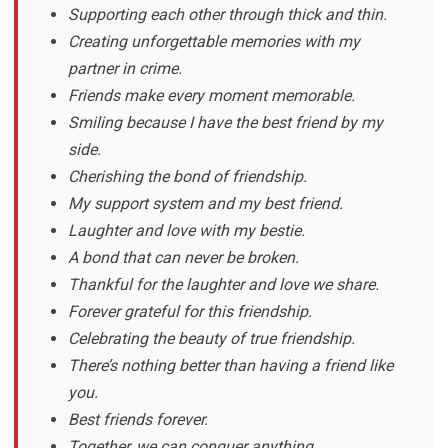
Supporting each other through thick and thin.
Creating unforgettable memories with my
partner in crime.
Friends make every moment memorable.
Smiling because I have the best friend by my
side.
Cherishing the bond of friendship.
My support system and my best friend.
Laughter and love with my bestie.
A bond that can never be broken.
Thankful for the laughter and love we share.
Forever grateful for this friendship.
Celebrating the beauty of true friendship.
There’s nothing better than having a friend like
you.
Best friends forever.
Together, we can conquer anything.