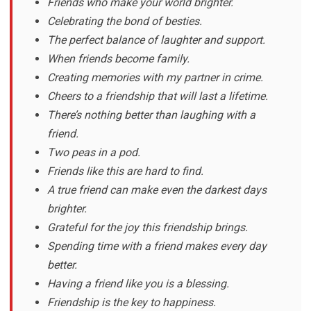
Friends who make your world brighter.
Celebrating the bond of besties.
The perfect balance of laughter and support.
When friends become family.
Creating memories with my partner in crime.
Cheers to a friendship that will last a lifetime.
There’s nothing better than laughing with a
friend.
Two peas in a pod.
Friends like this are hard to find.
A true friend can make even the darkest days
brighter.
Grateful for the joy this friendship brings.
Spending time with a friend makes every day
better.
Having a friend like you is a blessing.
Friendship is the key to happiness.