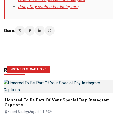
Rainy Day caption For Instagram
Share:
Related Stories
INSTAGRAM CAPTIONS
INSTAGRAM CAPTIONS
INSTAGRAM CAPTIONS
Honored To Be Part Of Your Special Day Instagram
Captions
Naomi Sarah
August 14, 2024