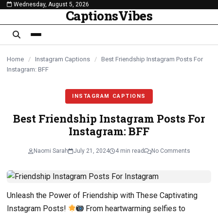
Wednesday, August 5, 2026
content
CaptionsVibes
Home
/
Instagram Captions
/
Best Friendship Instagram Posts For
Instagram: BFF
INSTAGRAM CAPTIONS
Best Friendship Instagram Posts For
Instagram: BFF
Naomi Sarah
July 21, 2024
4 min read
No Comments
Unleash the Power of Friendship with These Captivating
Instagram Posts!
From heartwarming selfies to