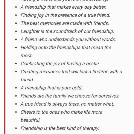
A friendship that makes every day better.
Finding joy in the presence of a true friend.
The best memories are made with friends.
Laughter is the soundtrack of our friendship.
A friend who understands you without words.
Holding onto the friendships that mean the
most.
Celebrating the joy of having a bestie.
Creating memories that will last a lifetime with a
friend.
A friendship that is pure gold.
Friends are the family we choose for ourselves.
A true friend is always there, no matter what.
Cheers to the ones who make life more
beautiful.
Friendship is the best kind of therapy.