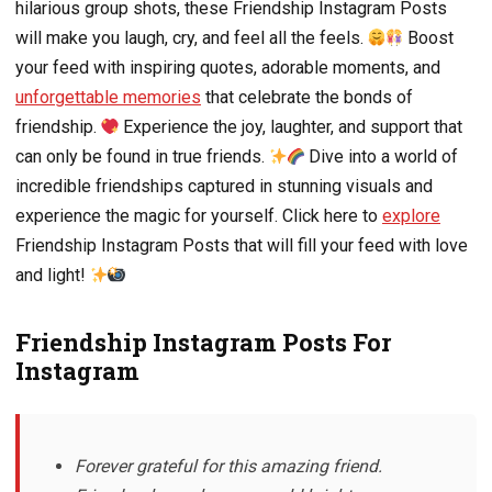
hilarious group shots, these Friendship Instagram Posts
will make you laugh, cry, and feel all the feels.
Boost
your feed with inspiring quotes, adorable moments, and
unforgettable memories
that celebrate the bonds of
friendship.
Experience the joy, laughter, and support that
can only be found in true friends.
Dive into a world of
incredible friendships captured in stunning visuals and
experience the magic for yourself. Click here to
explore
Friendship Instagram Posts that will fill your feed with love
and light!
Friendship Instagram Posts For
Instagram
Forever grateful for this amazing friend.