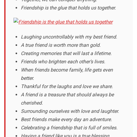
Friendship is the glue that holds us together.
Laughing uncontrollably with my best friend.
A true friend is worth more than gold.
Creating memories that will last a lifetime.
Friends who brighten each other’s lives.
When friends become family, life gets even
better.
Thankful for the laughs and love we share.
A friend is a treasure that should always be
cherished.
Surrounding ourselves with love and laughter.
Best friends make every day an adventure.
Celebrating a friendship that is full of smiles.
Having a friend like you is a true blessing.