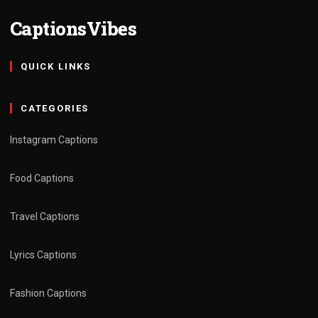
CaptionsVibes
QUICK LINKS
CATEGORIES
Instagram Captions
Food Captions
Travel Captions
Lyrics Captions
Fashion Captions