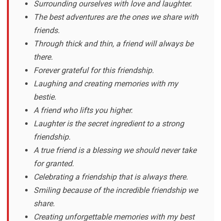
Surrounding ourselves with love and laughter.
The best adventures are the ones we share with
friends.
Through thick and thin, a friend will always be
there.
Forever grateful for this friendship.
Laughing and creating memories with my
bestie.
A friend who lifts you higher.
Laughter is the secret ingredient to a strong
friendship.
A true friend is a blessing we should never take
for granted.
Celebrating a friendship that is always there.
Smiling because of the incredible friendship we
share.
Creating unforgettable memories with my best