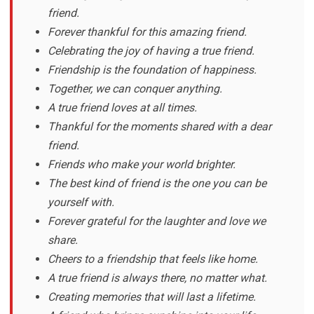
friend.
Forever thankful for this amazing friend.
Celebrating the joy of having a true friend.
Friendship is the foundation of happiness.
Together, we can conquer anything.
A true friend loves at all times.
Thankful for the moments shared with a dear
friend.
Friends who make your world brighter.
The best kind of friend is the one you can be
yourself with.
Forever grateful for the laughter and love we
share.
Cheers to a friendship that feels like home.
A true friend is always there, no matter what.
Creating memories that will last a lifetime.