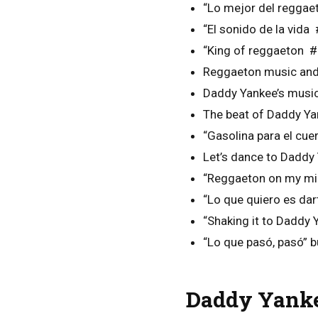
“Lo mejor del regga
“El sonido de la vid
“King of reggaeton 
Reggaeton music and 
Daddy Yankee’s music 
The beat of Daddy Ya
“Gasolina para el cu
Let’s dance to Daddy
“Reggaeton on my mi
“Lo que quiero es dar
“Shaking it to Daddy
“Lo que pasó, pasó” bu
Daddy Yanke