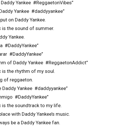
th Daddy Yankee #ReggaetonVibes”
n Daddy Yankee #daddyyankee”
 put on Daddy Yankee.
 is the sound of summer.
addy Yankee.
ica #DaddyYankee”
parar #DaddyYankee”
rhythm of Daddy Yankee #ReggaetonAddict”
 is the rhythm of my soul.
ng of reggaeton.
 de Daddy Yankee #daddyyankee”
conmigo #DaddyYankee”
is the soundtrack to my life.
 place with Daddy Yankee’s music.
always be a Daddy Yankee fan.