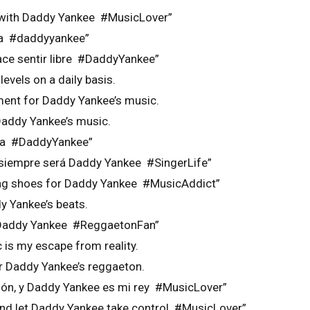
y with Daddy Yankee #MusicLover”
ma #daddyyankee”
ce sentir libre #DaddyYankee”
evels on a daily basis.
ment for Daddy Yankee’s music.
Daddy Yankee’s music.
ma #DaddyYankee”
n siempre será Daddy Yankee #SingerLife”
ing shoes for Daddy Yankee #MusicAddict”
y Yankee’s beats.
r Daddy Yankee #ReggaetonFan”
is my escape from reality.
or Daddy Yankee’s reggaeton.
ión, y Daddy Yankee es mi rey #MusicLover”
and let Daddy Yankee take control #MusicLover”