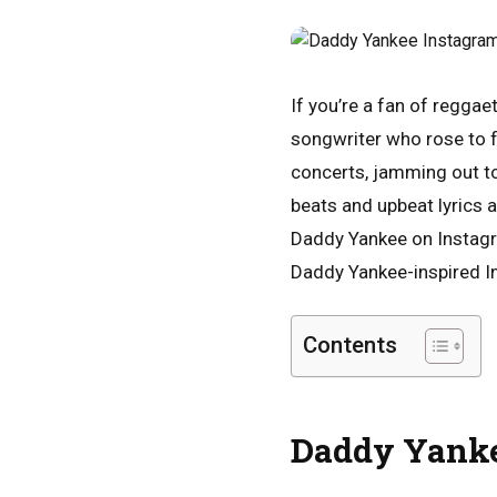
If you’re a fan of reggae
songwriter who rose to f
concerts, jamming out to
beats and upbeat lyrics a
Daddy Yankee on Instagra
Daddy Yankee-inspired In
Contents
Daddy Yanke