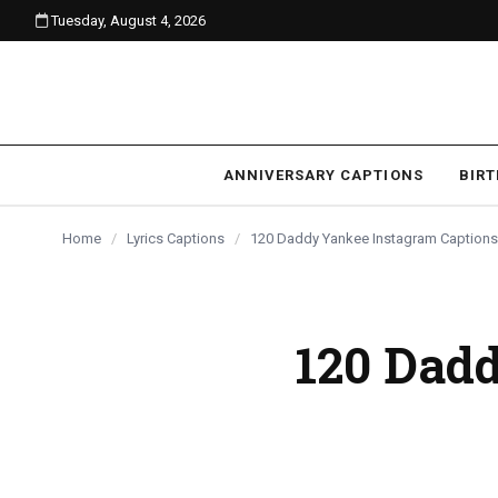
Tuesday, August 4, 2026
content
ANNIVERSARY CAPTIONS
BIR
Home
/
Lyrics Captions
/
120 Daddy Yankee Instagram Captions
120 Dad