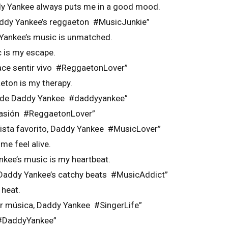
y Yankee always puts me in a good mood.
addy Yankee’s reggaeton #MusicJunkie”
Yankee’s music is unmatched.
 is my escape.
ce sentir vivo #ReggaetonLover”
eton is my therapy.
a de Daddy Yankee #daddyyankee”
 pasión #ReggaetonLover”
tista favorito, Daddy Yankee #MusicLover”
e feel alive.
nkee’s music is my heartbeat.
 Daddy Yankee’s catchy beats #MusicAddict”
 heat.
r música, Daddy Yankee #SingerLife”
 #DaddyYankee”