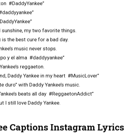
eton #DaddyYankee”
a #daddyyankee”
#DaddyYankee”
sunshine, my two favorite things.
is the best cure for a bad day.
nkee’s music never stops.
erpo y el alma #daddyyankee”
 Yankee’s reggaeton.
nd, Daddy Yankee in my heart #MusicLover”
te duro” with Daddy Yankee’s music.
 Yankee’s beats all day #ReggaetonAddict”
t I still love Daddy Yankee.
e Captions Instagram Lyrics