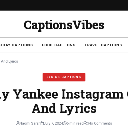
CaptionsVibes
THDAY CAPTIONS
FOOD CAPTIONS
TRAVEL CAPTIONS
 And Lyrics
LYRICS CAPTIONS
dy Yankee Instagram 
And Lyrics
Naomi Sarah
July 7, 2024
6 min read
No Comments