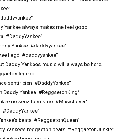
kee”
 #daddyyankee”
dy Yankee always makes me feel good.
bra #DaddyYankee”
 Daddy Yankee #daddyyankee”
nkee llegó #daddyyankee”
ut Daddy Yankee’s music will always be here.
ggaeton legend.
ace sentir bien #DaddyYankee”
ith Daddy Yankee #ReggaetonKing”
ankee no sería lo mismo #MusicLover”
da #DaddyYankee”
 Yankee’s beats #ReggaetonQueen”
addy Yankee’s reggaeton beats #ReggaetonJunkie”
Yankee bring me joy.