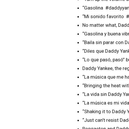
“Gasolina #daddyyan
“Mi sonido favorito
No matter what, Dad
“Gasolina y buena vi
“Baila sin parar con
“Diles que Daddy Ya
“Lo que pasó, pasó” b
Daddy Yankee, the re
“La música que me h
“Bringing the heat w
“La vida sin Daddy Y
“La música es mi vi
“Shaking it to Daddy
“Just can’t resist D
Reggaeton and Daddy 