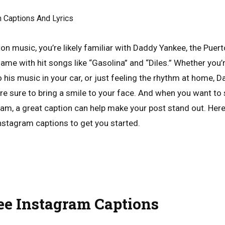
ton music, you’re likely familiar with Daddy Yankee, the Puer
ame with hit songs like “Gasolina” and “Diles.” Whether you’
 his music in your car, or just feeling the rhythm at home, 
re sure to bring a smile to your face. And when you want to 
m, a great caption can help make your post stand out. Her
stagram captions to get you started.
e Instagram Captions