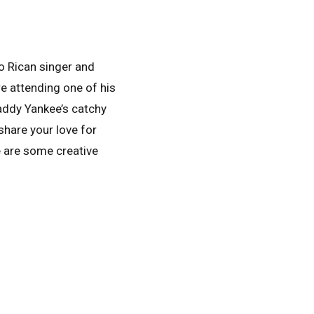
to Rican singer and
re attending one of his
Daddy Yankee’s catchy
share your love for
e are some creative