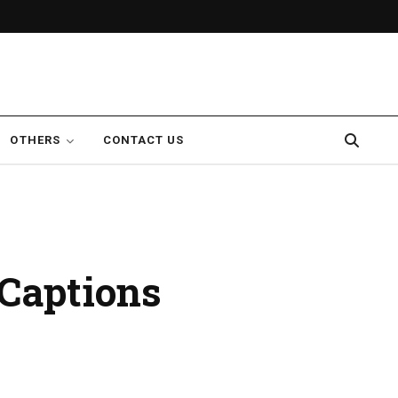
OTHERS
CONTACT US
Captions