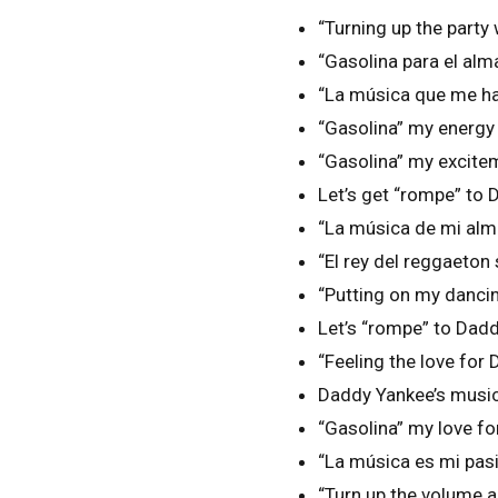
“Turning up the part
“Gasolina para el al
“La música que me ha
“Gasolina” my energy l
“Gasolina” my excite
Let’s get “rompe” to 
“La música de mi al
“El rey del reggaeto
“Putting on my danc
Let’s “rompe” to Dadd
“Feeling the love fo
Daddy Yankee’s music 
“Gasolina” my love f
“La música es mi pas
“Turn up the volume 