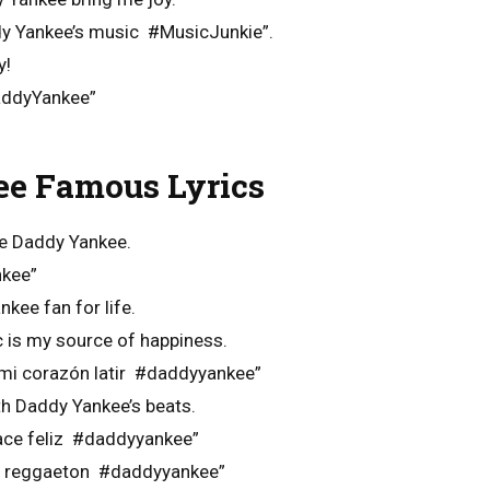
ddy Yankee’s music #MusicJunkie”.
y!
addyYankee”
e Famous Lyrics
e Daddy Yankee.
nkee”
nkee fan for life.
 is my source of happiness.
mi corazón latir #daddyyankee”
ith Daddy Yankee’s beats.
ace feliz #daddyyankee”
on reggaeton #daddyyankee”