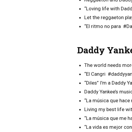
“Loving life with Da
Let the reggaeton pla
“El ritmo no para #D
Daddy Yanke
The world needs mor
“El Cangri #daddyya
“Diles” I’m a Daddy Ya
Daddy Yankee’s music
“La música que hace 
Living my best life w
“La música que me h
“La vida es mejor c