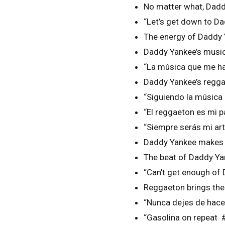
No matter what, Dadd
“Let’s get down to D
The energy of Daddy 
Daddy Yankee’s music
“La música que me ha
Daddy Yankee’s regga
“Siguiendo la músic
“El reggaeton es mi
“Siempre serás mi ar
Daddy Yankee makes m
The beat of Daddy Ya
“Can’t get enough of
Reggaeton brings the
“Nunca dejes de hace
“Gasolina on repeat