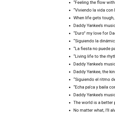
“Feeling the flow wi
“Viviendo la vida co
When life gets tough,
Daddy Yankee’s music
“Duro” my love for D
“Siguiendo la dinám
“La fiesta no puede 
“Living life to the 
Daddy Yankee’s music
Daddy Yankee, the ki
“Siguiendo el ritmo
“Echa pa’ca y baila 
Daddy Yankee’s music 
The world is a better
No matter what, I’ll 