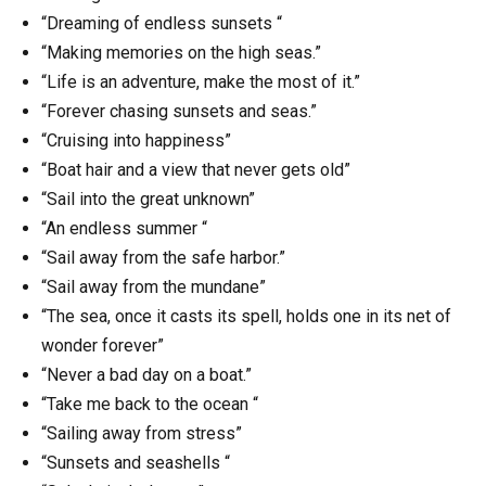
“Dreaming of endless sunsets “
“Making memories on the high seas.”
“Life is an adventure, make the most of it.”
“Forever chasing sunsets and seas.”
“Cruising into happiness”
“Boat hair and a view that never gets old”
“Sail into the great unknown”
“An endless summer “
“Sail away from the safe harbor.”
“Sail away from the mundane”
“The sea, once it casts its spell, holds one in its net of
wonder forever”
“Never a bad day on a boat.”
“Take me back to the ocean “
“Sailing away from stress”
“Sunsets and seashells “