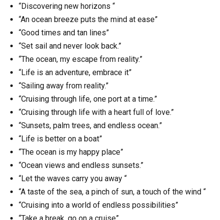
“Discovering new horizons “
“An ocean breeze puts the mind at ease”
“Good times and tan lines”
“Set sail and never look back.”
“The ocean, my escape from reality.”
“Life is an adventure, embrace it”
“Sailing away from reality.”
“Cruising through life, one port at a time.”
“Cruising through life with a heart full of love.”
“Sunsets, palm trees, and endless ocean.”
“Life is better on a boat”
“The ocean is my happy place”
“Ocean views and endless sunsets.”
“Let the waves carry you away “
“A taste of the sea, a pinch of sun, a touch of the wind “
“Cruising into a world of endless possibilities”
“Take a break, go on a cruise”