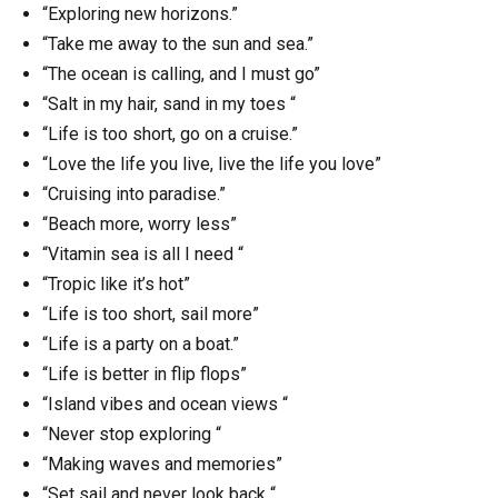
“Exploring new horizons.”
“Take me away to the sun and sea.”
“The ocean is calling, and I must go”
“Salt in my hair, sand in my toes “
“Life is too short, go on a cruise.”
“Love the life you live, live the life you love”
“Cruising into paradise.”
“Beach more, worry less”
“Vitamin sea is all I need “
“Tropic like it’s hot”
“Life is too short, sail more”
“Life is a party on a boat.”
“Life is better in flip flops”
“Island vibes and ocean views “
“Never stop exploring “
“Making waves and memories”
“Set sail and never look back “