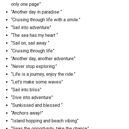
only one page”
“Another day in paradise “
“Cruising through life with a smile.”
“Sail into adventure”
“The sea has my heart “
“Sail on, sail away “
“Cruising through life”
“Another day, another adventure”
“Never stop exploring.”
“Life is a journey, enjoy the ride.”
“Let’s make some waves”
“Sail into bliss”
“Dive into adventure”
“Sunkissed and blessed “
“Anchors away!”
“Island hopping and beach vibing”
“Seas the opportunity, take the chance”