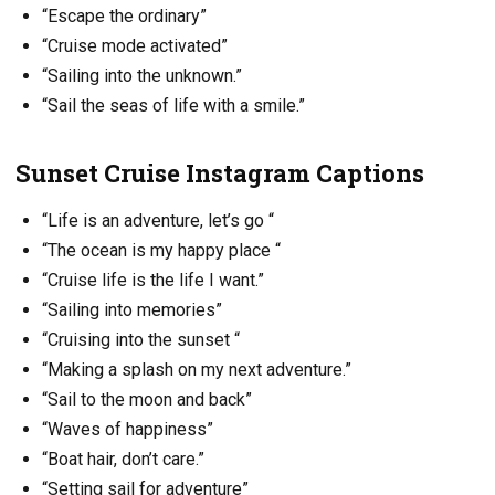
“Escape the ordinary”
“Cruise mode activated”
“Sailing into the unknown.”
“Sail the seas of life with a smile.”
Sunset Cruise Instagram Captions
“Life is an adventure, let’s go “
“The ocean is my happy place “
“Cruise life is the life I want.”
“Sailing into memories”
“Cruising into the sunset “
“Making a splash on my next adventure.”
“Sail to the moon and back”
“Waves of happiness”
“Boat hair, don’t care.”
“Setting sail for adventure”