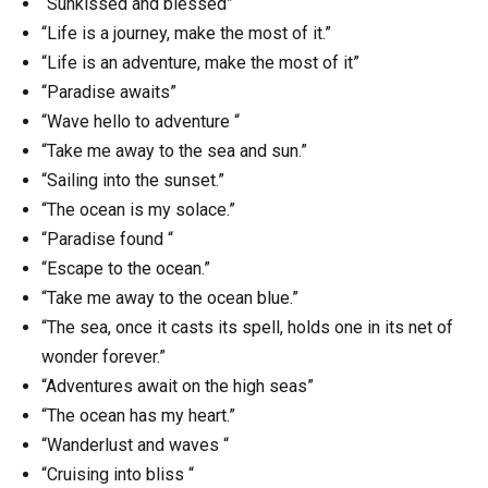
“Sunkissed and blessed”
“Life is a journey, make the most of it.”
“Life is an adventure, make the most of it”
“Paradise awaits”
“Wave hello to adventure “
“Take me away to the sea and sun.”
“Sailing into the sunset.”
“The ocean is my solace.”
“Paradise found “
“Escape to the ocean.”
“Take me away to the ocean blue.”
“The sea, once it casts its spell, holds one in its net of
wonder forever.”
“Adventures await on the high seas”
“The ocean has my heart.”
“Wanderlust and waves “
“Cruising into bliss “