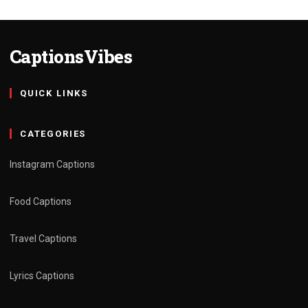
CaptionsVibes
QUICK LINKS
CATEGORIES
Instagram Captions
Food Captions
Travel Captions
Lyrics Captions