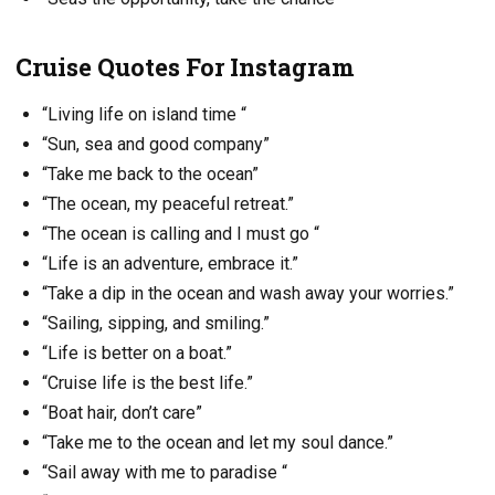
Cruise Quotes For Instagram
“Living life on island time “
“Sun, sea and good company”
“Take me back to the ocean”
“The ocean, my peaceful retreat.”
“The ocean is calling and I must go “
“Life is an adventure, embrace it.”
“Take a dip in the ocean and wash away your worries.”
“Sailing, sipping, and smiling.”
“Life is better on a boat.”
“Cruise life is the best life.”
“Boat hair, don’t care”
“Take me to the ocean and let my soul dance.”
“Sail away with me to paradise “