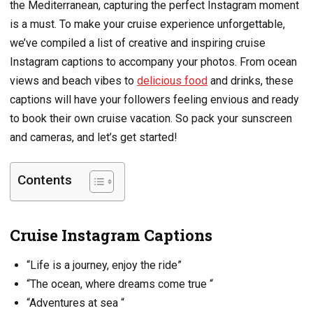
the Mediterranean, capturing the perfect Instagram moment
is a must. To make your cruise experience unforgettable,
we’ve compiled a list of creative and inspiring cruise
Instagram captions to accompany your photos. From ocean
views and beach vibes to
delicious food
and drinks, these
captions will have your followers feeling envious and ready
to book their own cruise vacation. So pack your sunscreen
and cameras, and let’s get started!
Contents
Cruise Instagram Captions
“Life is a journey, enjoy the ride”
“The ocean, where dreams come true “
“Adventures at sea “