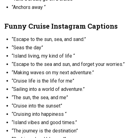
“Anchors away “
Funny Cruise Instagram Captions
“Escape to the sun, sea, and sand.”
“Seas the day”
“Island living, my kind of life “
“Escape to the sea and sun, and forget your worries.”
“Making waves on my next adventure.”
“Cruise life is the life for me”
“Sailing into a world of adventure.”
“The sun, the sea, and me”
“Cruise into the sunset”
“Cruising into happiness “
“Island vibes and good times.”
“The journey is the destination”