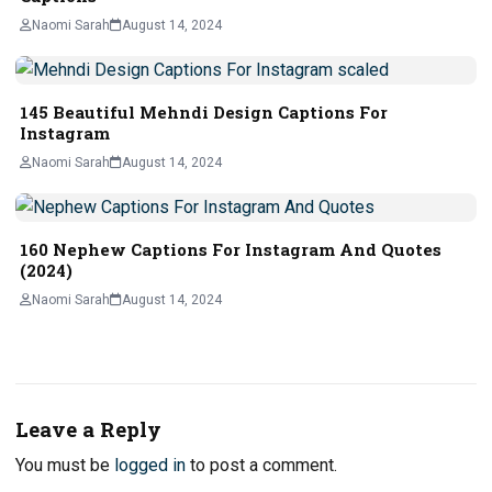
Naomi Sarah
August 14, 2024
145 Beautiful Mehndi Design Captions For
Instagram
Naomi Sarah
August 14, 2024
160 Nephew Captions For Instagram And Quotes
(2024)
Naomi Sarah
August 14, 2024
Leave a Reply
You must be
logged in
to post a comment.