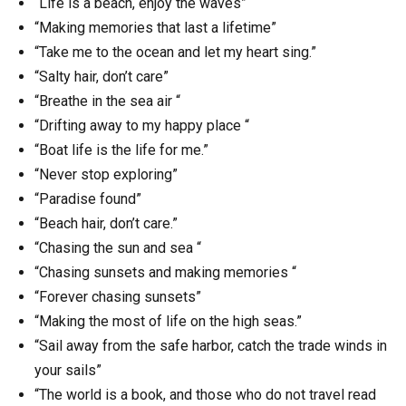
“Life is a beach, enjoy the waves”
“Making memories that last a lifetime”
“Take me to the ocean and let my heart sing.”
“Salty hair, don’t care”
“Breathe in the sea air “
“Drifting away to my happy place “
“Boat life is the life for me.”
“Never stop exploring”
“Paradise found”
“Beach hair, don’t care.”
“Chasing the sun and sea “
“Chasing sunsets and making memories “
“Forever chasing sunsets”
“Making the most of life on the high seas.”
“Sail away from the safe harbor, catch the trade winds in
your sails”
“The world is a book, and those who do not travel read