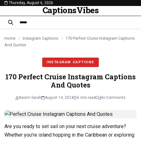
Thursday, August 6, 2026
content
CaptionsVibes
Home
/
Instagram Captions
/
170 Perfect Cruise Instagram Captions
And Quotes
INSTAGRAM CAPTIONS
170 Perfect Cruise Instagram Captions
And Quotes
Naomi Sarah
August 14, 2024
6 min read
No Comments
Are you ready to set sail on your next cruise adventure?
Whether you’re island hopping in the Caribbean or exploring