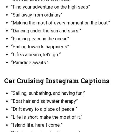
“Find your adventure on the high seas”
“Sail away from ordinary”
“Making the most of every moment on the boat.”
“Dancing under the sun and stars “
“Finding peace in the ocean”
“Sailing towards happiness”
“Life’s a beach, let’s go “
“Paradise awaits.”
Car Cruising Instagram Captions
“Sailing, sunbathing, and having fun.”
“Boat hair and saltwater therapy”
“Drift away to a place of peace “
“Life is short, make the most of it.”
“Island life, here I come “