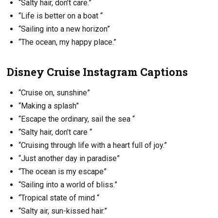
“Salty hair, don’t care.”
“Life is better on a boat “
“Sailing into a new horizon”
“The ocean, my happy place.”
Disney Cruise Instagram Captions
“Cruise on, sunshine”
“Making a splash”
“Escape the ordinary, sail the sea “
“Salty hair, don’t care “
“Cruising through life with a heart full of joy.”
“Just another day in paradise”
“The ocean is my escape”
“Sailing into a world of bliss.”
“Tropical state of mind “
“Salty air, sun-kissed hair.”