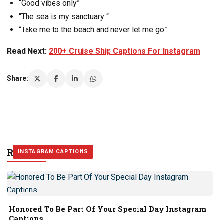
“Good vibes only”
“The sea is my sanctuary “
“Take me to the beach and never let me go.”
Read Next:
200+ Cruise Ship Captions For Instagram
Share:
Related Stories
INSTAGRAM CAPTIONS
INSTAGRAM CAPTIONS
INSTAGRAM CAPTIONS
Honored To Be Part Of Your Special Day Instagram
Captions