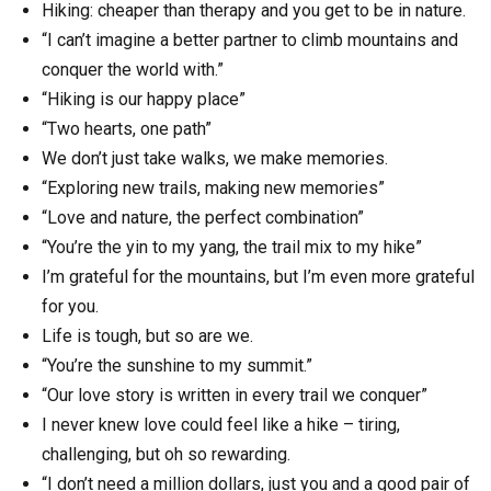
Hiking: cheaper than therapy and you get to be in nature.
“I can’t imagine a better partner to climb mountains and
conquer the world with.”
“Hiking is our happy place”
“Two hearts, one path”
We don’t just take walks, we make memories.
“Exploring new trails, making new memories”
“Love and nature, the perfect combination”
“You’re the yin to my yang, the trail mix to my hike”
I’m grateful for the mountains, but I’m even more grateful
for you.
Life is tough, but so are we.
“You’re the sunshine to my summit.”
“Our love story is written in every trail we conquer”
I never knew love could feel like a hike – tiring,
challenging, but oh so rewarding.
“I don’t need a million dollars, just you and a good pair of