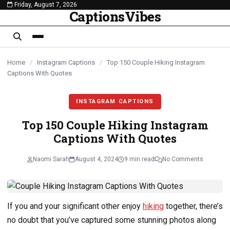
Friday, August 7, 2026
content
CaptionsVibes
Home
/
Instagram Captions
/
Top 150 Couple Hiking Instagram
Captions With Quotes
INSTAGRAM CAPTIONS
Top 150 Couple Hiking Instagram
Captions With Quotes
Naomi Sarah
August 4, 2024
9 min read
No Comments
If you and your significant other enjoy
hiking
together, there’s
no doubt that you’ve captured some stunning photos along