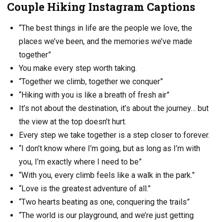
Couple Hiking Instagram Captions
“The best things in life are the people we love, the
places we’ve been, and the memories we’ve made
together”
You make every step worth taking.
“Together we climb, together we conquer”
“Hiking with you is like a breath of fresh air”
It’s not about the destination, it’s about the journey… but
the view at the top doesn’t hurt.
Every step we take together is a step closer to forever.
“I don’t know where I’m going, but as long as I’m with
you, I’m exactly where I need to be”
“With you, every climb feels like a walk in the park.”
“Love is the greatest adventure of all.”
“Two hearts beating as one, conquering the trails”
“The world is our playground, and we’re just getting