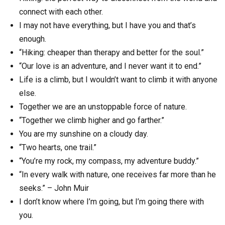
connect with each other.
I may not have everything, but I have you and that’s
enough.
“Hiking: cheaper than therapy and better for the soul.”
“Our love is an adventure, and I never want it to end.”
Life is a climb, but I wouldn’t want to climb it with anyone
else.
Together we are an unstoppable force of nature.
“Together we climb higher and go farther.”
You are my sunshine on a cloudy day.
“Two hearts, one trail.”
“You’re my rock, my compass, my adventure buddy.”
“In every walk with nature, one receives far more than he
seeks.” – John Muir
I don’t know where I’m going, but I’m going there with
you.