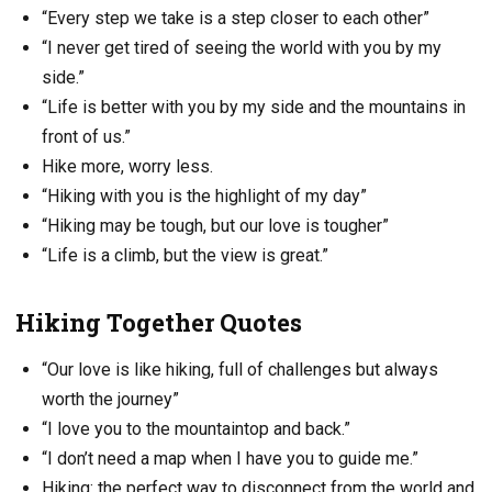
“Every step we take is a step closer to each other”
“I never get tired of seeing the world with you by my
side.”
“Life is better with you by my side and the mountains in
front of us.”
Hike more, worry less.
“Hiking with you is the highlight of my day”
“Hiking may be tough, but our love is tougher”
“Life is a climb, but the view is great.”
Hiking Together Quotes
“Our love is like hiking, full of challenges but always
worth the journey”
“I love you to the mountaintop and back.”
“I don’t need a map when I have you to guide me.”
Hiking: the perfect way to disconnect from the world and