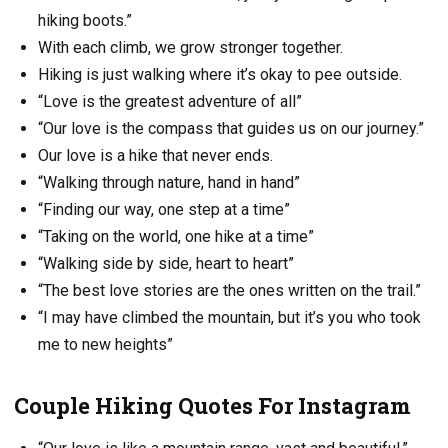
hiking boots.”
With each climb, we grow stronger together.
Hiking is just walking where it’s okay to pee outside.
“Love is the greatest adventure of all”
“Our love is the compass that guides us on our journey.”
Our love is a hike that never ends.
“Walking through nature, hand in hand”
“Finding our way, one step at a time”
“Taking on the world, one hike at a time”
“Walking side by side, heart to heart”
“The best love stories are the ones written on the trail.”
“I may have climbed the mountain, but it’s you who took
me to new heights”
Couple Hiking Quotes For Instagram