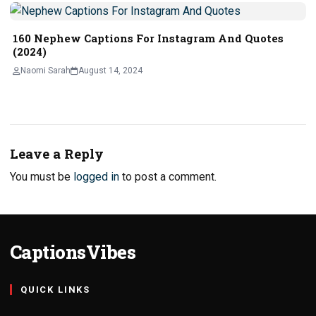
160 Nephew Captions For Instagram And Quotes
(2024)
Naomi Sarah
August 14, 2024
Leave a Reply
You must be
logged in
to post a comment.
CaptionsVibes
QUICK LINKS