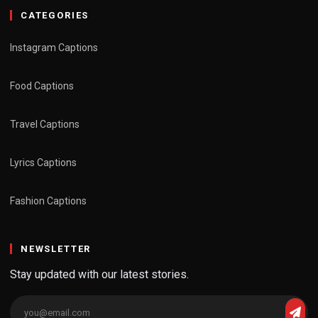
CATEGORIES
Instagram Captions
Food Captions
Travel Captions
Lyrics Captions
Fashion Captions
NEWSLETTER
Stay updated with our latest stories.