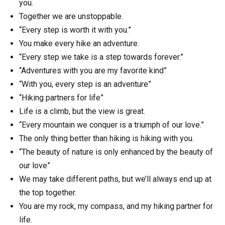
you.
Together we are unstoppable.
“Every step is worth it with you.”
You make every hike an adventure.
“Every step we take is a step towards forever.”
“Adventures with you are my favorite kind”
“With you, every step is an adventure”
“Hiking partners for life”
Life is a climb, but the view is great.
“Every mountain we conquer is a triumph of our love.”
The only thing better than hiking is hiking with you.
“The beauty of nature is only enhanced by the beauty of
our love”
We may take different paths, but we’ll always end up at
the top together.
You are my rock, my compass, and my hiking partner for
life.