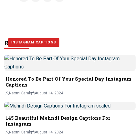
Related Stories
INSTAGRAM CAPTIONS
INSTAGRAM CAPTIONS
INSTAGRAM CAPTIONS
Honored To Be Part Of Your Special Day Instagram
Captions
Naomi Sarah
August 14, 2024
145 Beautiful Mehndi Design Captions For
Instagram
Naomi Sarah
August 14, 2024