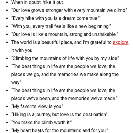
When in doubt, hike it out.
“Our love grows stronger with every mountain we climb”
“Every hike with you is a dream come true.”
“With you, every trail feels like a new beginning.”
“Our love is like a mountain, strong and unshakable.”
The world is a beautiful place, and I’m grateful to
explore
it with you.
“Climbing the mountains of life with you by my side”
“The best things in life are the people we love, the
places we go, and the memories we make along the
way”
“The best things in life are the people we love, the
places we’ve been, and the memories we’ve made.”
“My favorite view is you.”
“Hiking is a journey, but love is the destination”
“You make the climb worth it.”
“My heart beats for the mountains and for you.”