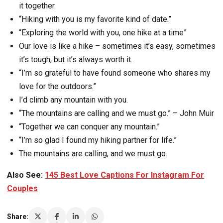
it together.
“Hiking with you is my favorite kind of date.”
“Exploring the world with you, one hike at a time”
Our love is like a hike – sometimes it’s easy, sometimes
it’s tough, but it’s always worth it.
“I’m so grateful to have found someone who shares my
love for the outdoors.”
I’d climb any mountain with you.
“The mountains are calling and we must go.” – John Muir
“Together we can conquer any mountain.”
“I’m so glad I found my hiking partner for life.”
The mountains are calling, and we must go.
Also See:
145 Best Love Captions For Instagram For
Couples
Share: