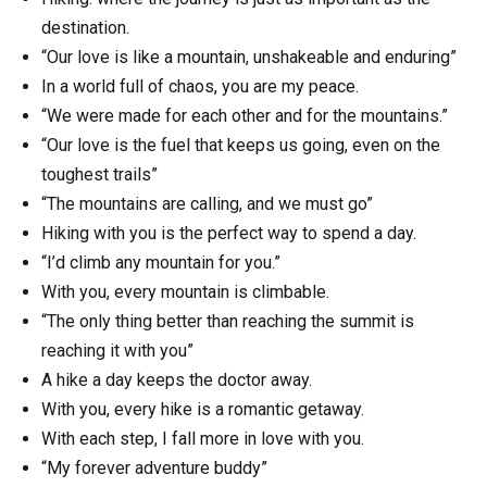
destination.
“Our love is like a mountain, unshakeable and enduring”
In a world full of chaos, you are my peace.
“We were made for each other and for the mountains.”
“Our love is the fuel that keeps us going, even on the
toughest trails”
“The mountains are calling, and we must go”
Hiking with you is the perfect way to spend a day.
“I’d climb any mountain for you.”
With you, every mountain is climbable.
“The only thing better than reaching the summit is
reaching it with you”
A hike a day keeps the doctor away.
With you, every hike is a romantic getaway.
With each step, I fall more in love with you.
“My forever adventure buddy”