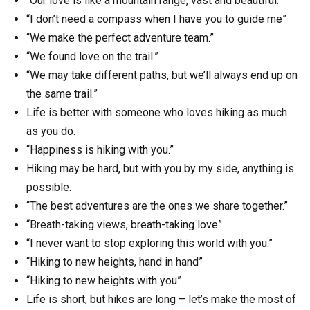
“Our love is like a mountain range, vast and beautiful.”
“I don’t need a compass when I have you to guide me”
“We make the perfect adventure team.”
“We found love on the trail.”
“We may take different paths, but we’ll always end up on
the same trail.”
Life is better with someone who loves hiking as much
as you do.
“Happiness is hiking with you.”
Hiking may be hard, but with you by my side, anything is
possible.
“The best adventures are the ones we share together.”
“Breath-taking views, breath-taking love”
“I never want to stop exploring this world with you.”
“Hiking to new heights, hand in hand”
“Hiking to new heights with you”
Life is short, but hikes are long – let’s make the most of