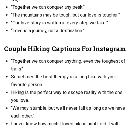
“Together we can conquer any peak.”
“The mountains may be tough, but our love is tougher.”
“Our love story is written in every step we take.”
“Love is a journey, not a destination.”
Couple Hiking Captions For Instagram
“Together we can conquer anything, even the toughest of
trails”
Sometimes the best therapy is a long hike with your
favorite person.
Hiking is the perfect way to escape reality with the one
you love.
“We may stumble, but we’ll never fall as long as we have
each other.”
I never knew how much I loved hiking until I did it with