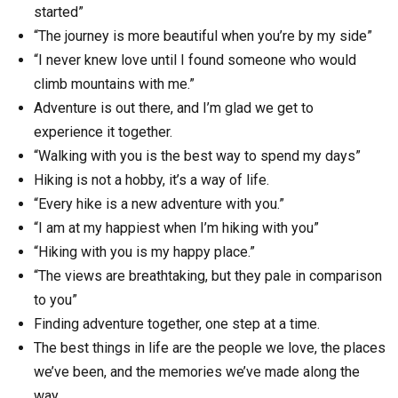
started”
“The journey is more beautiful when you’re by my side”
“I never knew love until I found someone who would
climb mountains with me.”
Adventure is out there, and I’m glad we get to
experience it together.
“Walking with you is the best way to spend my days”
Hiking is not a hobby, it’s a way of life.
“Every hike is a new adventure with you.”
“I am at my happiest when I’m hiking with you”
“Hiking with you is my happy place.”
“The views are breathtaking, but they pale in comparison
to you”
Finding adventure together, one step at a time.
The best things in life are the people we love, the places
we’ve been, and the memories we’ve made along the
way.