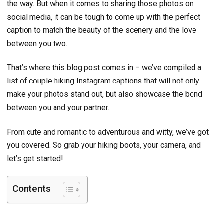
the way. But when it comes to sharing those photos on
social media, it can be tough to come up with the perfect
caption to match the beauty of the scenery and the love
between you two.
That’s where this blog post comes in – we’ve compiled a
list of couple hiking Instagram captions that will not only
make your photos stand out, but also showcase the bond
between you and your partner.
From cute and romantic to adventurous and witty, we’ve got
you covered. So grab your hiking boots, your camera, and
let’s get started!
Contents