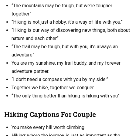
“The mountains may be tough, but we’re tougher
together”
“Hiking is not just a hobby, it’s a way of life with you.”
“Hiking is our way of discovering new things, both about
nature and each other”
“The trail may be tough, but with you, it’s always an
adventure”
You are my sunshine, my trail buddy, and my forever
adventure partner.
“I don’t need a compass with you by my side.”
Together we hike, together we conquer.
“The only thing better than hiking is hiking with you”
Hiking Captions For Couple
You make every hill worth climbing.
Hiking: where the journey is just as important as the