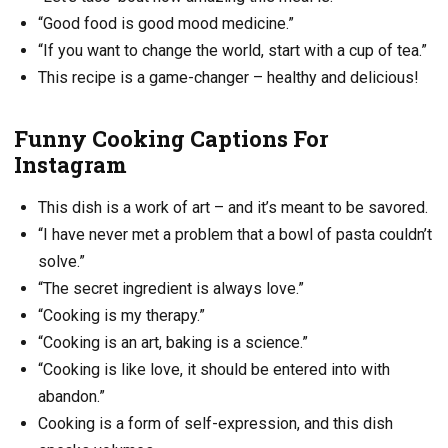
“Good food is good mood medicine.”
“If you want to change the world, start with a cup of tea.”
This recipe is a game-changer – healthy and delicious!
Funny Cooking Captions For
Instagram
This dish is a work of art – and it’s meant to be savored.
“I have never met a problem that a bowl of pasta couldn’t
solve.”
“The secret ingredient is always love.”
“Cooking is my therapy.”
“Cooking is an art, baking is a science.”
“Cooking is like love, it should be entered into with
abandon.”
Cooking is a form of self-expression, and this dish