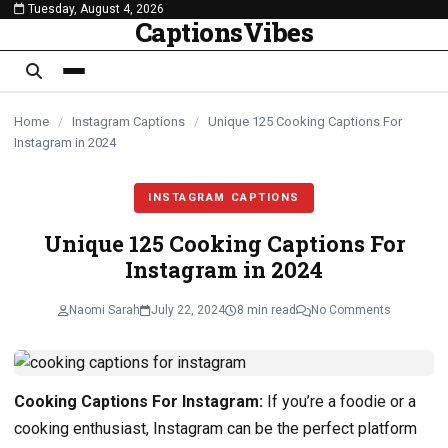
Tuesday, August 4, 2026
content
CaptionsVibes
Home
/
Instagram Captions
/
Unique 125 Cooking Captions For
Instagram in 2024
INSTAGRAM CAPTIONS
Unique 125 Cooking Captions For
Instagram in 2024
Naomi Sarah
July 22, 2024
8 min read
No Comments
Cooking Captions For Instagram:
If you’re a foodie or a
cooking enthusiast, Instagram can be the perfect platform