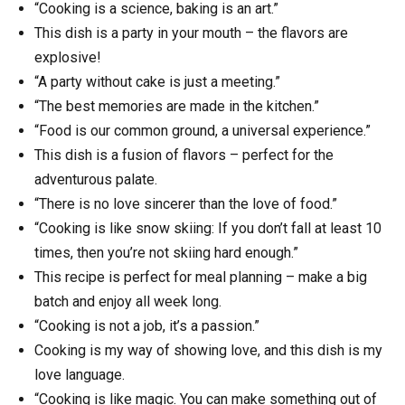
“Cooking is a science, baking is an art.”
This dish is a party in your mouth – the flavors are
explosive!
“A party without cake is just a meeting.”
“The best memories are made in the kitchen.”
“Food is our common ground, a universal experience.”
This dish is a fusion of flavors – perfect for the
adventurous palate.
“There is no love sincerer than the love of food.”
“Cooking is like snow skiing: If you don’t fall at least 10
times, then you’re not skiing hard enough.”
This recipe is perfect for meal planning – make a big
batch and enjoy all week long.
“Cooking is not a job, it’s a passion.”
Cooking is my way of showing love, and this dish is my
love language.
“Cooking is like magic. You can make something out of