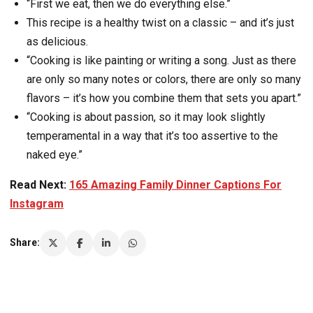
“First we eat, then we do everything else.”
This recipe is a healthy twist on a classic – and it’s just
as delicious.
“Cooking is like painting or writing a song. Just as there
are only so many notes or colors, there are only so many
flavors – it’s how you combine them that sets you apart.”
“Cooking is about passion, so it may look slightly
temperamental in a way that it’s too assertive to the
naked eye.”
Read Next:
165 Amazing Family Dinner Captions For
Instagram
Share: