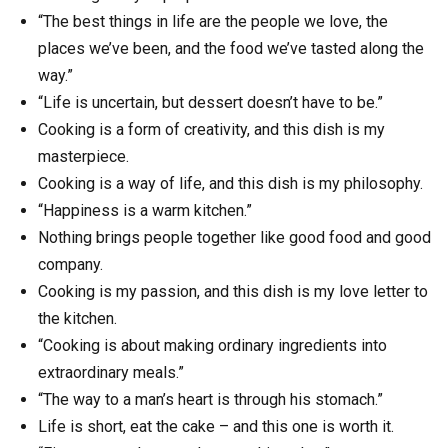
“The best things in life are the people we love, the
places we’ve been, and the food we’ve tasted along the
way.”
“Life is uncertain, but dessert doesn’t have to be.”
Cooking is a form of creativity, and this dish is my
masterpiece.
Cooking is a way of life, and this dish is my philosophy.
“Happiness is a warm kitchen.”
Nothing brings people together like good food and good
company.
Cooking is my passion, and this dish is my love letter to
the kitchen.
“Cooking is about making ordinary ingredients into
extraordinary meals.”
“The way to a man’s heart is through his stomach.”
Life is short, eat the cake – and this one is worth it.