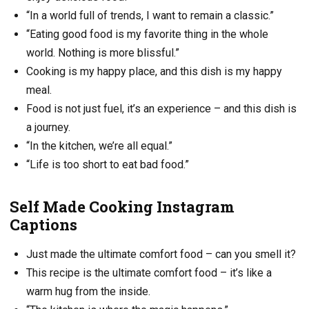
“In a world full of trends, I want to remain a classic.”
“Eating good food is my favorite thing in the whole
world. Nothing is more blissful.”
Cooking is my happy place, and this dish is my happy
meal.
Food is not just fuel, it’s an experience – and this dish is
a journey.
“In the kitchen, we’re all equal.”
“Life is too short to eat bad food.”
Self Made Cooking Instagram
Captions
Just made the ultimate comfort food – can you smell it?
This recipe is the ultimate comfort food – it’s like a
warm hug from the inside.