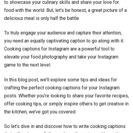
to showcase your culinary skills and share your love for
food with the world. But, let’s be honest, a great picture of a
delicious meal is only half the battle.
To truly engage your audience and capture their attention,
you need an equally captivating caption to go along with it.
Cooking captions for Instagram are a powerful tool to
elevate your food photography and take your Instagram
game to the next level.
In this blog post, we’ll explore some tips and ideas for
crafting the perfect cooking captions for your Instagram
posts. Whether you’re looking to share your favorite recipes,
offer cooking tips, or simply inspire others to get creative in
the kitchen, we’ve got you covered.
So let’s dive in and discover how to write cooking captions