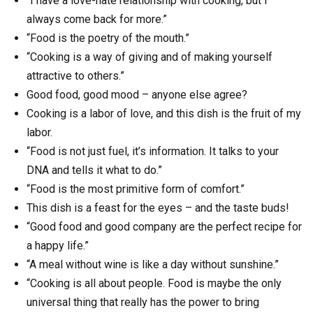
“I have a love-hate relationship with cooking, but I
always come back for more.”
“Food is the poetry of the mouth.”
“Cooking is a way of giving and of making yourself
attractive to others.”
Good food, good mood – anyone else agree?
Cooking is a labor of love, and this dish is the fruit of my
labor.
“Food is not just fuel, it’s information. It talks to your
DNA and tells it what to do.”
“Food is the most primitive form of comfort.”
This dish is a feast for the eyes – and the taste buds!
“Good food and good company are the perfect recipe for
a happy life.”
“A meal without wine is like a day without sunshine.”
“Cooking is all about people. Food is maybe the only
universal thing that really has the power to bring