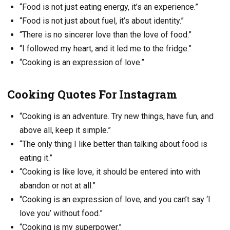
“Food is not just eating energy, it’s an experience.”
“Food is not just about fuel, it’s about identity.”
“There is no sincerer love than the love of food.”
“I followed my heart, and it led me to the fridge.”
“Cooking is an expression of love.”
Cooking Quotes For Instagram
“Cooking is an adventure. Try new things, have fun, and
above all, keep it simple.”
“The only thing I like better than talking about food is
eating it.”
“Cooking is like love, it should be entered into with
abandon or not at all.”
“Cooking is an expression of love, and you can’t say ‘I
love you’ without food.”
“Cooking is my superpower.”