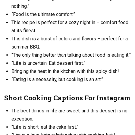
nothing.”
“Food is the ultimate comfort.”
This recipe is perfect for a cozy night in – comfort food
at its finest.
This dish is a burst of colors and flavors – perfect for a
summer BBQ.
“The only thing better than talking about food is eating it.”
“Life is uncertain. Eat dessert first.”
Bringing the heat in the kitchen with this spicy dish!
“Eating is a necessity, but cooking is an art.”
Short Cooking Captions For Instagram
The best things in life are sweet, and this dessert is no
exception.
“Life is short, eat the cake first.”