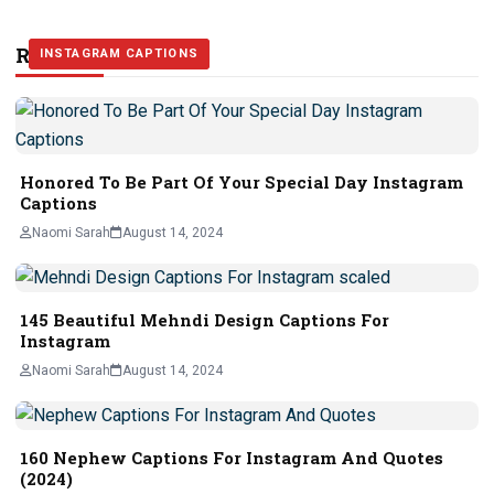
Related Stories
INSTAGRAM CAPTIONS
INSTAGRAM CAPTIONS
INSTAGRAM CAPTIONS
Honored To Be Part Of Your Special Day Instagram
Captions
Naomi Sarah
August 14, 2024
145 Beautiful Mehndi Design Captions For
Instagram
Naomi Sarah
August 14, 2024
160 Nephew Captions For Instagram And Quotes
(2024)