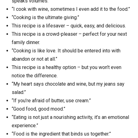
speaks volumes.
“I cook with wine, sometimes I even add it to the food.”
“Cooking is the ultimate giving.”
This recipe is a lifesaver – quick, easy, and delicious.
This recipe is a crowd-pleaser – perfect for your next
family dinner.
“Cooking is like love. It should be entered into with
abandon or not at all.”
This recipe is a healthy option – but you won’t even
notice the difference.
“My heart says chocolate and wine, but my jeans say
salad.”
“If you’re afraid of butter, use cream.”
“Good food, good mood.”
“Eating is not just a nourishing activity, it’s an emotional
experience.”
“Food is the ingredient that binds us together.”