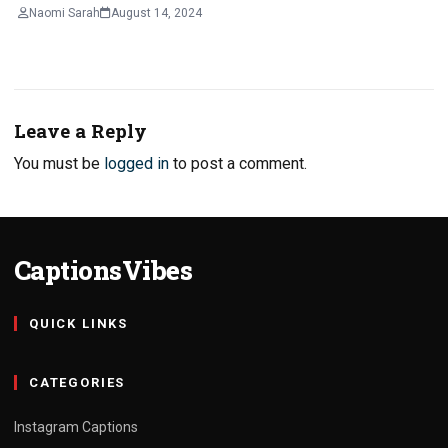
Naomi Sarah
August 14, 2024
Leave a Reply
You must be
logged in
to post a comment.
CaptionsVibes
QUICK LINKS
CATEGORIES
Instagram Captions