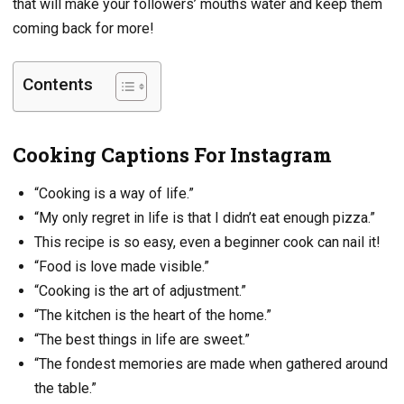
that will make your followers’ mouths water and keep them
coming back for more!
Contents
Cooking Captions For Instagram
“Cooking is a way of life.”
“My only regret in life is that I didn’t eat enough pizza.”
This recipe is so easy, even a beginner cook can nail it!
“Food is love made visible.”
“Cooking is the art of adjustment.”
“The kitchen is the heart of the home.”
“The best things in life are sweet.”
“The fondest memories are made when gathered around
the table.”