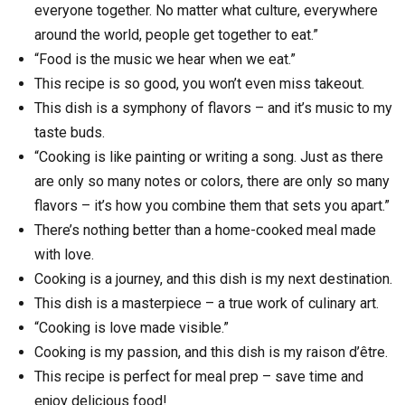
everyone together. No matter what culture, everywhere
around the world, people get together to eat.”
“Food is the music we hear when we eat.”
This recipe is so good, you won’t even miss takeout.
This dish is a symphony of flavors – and it’s music to my
taste buds.
“Cooking is like painting or writing a song. Just as there
are only so many notes or colors, there are only so many
flavors – it’s how you combine them that sets you apart.”
There’s nothing better than a home-cooked meal made
with love.
Cooking is a journey, and this dish is my next destination.
This dish is a masterpiece – a true work of culinary art.
“Cooking is love made visible.”
Cooking is my passion, and this dish is my raison d’être.
This recipe is perfect for meal prep – save time and
enjoy delicious food!