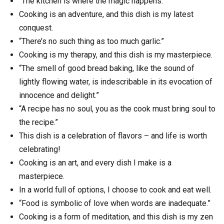
“The kitchen is where the magic happens.”
Cooking is an adventure, and this dish is my latest
conquest.
“There’s no such thing as too much garlic.”
Cooking is my therapy, and this dish is my masterpiece.
“The smell of good bread baking, like the sound of
lightly flowing water, is indescribable in its evocation of
innocence and delight.”
“A recipe has no soul, you as the cook must bring soul to
the recipe.”
This dish is a celebration of flavors – and life is worth
celebrating!
Cooking is an art, and every dish I make is a
masterpiece.
In a world full of options, I choose to cook and eat well.
“Food is symbolic of love when words are inadequate.”
Cooking is a form of meditation, and this dish is my zen