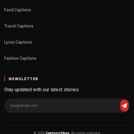
Food Captions
Travel Captions
Lyrics Captions
Fashion Captions
NEWSLETTER
Stay updated with our latest stories.
© 2026
CaptionsVibes
. All rights reserved.