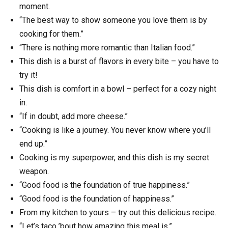
moment.
“The best way to show someone you love them is by
cooking for them.”
“There is nothing more romantic than Italian food.”
This dish is a burst of flavors in every bite – you have to
try it!
This dish is comfort in a bowl – perfect for a cozy night
in.
“If in doubt, add more cheese.”
“Cooking is like a journey. You never know where you’ll
end up.”
Cooking is my superpower, and this dish is my secret
weapon.
“Good food is the foundation of true happiness.”
“Good food is the foundation of happiness.”
From my kitchen to yours – try out this delicious recipe.
“Let’s taco ’bout how amazing this meal is.”