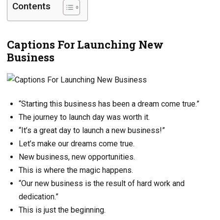
Contents
Captions For Launching New
Business
“Starting this business has been a dream come true.”
The journey to launch day was worth it.
“It’s a great day to launch a new business!”
Let’s make our dreams come true.
New business, new opportunities.
This is where the magic happens.
“Our new business is the result of hard work and
dedication.”
This is just the beginning.