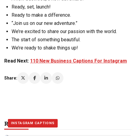
Ready, set, launch!
Ready to make a difference.
“Join us on our new adventure.”
We’re excited to share our passion with the world.
The start of something beautiful.
We’re ready to shake things up!
Read Next:
110 New Business Captions For Instagram
Share:
Related Stories
INSTAGRAM CAPTIONS
INSTAGRAM CAPTIONS
INSTAGRAM CAPTIONS