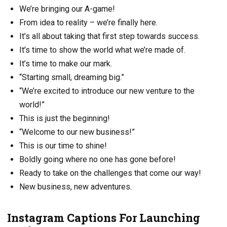
We’re bringing our A-game!
From idea to reality – we’re finally here.
It’s all about taking that first step towards success.
It’s time to show the world what we’re made of.
It’s time to make our mark.
“Starting small, dreaming big.”
“We’re excited to introduce our new venture to the
world!”
This is just the beginning!
“Welcome to our new business!”
This is our time to shine!
Boldly going where no one has gone before!
Ready to take on the challenges that come our way!
New business, new adventures.
Instagram Captions For Launching