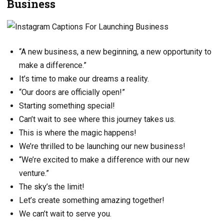
Business
“A new business, a new beginning, a new opportunity to
make a difference.”
It’s time to make our dreams a reality.
“Our doors are officially open!”
Starting something special!
Can’t wait to see where this journey takes us.
This is where the magic happens!
We’re thrilled to be launching our new business!
“We’re excited to make a difference with our new
venture.”
The sky’s the limit!
Let’s create something amazing together!
We can’t wait to serve you.