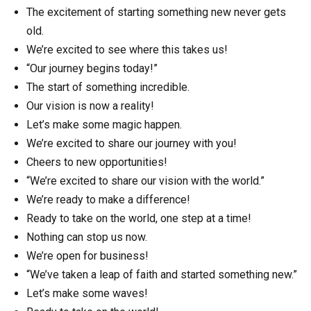
The excitement of starting something new never gets
old.
We’re excited to see where this takes us!
“Our journey begins today!”
The start of something incredible.
Our vision is now a reality!
Let’s make some magic happen.
We’re excited to share our journey with you!
Cheers to new opportunities!
“We’re excited to share our vision with the world.”
We’re ready to make a difference!
Ready to take on the world, one step at a time!
Nothing can stop us now.
We’re open for business!
“We’ve taken a leap of faith and started something new.”
Let’s make some waves!