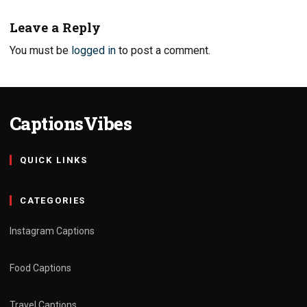
Leave a Reply
You must be
logged in
to post a comment.
CaptionsVibes
QUICK LINKS
CATEGORIES
Instagram Captions
Food Captions
Travel Captions