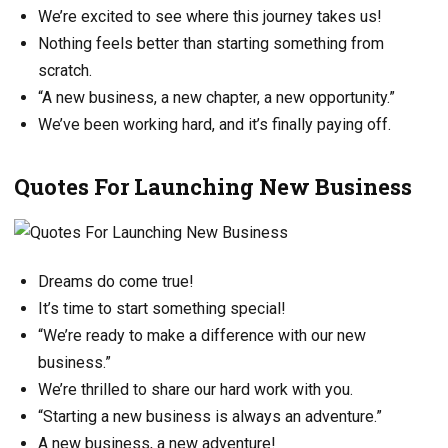
We’re excited to see where this journey takes us!
Nothing feels better than starting something from
scratch.
“A new business, a new chapter, a new opportunity.”
We’ve been working hard, and it’s finally paying off.
Quotes For Launching New Business
Dreams do come true!
It’s time to start something special!
“We’re ready to make a difference with our new
business.”
We’re thrilled to share our hard work with you.
“Starting a new business is always an adventure.”
A new business, a new adventure!