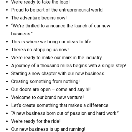
We’re ready to take the leap!
Proud to be part of the entrepreneurial world.
The adventure begins now!
“We’re thrilled to announce the launch of our new
business.”
This is where we bring our ideas to life.
There’s no stopping us now!
We’re ready to make our mark in the industry.
A journey of a thousand miles begins with a single step!
Starting a new chapter with our new business.
Creating something from nothing!
Our doors are open – come and say hi!
Welcome to our brand new venture!
Let’s create something that makes a difference.
“A new business born out of passion and hard work.”
We’re ready for the ride!
Our new business is up and running!