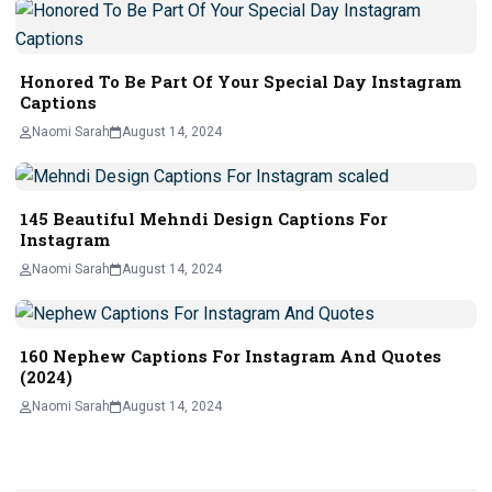
Honored To Be Part Of Your Special Day Instagram
Captions
Naomi Sarah
August 14, 2024
145 Beautiful Mehndi Design Captions For
Instagram
Naomi Sarah
August 14, 2024
160 Nephew Captions For Instagram And Quotes
(2024)
Naomi Sarah
August 14, 2024