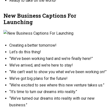
Ready to take on the world!
New Business Captions For
Launching
Creating a better tomorrow!
Let’s do this thing!
“We’ve been working hard and we’re finally here!”
We’ve arrived, and we’re here to stay!
“We can’t wait to show you what we’ve been working on!”
We’ve got big plans for the future!
“We’re excited to see where this new venture takes us.”
“It’s time to turn our dreams into reality.”
“We’ve turned our dreams into reality with our new
business.”