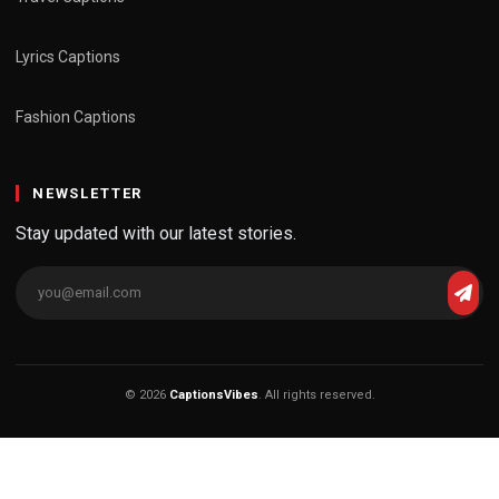
Lyrics Captions
Fashion Captions
NEWSLETTER
Stay updated with our latest stories.
© 2026
CaptionsVibes
. All rights reserved.