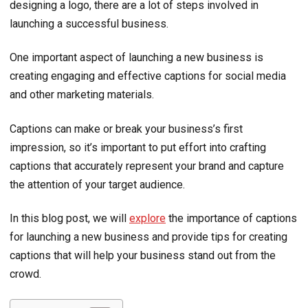
designing a logo, there are a lot of steps involved in
launching a successful business.
One important aspect of launching a new business is
creating engaging and effective captions for social media
and other marketing materials.
Captions can make or break your business’s first
impression, so it’s important to put effort into crafting
captions that accurately represent your brand and capture
the attention of your target audience.
In this blog post, we will
explore
the importance of captions
for launching a new business and provide tips for creating
captions that will help your business stand out from the
crowd.