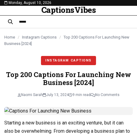
Monday, August 10, 2026
content
CaptionsVibes
Home
/
Instagram Captions
/
Top 200 Captions For Launching New
Business [2024]
INSTAGRAM CAPTIONS
Top 200 Captions For Launching New
Business [2024]
Naomi Sarah
July 13, 2024
9 min read
No Comments
Starting a new business is an exciting venture, but it can
also be overwhelming. From developing a business plan to