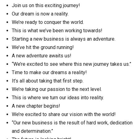
Join us on this exciting journey!
Our dream is now a reality.
We’re ready to conquer the world.
This is what we’ve been working towards!
Starting a new business is always an adventure.
We’ve hit the ground running!
A new adventure awaits us!
“We’re excited to see where this new journey takes us.”
Time to make our dreams a reality!
It’s all about taking that first step.
We’re taking our passion to the next level.
This is where we turn our ideas into reality.
A new chapter begins!
We’re excited to share our vision with the world!
“Our new business is the result of hard work, dedication
and determination.”