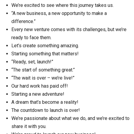
We’re excited to see where this journey takes us.
“A new business, a new opportunity to make a
difference.”
Every new venture comes with its challenges, but we’re
ready to face them.
Let’s create something amazing.
Starting something that matters!
“Ready, set, launch!”
“The start of something great.”
“The wait is over – we’re live!”
Our hard work has paid off!
Starting a new adventure!
A dream that’s become a reality!
The countdown to launch is over!
We’re passionate about what we do, and we’re excited to
share it with you.