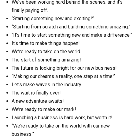
We’ve been working hard behind the scenes, and it’s
finally paying off.
“Starting something new and exciting!”
“Starting from scratch and building something amazing.”
“It’s time to start something new and make a difference.”
It’s time to make things happen!
We’re ready to take on the world.
The start of something amazing!
The future is looking bright for our new business!
“Making our dreams a reality, one step at a time.”
Let’s make waves in the industry.
The wait is finally over!
A new adventure awaits!
We’re ready to make our mark!
Launching a business is hard work, but worth it!
“We’re ready to take on the world with our new
business.”