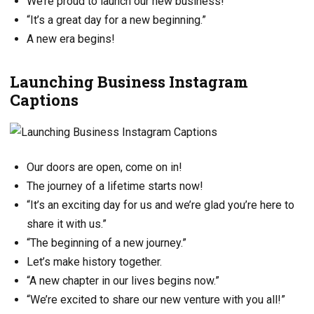
We’re proud to launch our new business!
“It’s a great day for a new beginning.”
A new era begins!
Launching Business Instagram
Captions
Our doors are open, come on in!
The journey of a lifetime starts now!
“It’s an exciting day for us and we’re glad you’re here to
share it with us.”
“The beginning of a new journey.”
Let’s make history together.
“A new chapter in our lives begins now.”
“We’re excited to share our new venture with you all!”