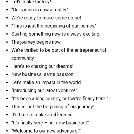
Let’s make history!
“Our vision is now a reality.”
We’re ready to make some noise!
“This is just the beginning of our journey.”
Starting something new is always exciting.
The journey begins now.
We’re thrilled to be part of the entrepreneurial
community.
Here’s to chasing our dreams!
New business, same passion.
Let’s make an impact in the world.
“Introducing our latest venture!”
“It’s been a long journey, but we’re finally here!”
This is just the beginning of our journey!
It’s time to make a difference.
“It’s finally here – our new business!”
“Welcome to our new adventure!”