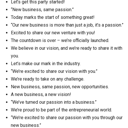
Let’s get this party started!
“New business, same passion.”
Today marks the start of something great!
“Our new business is more than just a job, it’s a passion.”
Excited to share our new venture with you!
The countdown is over – we’re officially launched.
We believe in our vision, and we’re ready to share it with
you.
Let’s make our mark in the industry.
“We’re excited to share our vision with you.”
We’re ready to take on any challenge.
New business, same passion, new opportunities.
A new business, a new vision!
“We’ve turned our passion into a business.”
We’re proud to be part of the entrepreneurial world.
“We’re excited to share our passion with you through our
new business.”