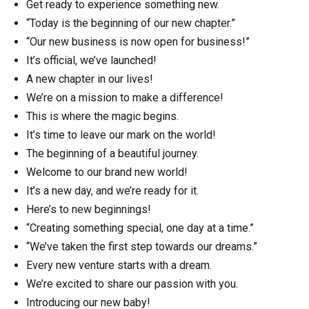
Get ready to experience something new.
“Today is the beginning of our new chapter.”
“Our new business is now open for business!”
It’s official, we’ve launched!
A new chapter in our lives!
We’re on a mission to make a difference!
This is where the magic begins.
It’s time to leave our mark on the world!
The beginning of a beautiful journey.
Welcome to our brand new world!
It’s a new day, and we’re ready for it.
Here’s to new beginnings!
“Creating something special, one day at a time.”
“We’ve taken the first step towards our dreams.”
Every new venture starts with a dream.
We’re excited to share our passion with you.
Introducing our new baby!