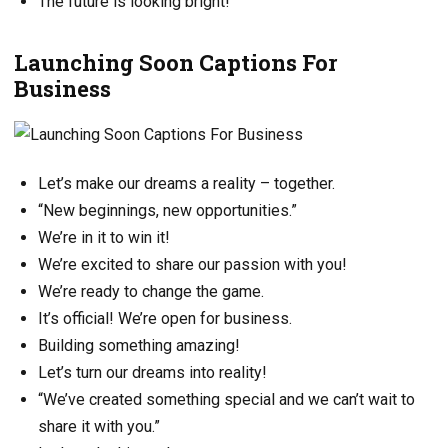
The future is looking bright!
Launching Soon Captions For
Business
Let’s make our dreams a reality – together.
“New beginnings, new opportunities.”
We’re in it to win it!
We’re excited to share our passion with you!
We’re ready to change the game.
It’s official! We’re open for business.
Building something amazing!
Let’s turn our dreams into reality!
“We’ve created something special and we can’t wait to
share it with you.”