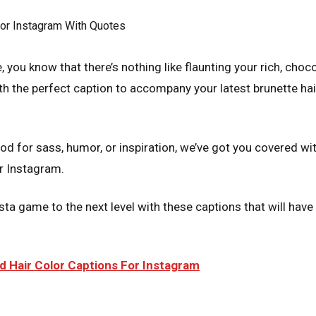
e, you know that there’s nothing like flaunting your rich, choc
h the perfect caption to accompany your latest brunette hair
d for sass, humor, or inspiration, we’ve got you covered wit
or Instagram.
sta game to the next level with these captions that will hav
 Hair Color Captions For Instagram