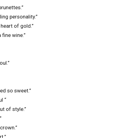
runettes.”
ling personality.”
heart of gold.”
a fine wine.”
oul.”
ted so sweet.”
l “
t of style.”
”
 crown.”
t.”