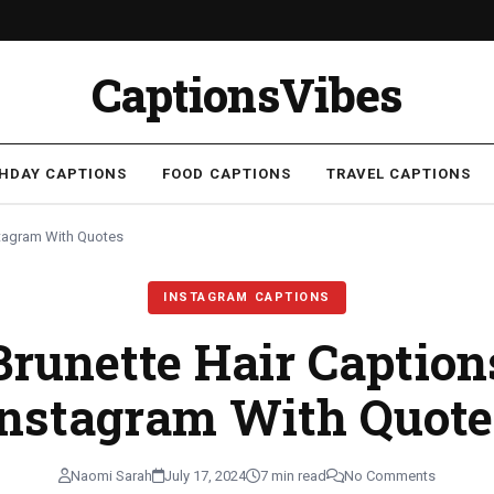
CaptionsVibes
THDAY CAPTIONS
FOOD CAPTIONS
TRAVEL CAPTIONS
stagram With Quotes
INSTAGRAM CAPTIONS
Brunette Hair Caption
Instagram With Quote
Naomi Sarah
July 17, 2024
7 min read
No Comments