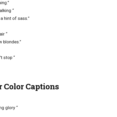
ing.”
alking “
a hint of sass.”
ir “
w blondes.”
t stop “
r Color Captions
ng glory “