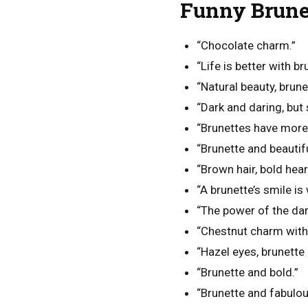
Funny Brunet
“Chocolate charm.”
“Life is better with br
“Natural beauty, brunet
“Dark and daring, but 
“Brunettes have more 
“Brunette and beautifu
“Brown hair, bold hear
“A brunette’s smile i
“The power of the dar
“Chestnut charm with 
“Hazel eyes, brunette 
“Brunette and bold.”
“Brunette and fabulou