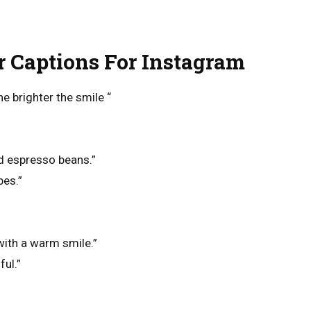
r Captions For Instagram
he brighter the smile “
d espresso beans.”
bes.”
with a warm smile.”
ful.”