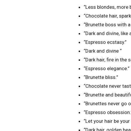
“Less blondes, more b
“Chocolate hair, spark
“Brunette boss with a 
“Dark and divine, like 
“Espresso ecstasy.”
“Dark and divine “
“Dark hair, fire in the s
“Espresso elegance.”
“Brunette bliss.”
“Chocolate never tas
“Brunette and beautifu
“Brunettes never go ou
“Espresso obsession.
“Let your hair be your
“Dark hair, golden hear