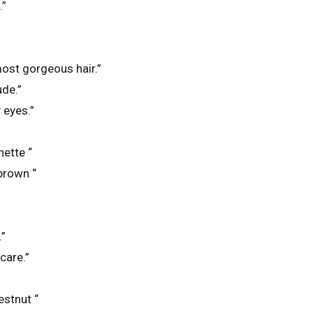
.”
ost gorgeous hair.”
ude.”
 eyes.”
nette “
 brown “
.”
care.”
estnut “