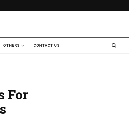
OTHERS
CONTACT US
s For
s