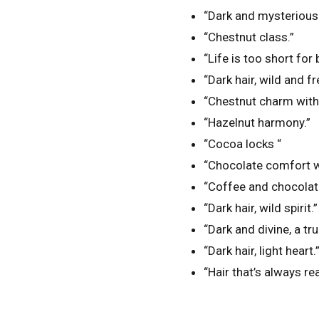
“Dark and mysterious
“Chestnut class.”
“Life is too short for 
“Dark hair, wild and fr
“Chestnut charm with 
“Hazelnut harmony.”
“Cocoa locks “
“Chocolate comfort w
“Coffee and chocolate
“Dark hair, wild spirit.”
“Dark and divine, a tr
“Dark hair, light heart.
“Hair that’s always re