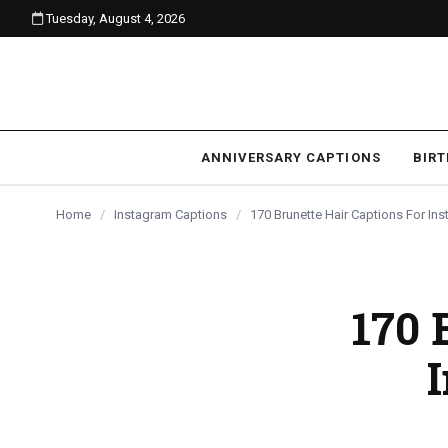
Tuesday, August 4, 2026
content
ANNIVERSARY CAPTIONS
BIR
Home
/
Instagram Captions
/
170 Brunette Hair Captions For In
170 