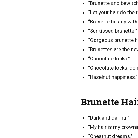
“Brunette and bewitch
“Let your hair do the t
“Brunette beauty with 
“Sunkissed brunette.”
“Gorgeous brunette ha
“Brunettes are the ne
“Chocolate locks.”
“Chocolate locks, don’
“Hazelnut happiness.”
Brunette Hai
“Dark and daring “
“My hair is my crowni
“Chestnut dreams.”