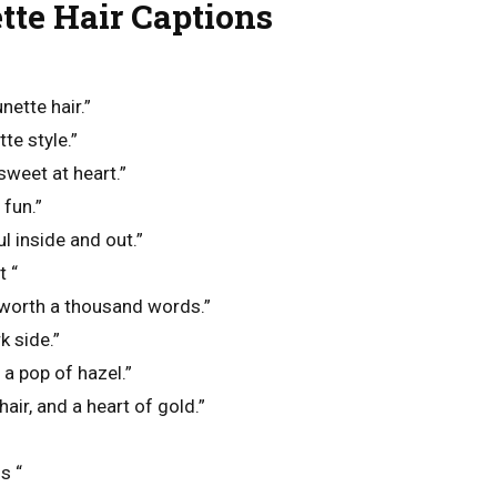
te Hair Captions
unette hair.”
te style.”
sweet at heart.”
fun.”
l inside and out.”
t “
s worth a thousand words.”
k side.”
a pop of hazel.”
hair, and a heart of gold.”
s “