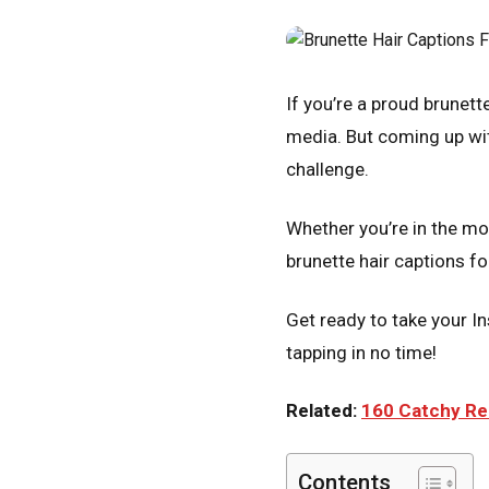
If you’re a proud brunett
media. But coming up wit
challenge.
Whether you’re in the moo
brunette hair captions f
Get ready to take your In
tapping in no time!
Related:
160 Catchy Red
Contents