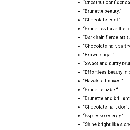
“Chestnut confidence
“Brunette beauty.”
“Chocolate cool.”
“Brunettes have the m
“Dark hair, fierce attit
“Chocolate hair, sultry
“Brown sugar.”
“Sweet and sultry bru
“Effortless beauty in
“Hazelnut heaven.”
“Brunette babe “
“Brunette and brilliant
“Chocolate hair, don’t 
“Espresso energy.”
“Shine bright like a ch