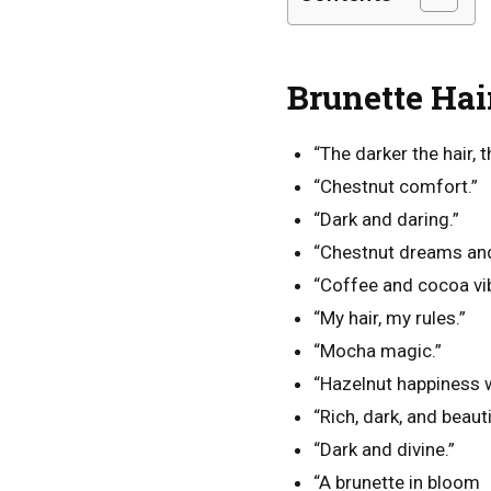
Brunette Hai
“The darker the hair, t
“Chestnut comfort.”
“Dark and daring.”
“Chestnut dreams an
“Coffee and cocoa vi
“My hair, my rules.”
“Mocha magic.”
“Hazelnut happiness 
“Rich, dark, and beauti
“Dark and divine.”
“A brunette in bloom