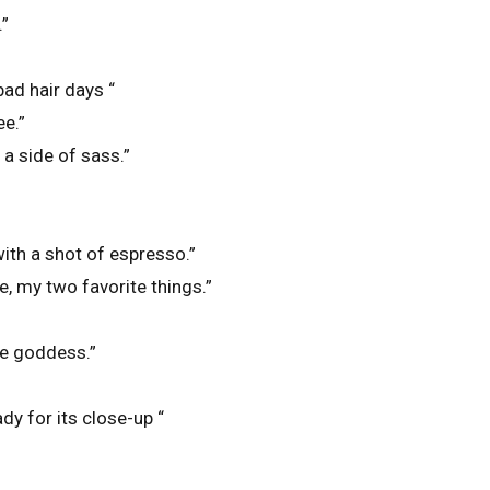
.”
bad hair days “
ee.”
a side of sass.”
ith a shot of espresso.”
, my two favorite things.”
ue goddess.”
”
ady for its close-up “