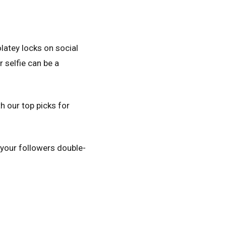
olatey locks on social
 selfie can be a
h our top picks for
e your followers double-