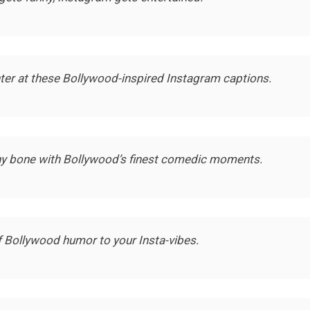
hter at these Bollywood-inspired Instagram captions.
nny bone with Bollywood’s finest comedic moments.
 Bollywood humor to your Insta-vibes.