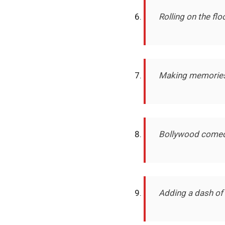
Rolling on the fl
Making memories 
Bollywood comedy a
Adding a dash of