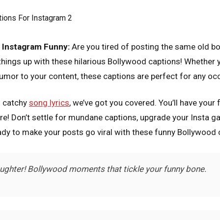
 Instagram Funny:
Are you tired of posting the same old bo
ings up with these hilarious Bollywood captions! Whether you
umor to your content, these captions are perfect for any oc
o catchy
song lyrics
, we’ve got you covered. You’ll have your
e! Don’t settle for mundane captions, upgrade your Insta g
dy to make your posts go viral with these funny Bollywood 
aughter! Bollywood moments that tickle your funny bone.