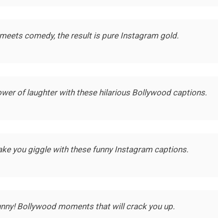
eets comedy, the result is pure Instagram gold.
wer of laughter with these hilarious Bollywood captions.
ke you giggle with these funny Instagram captions.
unny! Bollywood moments that will crack you up.