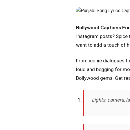
Bollywood Captions For
Instagram posts? Spice th
want to add a touch of h
From iconic dialogues t
loud and begging for mor
Bollywood gems. Get rea
Lights, camera, l