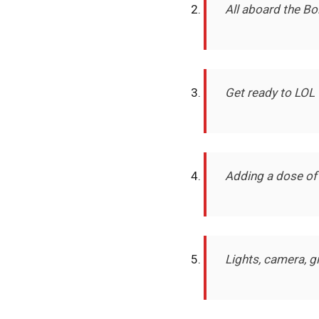
All aboard the Bo
Get ready to LOL 
Adding a dose of
Lights, camera, 