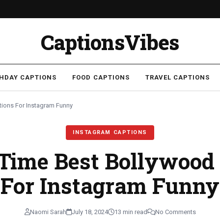
CaptionsVibes
THDAY CAPTIONS
FOOD CAPTIONS
TRAVEL CAPTIONS
tions For Instagram Funny
INSTAGRAM CAPTIONS
 Time Best Bollywood
For Instagram Funny
Naomi Sarah
July 18, 2024
13 min read
No Comments