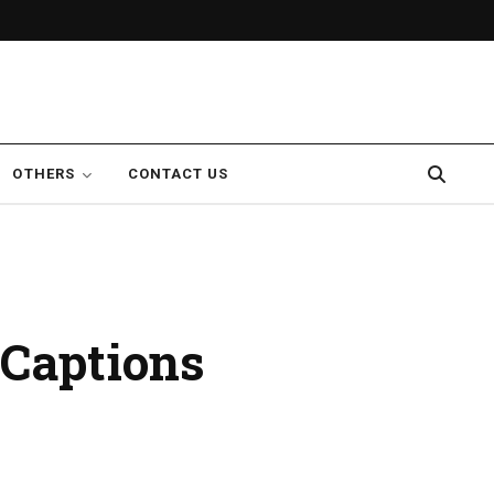
OTHERS
CONTACT US
 Captions