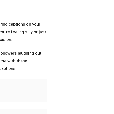
ring captions on your
’re feeling silly or just
casion.
 followers laughing out
ame with these
captions!