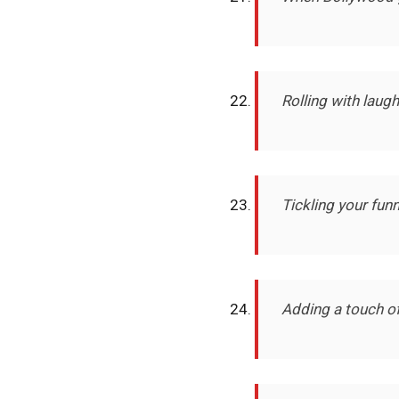
Rolling with laug
Tickling your fu
Adding a touch of