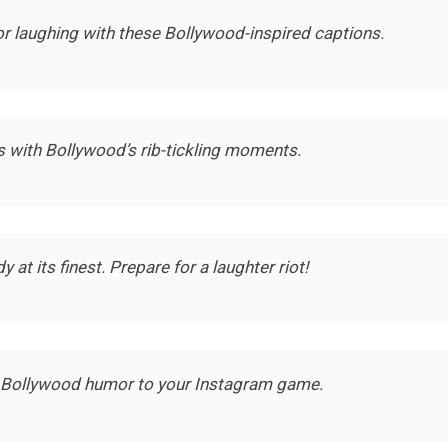
oor laughing with these Bollywood-inspired captions.
with Bollywood’s rib-tickling moments.
t its finest. Prepare for a laughter riot!
 Bollywood humor to your Instagram game.