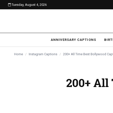
Tuesday, August 4, 2026
content
ANNIVERSARY CAPTIONS
BIR
Home
/
Instagram Captions
/
200+ All Time Best Bollywood Cap
200+ All