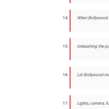
When Bollywood m
Unleashing the po
Let Bollywood ma
Lights, camera, f