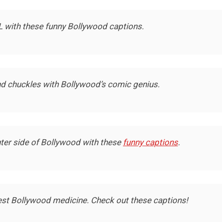
L with these funny Bollywood captions.
nd chuckles with Bollywood’s comic genius.
hter side of Bollywood with these
funny captions
.
est Bollywood medicine. Check out these captions!