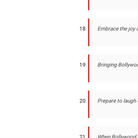
Embrace the joy 
Bringing Bollywo
Prepare to laugh 
When Bollywood g