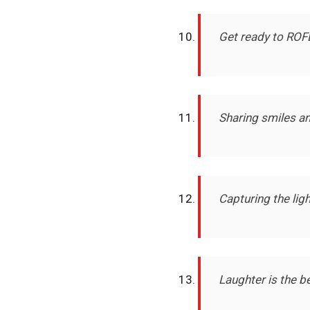
Get ready to ROF
Sharing smiles a
Capturing the lig
Laughter is the b