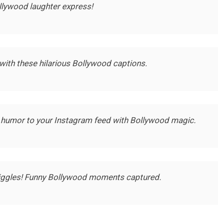
llywood laughter express!
with these hilarious Bollywood captions.
 humor to your Instagram feed with Bollywood magic.
giggles! Funny Bollywood moments captured.