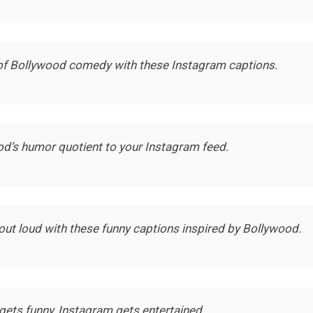
of Bollywood comedy with these Instagram captions.
od’s humor quotient to your Instagram feed.
out loud with these funny captions inspired by Bollywood.
ets funny, Instagram gets entertained.