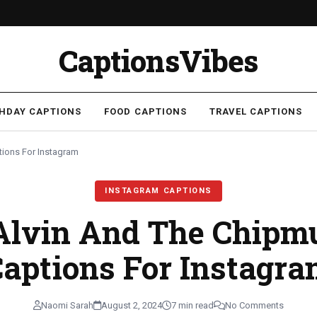
CaptionsVibes
THDAY CAPTIONS
FOOD CAPTIONS
TRAVEL CAPTIONS
ions For Instagram
INSTAGRAM CAPTIONS
Alvin And The Chip
aptions For Instagr
Naomi Sarah
August 2, 2024
7 min read
No Comments