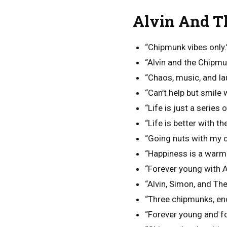
Alvin And T
“Chipmunk vibes only.
“Alvin and the Chipm
“Chaos, music, and la
“Can’t help but smile
“Life is just a series
“Life is better with t
“Going nuts with my 
“Happiness is a war
“Forever young with A
“Alvin, Simon, and Th
“Three chipmunks, en
“Forever young and f