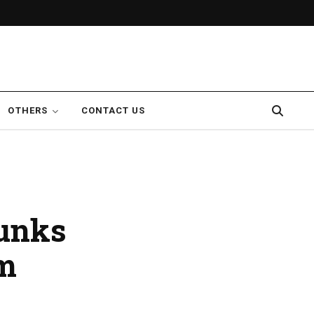
OTHERS
CONTACT US
munks
am