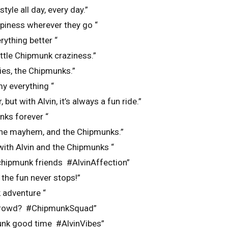
tyle all day, every day.”
piness wherever they go “
ything better “
little Chipmunk craziness.”
ies, the Chipmunks.”
y everything “
, but with Alvin, it’s always a fun ride.”
nks forever “
 the mayhem, and the Chipmunks.”
 with Alvin and the Chipmunks “
chipmunk friends #AlvinAffection”
 the fun never stops!”
 adventure “
 crowd? #ChipmunkSquad”
unk good time #AlvinVibes”