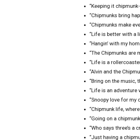
“Keeping it chipmunk-s
“Chipmunks bring hap
“Chipmunks make ever
“Life is better with a 
“Hangin’ with my hom
“The Chipmunks are m
“Life is a rollercoaster
“Alvin and the Chipmu
“Bring on the music,
“Life is an adventure
“Snoopy love for my 
“Chipmunk life, where
“Going on a chipmunk
“Who says three’s a
“Just having a chipm