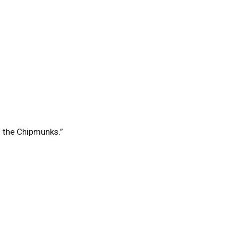
f the Chipmunks.”