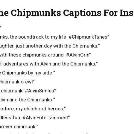
he Chipmunks Captions For In
”
unks, the soundtrack to my life #ChipmunkTunes”
ughter, just another day with the Chipmunks.”
 with these chipmunks around #AlvinGrin”
 of adventures with Alvin and the Chipmunks.”
he Chipmunks by my side “
chipmunk crew!”
m chipmunk #AlvinSmiles”
lvin and the Chipmunks “
eodore, my childhood heroes.”
dless fun #AlvinEntertainment”
orever chipmunk “