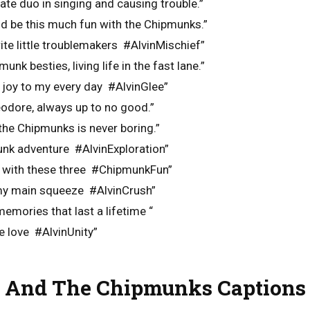
ate duo in singing and causing trouble.”
uld be this much fun with the Chipmunks.”
te little troublemakers #AlvinMischief”
unk besties, living life in the fast lane.”
 joy to my every day #AlvinGlee”
eodore, always up to no good.”
 the Chipmunks is never boring.”
unk adventure #AlvinExploration”
 with these three #ChipmunkFun”
my main squeeze #AlvinCrush”
mories that last a lifetime “
e love #AlvinUnity”
 And The Chipmunks Captions