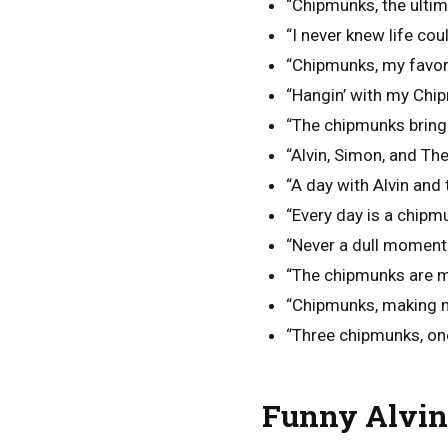
“Chipmunks, the ultim
“I never knew life co
“Chipmunks, my favori
“Hangin’ with my Chipm
“The chipmunks bring
“Alvin, Simon, and Th
“A day with Alvin and
“Every day is a chipm
“Never a dull moment
“The chipmunks are 
“Chipmunks, making me
“Three chipmunks, on
Funny Alvin