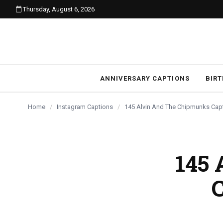
Thursday, August 6, 2026
content
ANNIVERSARY CAPTIONS
BIR
Home
/
Instagram Captions
/
145 Alvin And The Chipmunks Capt
145 
C