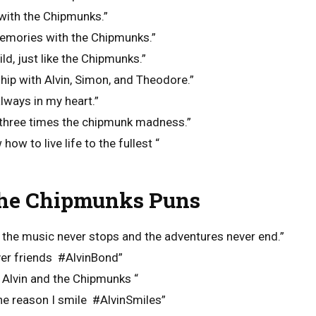
 with the Chipmunks.”
emories with the Chipmunks.”
ld, just like the Chipmunks.”
ship with Alvin, Simon, and Theodore.”
lways in my heart.”
, three times the chipmunk madness.”
w to live life to the fullest “
he Chipmunks Puns
 the music never stops and the adventures never end.”
er friends #AlvinBond”
h Alvin and the Chipmunks “
he reason I smile #AlvinSmiles”