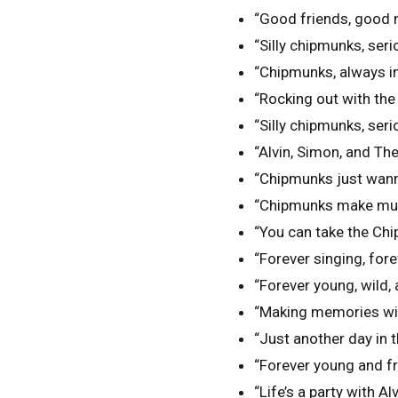
“Good friends, good 
“Silly chipmunks, seri
“Chipmunks, always i
“Rocking out with th
“Silly chipmunks, seri
“Alvin, Simon, and The
“Chipmunks just wann
“Chipmunks make musi
“You can take the Chi
“Forever singing, fore
“Forever young, wild,
“Making memories wit
“Just another day in t
“Forever young and fre
“Life’s a party with A