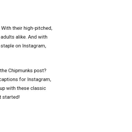
With their high-pitched,
adults alike. And with
a staple on Instagram,
d the Chipmunks post?
 captions for Instagram,
up with these classic
t started!