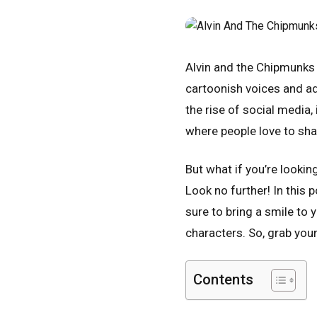
Alvin and the Chipmunks 
cartoonish voices and ado
the rise of social media,
where people love to sha
But what if you’re looki
Look no further! In this 
sure to bring a smile to
characters. So, grab your
Contents