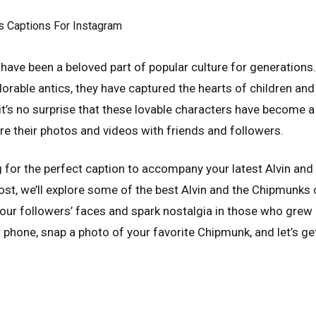
have been a beloved part of popular culture for generations. 
rable antics, they have captured the hearts of children and 
 it’s no surprise that these lovable characters have become 
re their photos and videos with friends and followers.
ng for the perfect caption to accompany your latest Alvin an
post, we’ll explore some of the best Alvin and the Chipmunks
 your followers’ faces and spark nostalgia in those who grew 
 phone, snap a photo of your favorite Chipmunk, and let’s ge