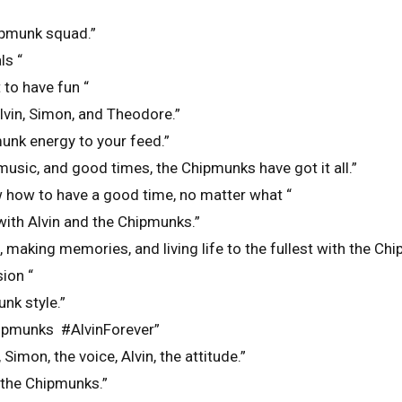
ipmunk squad.”
ls “
to have fun “
Alvin, Simon, and Theodore.”
unk energy to your feed.”
usic, and good times, the Chipmunks have got it all.”
how to have a good time, no matter what “
 with Alvin and the Chipmunks.”
 making memories, and living life to the fullest with the Ch
ion “
unk style.”
chipmunks #AlvinForever”
Simon, the voice, Alvin, the attitude.”
h the Chipmunks.”