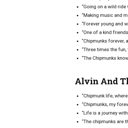
“Going on a wild ride
“Making music and m
“Forever young and wi
“One of a kind friend
“Chipmunks forever, a
“Three times the fun
“The Chipmunks know ho
Alvin And T
“Chipmunk life, where
“Chipmunks, my forev
“Life is a journey wit
“The chipmunks are t