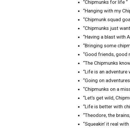
“Chipmunks for life “
“Hanging with my Ch
“Chipmunk squad goa
“Chipmunks just want 
“Having a blast with 
“Bringing some chipm
“Good friends, good m
“The Chipmunks know 
“Life is an adventure
“Going on adventures,
“Chipmunks on a miss
“Let’s get wild, Chipm
“Life is better with 
“Theodore, the brains, 
“Squeakin’ it real wit