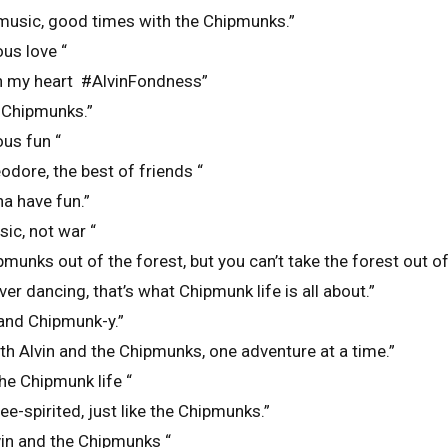
music, good times with the Chipmunks.”
ous love “
n my heart #AlvinFondness”
e Chipmunks.”
ous fun “
odore, the best of friends “
a have fun.”
c, not war “
pmunks out of the forest, but you can’t take the forest out o
ver dancing, that’s what Chipmunk life is all about.”
 and Chipmunk-y.”
h Alvin and the Chipmunks, one adventure at a time.”
he Chipmunk life “
e-spirited, just like the Chipmunks.”
lvin and the Chipmunks “