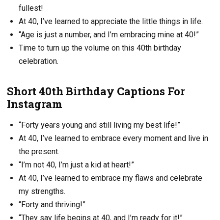
fullest!
At 40, I’ve learned to appreciate the little things in life.
“Age is just a number, and I’m embracing mine at 40!”
Time to turn up the volume on this 40th birthday
celebration.
Short 40th Birthday Captions For
Instagram
“Forty years young and still living my best life!”
At 40, I’ve learned to embrace every moment and live in
the present.
“I’m not 40, I’m just a kid at heart!”
At 40, I’ve learned to embrace my flaws and celebrate
my strengths.
“Forty and thriving!”
“They say life begins at 40, and I’m ready for it!”