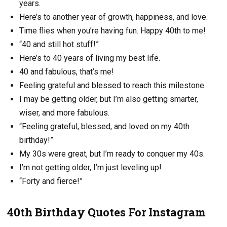
years.
Here’s to another year of growth, happiness, and love.
Time flies when you’re having fun. Happy 40th to me!
“40 and still hot stuff!”
Here’s to 40 years of living my best life.
40 and fabulous, that’s me!
Feeling grateful and blessed to reach this milestone.
I may be getting older, but I’m also getting smarter,
wiser, and more fabulous.
“Feeling grateful, blessed, and loved on my 40th
birthday!”
My 30s were great, but I’m ready to conquer my 40s.
I’m not getting older, I’m just leveling up!
“Forty and fierce!”
40th Birthday Quotes For Instagram