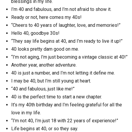
blessings in my life.
I’m 40 and fabulous, and I’m not afraid to show it.
Ready or not, here comes my 40s!
“Cheers to 40 years of laughter, love, and memories!”
Hello 40, goodbye 30s!
“They say life begins at 40, and I’m ready to live it up!”
40 looks pretty darn good on me.
“I’m not aging, I’m just becoming a vintage classic at 40!”
Another year, another adventure.
40 is just a number, and I’m not letting it define me.
I may be 40, but I’m still young at heart.
“40 and fabulous, just like me!”
40 is the perfect time to start a new chapter.
It’s my 40th birthday and I’m feeling grateful for all the
love in my life.
“I’m not 40, I’m just 18 with 22 years of experience!”
Life begins at 40, or so they say.