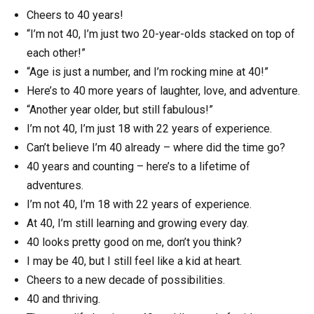
Cheers to 40 years!
“I’m not 40, I’m just two 20-year-olds stacked on top of
each other!”
“Age is just a number, and I’m rocking mine at 40!”
Here’s to 40 more years of laughter, love, and adventure.
“Another year older, but still fabulous!”
I’m not 40, I’m just 18 with 22 years of experience.
Can’t believe I’m 40 already – where did the time go?
40 years and counting – here’s to a lifetime of
adventures.
I’m not 40, I’m 18 with 22 years of experience.
At 40, I’m still learning and growing every day.
40 looks pretty good on me, don’t you think?
I may be 40, but I still feel like a kid at heart.
Cheers to a new decade of possibilities.
40 and thriving.