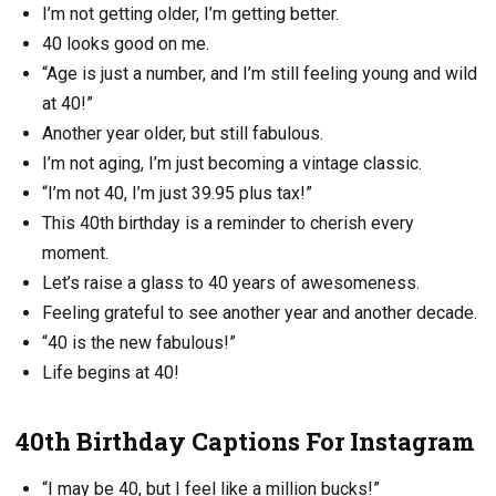
I’m not getting older, I’m getting better.
40 looks good on me.
“Age is just a number, and I’m still feeling young and wild
at 40!”
Another year older, but still fabulous.
I’m not aging, I’m just becoming a vintage classic.
“I’m not 40, I’m just 39.95 plus tax!”
This 40th birthday is a reminder to cherish every
moment.
Let’s raise a glass to 40 years of awesomeness.
Feeling grateful to see another year and another decade.
“40 is the new fabulous!”
Life begins at 40!
40th Birthday Captions For Instagram
“I may be 40, but I feel like a million bucks!”