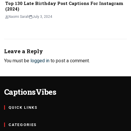
Top 130 Late Birthday Post Captions For Instagram
(2024)
Naomi Sarah
July 3, 2024
Leave a Reply
You must be
logged in
to post a comment.
CaptionsVibes
QUICK LINKS
CATEGORIES