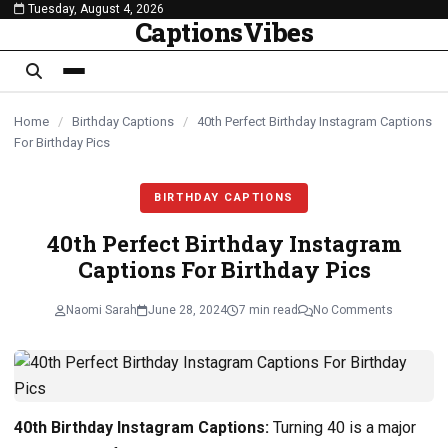
Tuesday, August 4, 2026
content
CaptionsVibes
Home
/
Birthday Captions
/
40th Perfect Birthday Instagram Captions
For Birthday Pics
BIRTHDAY CAPTIONS
40th Perfect Birthday Instagram
Captions For Birthday Pics
Naomi Sarah
June 28, 2024
7 min read
No Comments
40th Birthday Instagram Captions:
Turning 40 is a major