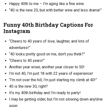
Happy 40th to me – I’m aging like a fine wine.
“40 is the new 20, but with better wine and less drama!”
Funny 40th Birthday Captions For
Instagram
“Cheers to 40 years of love, laughter, and lots of
adventures!”
“40 looks pretty good on me, don’t you think?”
“Cheers to 40 years!”
Another year wiser, another year closer to 50!
I’m not 40, I’m just 18 with 22 years of experience!
“I’m not over the hill, I’m just starting my climb at 40!”
40 is the new 30, right?
It’s my 40th birthday and I’m ready to party!
I may be getting older, but I’m not slowing down anytime
soon.