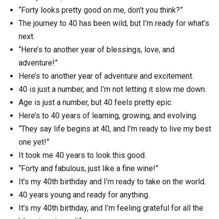
“Forty looks pretty good on me, don’t you think?”
The journey to 40 has been wild, but I’m ready for what’s
next.
“Here’s to another year of blessings, love, and
adventure!”
Here’s to another year of adventure and excitement.
40 is just a number, and I’m not letting it slow me down.
Age is just a number, but 40 feels pretty epic.
Here’s to 40 years of learning, growing, and evolving.
“They say life begins at 40, and I’m ready to live my best
one yet!”
It took me 40 years to look this good.
“Forty and fabulous, just like a fine wine!”
It’s my 40th birthday and I’m ready to take on the world.
40 years young and ready for anything.
It’s my 40th birthday, and I’m feeling grateful for all the