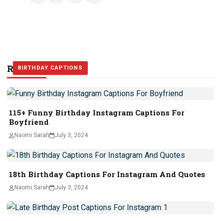
Related Stories
BIRTHDAY CAPTIONS
BIRTHDAY CAPTIONS
BIRTHDAY CAPTIONS
115+ Funny Birthday Instagram Captions For
Boyfriend
Naomi Sarah
July 3, 2024
18th Birthday Captions For Instagram And Quotes
Naomi Sarah
July 3, 2024