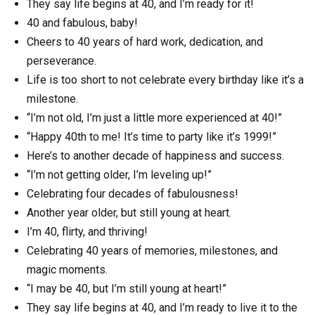
They say life begins at 40, and I’m ready for it!
40 and fabulous, baby!
Cheers to 40 years of hard work, dedication, and
perseverance.
Life is too short to not celebrate every birthday like it’s a
milestone.
“I’m not old, I’m just a little more experienced at 40!”
“Happy 40th to me! It’s time to party like it’s 1999!”
Here’s to another decade of happiness and success.
“I’m not getting older, I’m leveling up!”
Celebrating four decades of fabulousness!
Another year older, but still young at heart.
I’m 40, flirty, and thriving!
Celebrating 40 years of memories, milestones, and
magic moments.
“I may be 40, but I’m still young at heart!”
They say life begins at 40, and I’m ready to live it to the