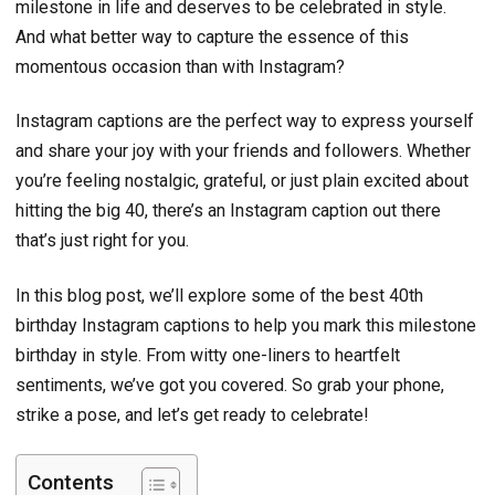
milestone in life and deserves to be celebrated in style.
And what better way to capture the essence of this
momentous occasion than with Instagram?
Instagram captions are the perfect way to express yourself
and share your joy with your friends and followers. Whether
you’re feeling nostalgic, grateful, or just plain excited about
hitting the big 40, there’s an Instagram caption out there
that’s just right for you.
In this blog post, we’ll explore some of the best 40th
birthday Instagram captions to help you mark this milestone
birthday in style. From witty one-liners to heartfelt
sentiments, we’ve got you covered. So grab your phone,
strike a pose, and let’s get ready to celebrate!
Contents