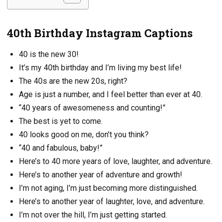
40th Birthday Instagram Captions
40 is the new 30!
It’s my 40th birthday and I’m living my best life!
The 40s are the new 20s, right?
Age is just a number, and I feel better than ever at 40.
“40 years of awesomeness and counting!”
The best is yet to come.
40 looks good on me, don’t you think?
“40 and fabulous, baby!”
Here’s to 40 more years of love, laughter, and adventure.
Here’s to another year of adventure and growth!
I’m not aging, I’m just becoming more distinguished.
Here’s to another year of laughter, love, and adventure.
I’m not over the hill, I’m just getting started.