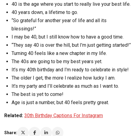
40 is the age where you start to really live your best life.
40 years down, a lifetime to go.
“So grateful for another year of life and all its
blessings!”
I may be 40, but I still know how to have a good time.
“They say 40 is over the hill, but I’m just getting started!”
Turning 40 feels like a new chapter in my life.
The 40s are going to be my best years yet.
It’s my 40th birthday and I’m ready to celebrate in style!
The older I get, the more I realize how lucky I am.
It’s my party and I’ll celebrate as much as I want to.
The best is yet to come!
Age is just a number, but 40 feels pretty great.
Related:
30th Birthday Captions For Instagram
Share: