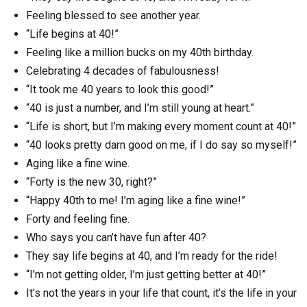
Feeling blessed to see another year.
“Life begins at 40!”
Feeling like a million bucks on my 40th birthday.
Celebrating 4 decades of fabulousness!
“It took me 40 years to look this good!”
“40 is just a number, and I’m still young at heart.”
“Life is short, but I’m making every moment count at 40!”
“40 looks pretty darn good on me, if I do say so myself!”
Aging like a fine wine.
“Forty is the new 30, right?”
“Happy 40th to me! I’m aging like a fine wine!”
Forty and feeling fine.
Who says you can’t have fun after 40?
They say life begins at 40, and I’m ready for the ride!
“I’m not getting older, I’m just getting better at 40!”
It’s not the years in your life that count, it’s the life in your