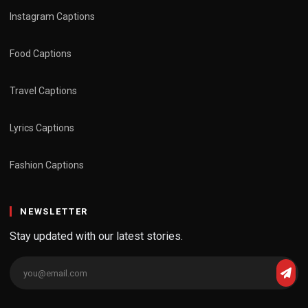
Instagram Captions
Food Captions
Travel Captions
Lyrics Captions
Fashion Captions
NEWSLETTER
Stay updated with our latest stories.