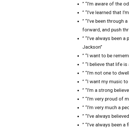
” “I’m aware of the o
” “I’ve learned that I
” “I’ve been through a
forward, and push th
” “I’ve always been a 
Jackson”
” “I want to be remem
” “I believe that life
” “I’m not one to dwel
” “I want my music to
” “I’m a strong believ
” “I’m very proud of 
” “I’m very much a pe
” “I’ve always believ
” “I’ve always been a 