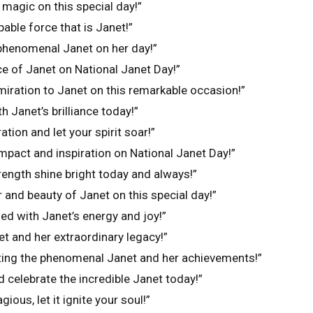
magic on this special day!”
able force that is Janet!”
 phenomenal Janet on her day!”
e of Janet on National Janet Day!”
iration to Janet on this remarkable occasion!”
ith Janet’s brilliance today!”
ation and let your spirit soar!”
impact and inspiration on National Janet Day!”
rength shine bright today and always!”
and beauty of Janet on this special day!”
led with Janet’s energy and joy!”
t and her extraordinary legacy!”
rating the phenomenal Janet and her achievements!”
d celebrate the incredible Janet today!”
gious, let it ignite your soul!”