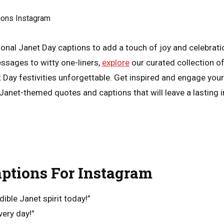
ional Janet Day captions to add a touch of joy and celebrati
ssages to witty one-liners,
explore
our curated collection of
t Day festivities unforgettable. Get inspired and engage you
Janet-themed quotes and captions that will leave a lasting 
ptions For Instagram
dible Janet spirit today!”
very day!”