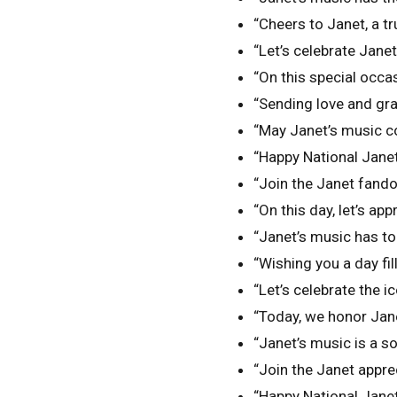
“Cheers to Janet, a tru
“Let’s celebrate Jane
“On this special occas
“Sending love and gra
“May Janet’s music co
“Happy National Janet 
“Join the Janet fand
“On this day, let’s app
“Janet’s music has to
“Wishing you a day fi
“Let’s celebrate the i
“Today, we honor Jane
“Janet’s music is a sou
“Join the Janet apprec
“Happy National Janet 