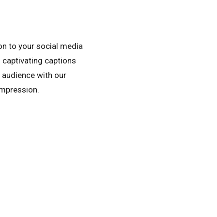
on to your social media
 captivating captions
r audience with our
impression.