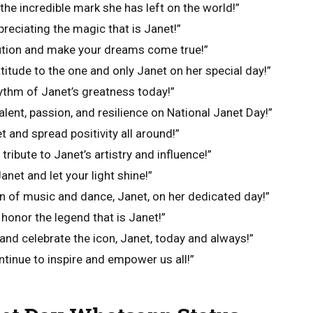
the incredible mark she has left on the world!”
preciating the magic that is Janet!”
lution and make your dreams come true!”
titude to the one and only Janet on her special day!”
hythm of Janet’s greatness today!”
alent, passion, and resilience on National Janet Day!”
et and spread positivity all around!”
 tribute to Janet’s artistry and influence!”
net and let your light shine!”
n of music and dance, Janet, on her dedicated day!”
 honor the legend that is Janet!”
and celebrate the icon, Janet, today and always!”
ntinue to inspire and empower us all!”