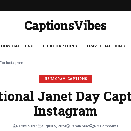
CaptionsVibes
THDAY CAPTIONS
FOOD CAPTIONS
TRAVEL CAPTIONS
 For Instagram
INSTAGRAM CAPTIONS
tional Janet Day Capt
Instagram
Naomi Sarah
August 9, 2024
13 min read
No Comments