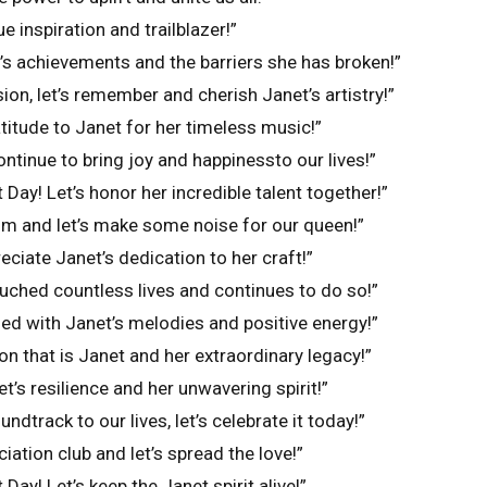
e inspiration and trailblazer!”
t’s achievements and the barriers she has broken!”
ion, let’s remember and cherish Janet’s artistry!”
titude to Janet for her timeless music!”
ntinue to bring joy and happinessto our lives!”
Day! Let’s honor her incredible talent together!”
om and let’s make some noise for our queen!”
reciate Janet’s dedication to her craft!”
uched countless lives and continues to do so!”
lled with Janet’s melodies and positive energy!”
con that is Janet and her extraordinary legacy!”
t’s resilience and her unwavering spirit!”
ndtrack to our lives, let’s celebrate it today!”
iation club and let’s spread the love!”
Day! Let’s keep the Janet spirit alive!”