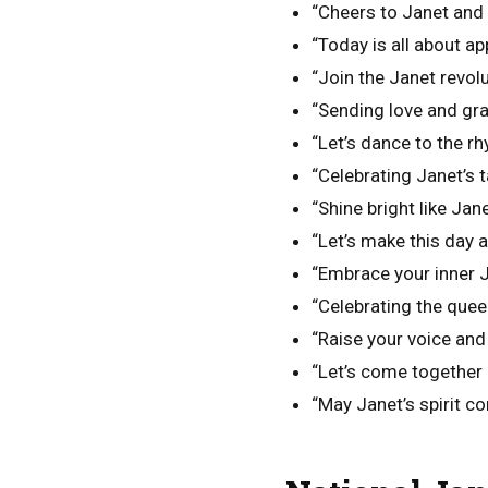
“Cheers to Janet and 
“Today is all about ap
“Join the Janet revo
“Sending love and gra
“Let’s dance to the r
“Celebrating Janet’s t
“Shine bright like Jan
“Let’s make this day a
“Embrace your inner Ja
“Celebrating the quee
“Raise your voice and
“Let’s come together 
“May Janet’s spirit co