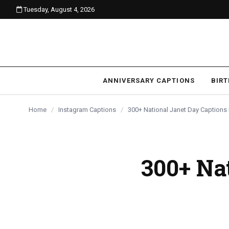
Tuesday, August 4, 2026
content
ANNIVERSARY CAPTIONS
BIR
Home
/
Instagram Captions
/
300+ National Janet Day Captions
300+ Na