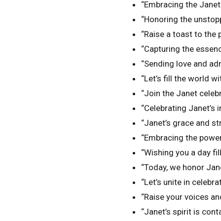
“Embracing the Janet 
“Honoring the unstopp
“Raise a toast to the
“Capturing the essenc
“Sending love and adm
“Let’s fill the world w
“Join the Janet celebr
“Celebrating Janet’s 
“Janet’s grace and st
“Embracing the power 
“Wishing you a day fil
“Today, we honor Jane
“Let’s unite in celeb
“Raise your voices an
“Janet’s spirit is conta