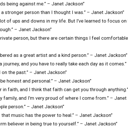
dds being against me.” – Janet Jackson”
’m a stronger person than I thought I was.” – Janet Jackson”
 lot of ups and downs in my life. But I’ve learned to focus on
rough.” – Janet Jackson”
private person, but there are certain things I feel comfortabl
bered as a great artist and a kind person.” – Janet Jackson”
 is a journey, and you have to really take each day as it comes
l on the past.” – Janet Jackson”
 be honest and personal.” – Janet Jackson”
er in faith, and I think that faith can get you through anythin
my family, and I’m very proud of where I come from.” – Jane
ople person.” – Janet Jackson”
ed that music has the power to heal.” – Janet Jackson”
firm believer in being true to yourself.” – Janet Jackson”