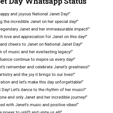
net Day Whatsapp Status
happy and joyous National Janet Day!”
g the incredible Janet on her special day!”
 legendary Janet and her immeasurable impact!”
with love and appreciation for Janet on this day!”
 and cheers to Janet on National Janet Day!”
n of music and her everlasting legacy!”
fluence continue to inspire us every day!”
 let’s remember and celebrate Janet’s greatness!”
rtistry and the joy it brings to our lives!”
ation and let’s make this day unforgettable!”
 Day! Let’s dance to the rhythm of her music!”
one and only Janet and her incredible journey!”
led with Janet’s music and positive vibes!”
 power to uplift and unite us all!”