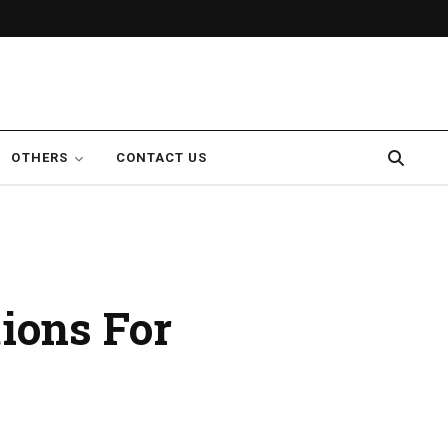
OTHERS
CONTACT US
ions For