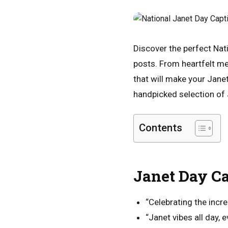
Discover the perfect Nat
posts. From heartfelt me
that will make your Jane
handpicked selection of 
Contents
Janet Day Ca
“Celebrating the incre
“Janet vibes all day, e