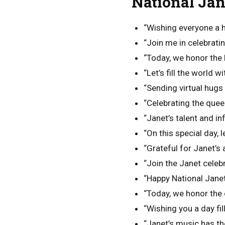
National Ja
“Wishing everyone a 
“Join me in celebratin
“Today, we honor the
“Let’s fill the world 
“Sending virtual hugs
“Celebrating the quee
“Janet’s talent and in
“On this special day,
“Grateful for Janet’s a
“Join the Janet celebr
“Happy National Janet
“Today, we honor the 
“Wishing you a day fil
“Janet’s music has the