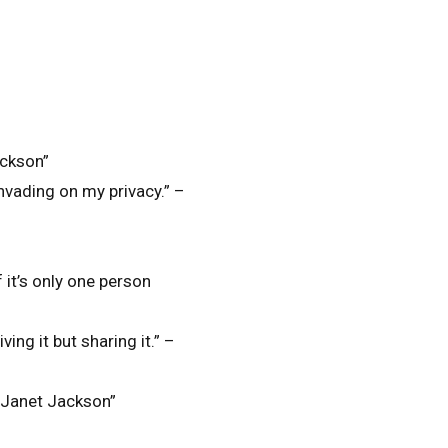
ackson”
invading on my privacy.” –
f it’s only one person
ving it but sharing it.” –
– Janet Jackson”