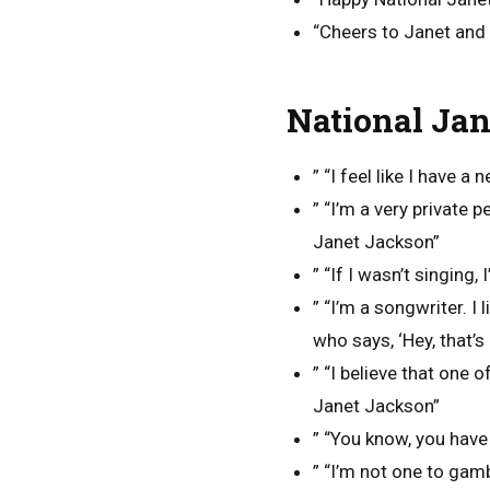
“Cheers to Janet and 
National Jan
” “I feel like I have a
” “I’m a very private 
Janet Jackson”
” “If I wasn’t singing
” “I’m a songwriter. I
who says, ‘Hey, that’s
” “I believe that one o
Janet Jackson”
” “You know, you have
” “I’m not one to gamb