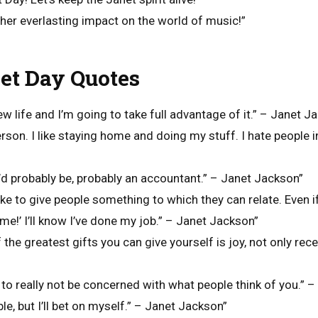
her everlasting impact on the world of music!”
et Day Quotes
 new life and I’m going to take full advantage of it.” – Janet J
person. I like staying home and doing my stuff. I hate people 
, I’d probably be, probably an accountant.” – Janet Jackson”
 like to give people something to which they can relate. Even i
 me!’ I’ll know I’ve done my job.” – Janet Jackson”
f the greatest gifts you can give yourself is joy, not only recei
 to really not be concerned with what people think of you.” 
le, but I’ll bet on myself.” – Janet Jackson”