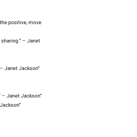
 the positive, move
e sharing.” – Janet
.” – Janet Jackson”
g.” – Janet Jackson”
t Jackson”